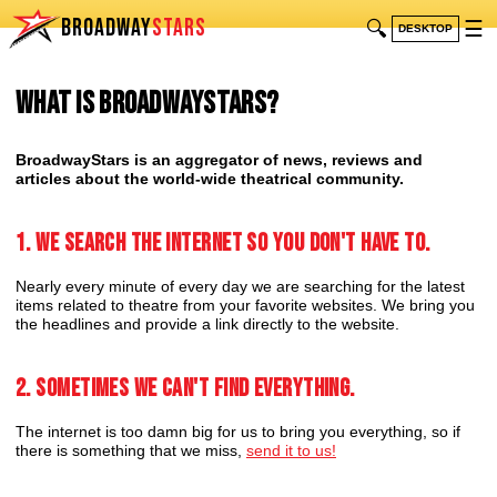
BROADWAY
STARS
🔍
☰
DESKTOP
What is BroadwayStars?
BroadwayStars is an aggregator of news, reviews and
articles about the world-wide theatrical community.
1. We search the internet so you don't have to.
Nearly every minute of every day we are searching for the latest
items related to theatre from your favorite websites. We bring you
the headlines and provide a link directly to the website.
2. Sometimes we can't find everything.
The internet is too damn big for us to bring you everything, so if
there is something that we miss,
send it to us!