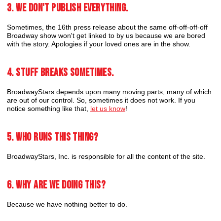
3. We don't publish everything.
Sometimes, the 16th press release about the same off-off-off-off
Broadway show won't get linked to by us because we are bored
with the story. Apologies if your loved ones are in the show.
4. Stuff breaks sometimes.
BroadwayStars depends upon many moving parts, many of which
are out of our control. So, sometimes it does not work. If you
notice something like that,
let us know
!
5. Who runs this thing?
BroadwayStars, Inc. is responsible for all the content of the site.
6. Why are we doing this?
Because we have nothing better to do.