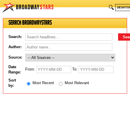
BROADWAY
STARS
🔍
DESKTO
Search BroadwayStars
Search:
Author:
Source:
Date
From:
To:
Range:
Sort
Most Recent
Most Relevant
by: