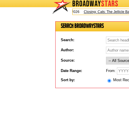
BROADWAY
STARS
Today is Saturday, August 8, 2026
Closing: Cats: The Jellicle Ball
Search BroadwayStars
Search:
Author:
Source:
From:
Date Range:
Sort by:
Most Re