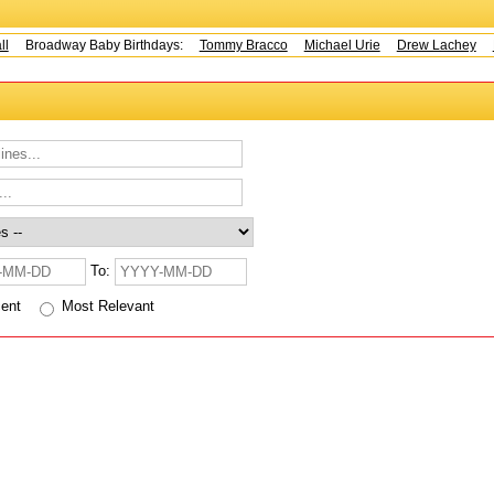
Broadway Baby Birthdays:
Tommy Bracco
Michael Urie
Drew Lachey
K
To:
cent
Most Relevant