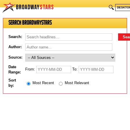
BROADWAY
STARS
🔍
DESKTO
Search BroadwayStars
Search:
Author:
Source:
Date
From:
To:
Range:
Sort
Most Recent
Most Relevant
by: