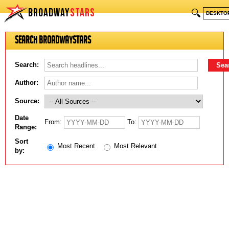
BROADWAY
STARS
🔍
DESKTO
Search BroadwayStars
Search:
Author:
Source:
Date
From:
To:
Range:
Sort
Most Recent
Most Relevant
by: