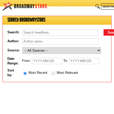
BROADWAY
STARS
🔍
DESKTO
Search BroadwayStars
Search:
Author:
Source:
Date
From:
To:
Range:
Sort
Most Recent
Most Relevant
by: