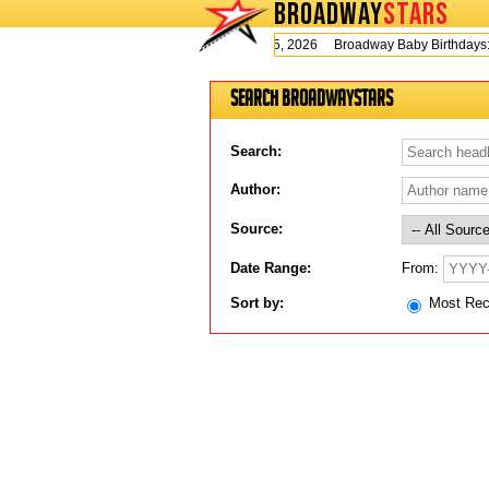
BROADWAY
STARS
Today is Wednesday, August 5, 2026 Broadway Baby Birthday
Search BroadwayStars
Search:
Author:
Source:
From:
Date Range:
Sort by:
Most Re