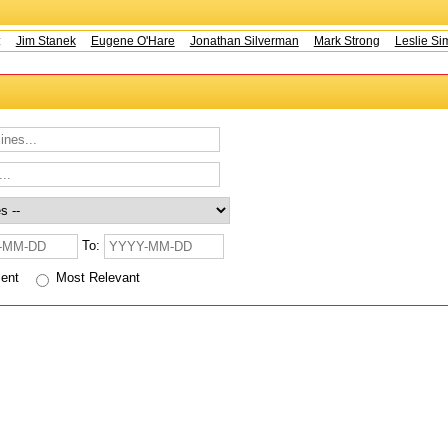
s:
Jim Stanek
Eugene O'Hare
Jonathan Silverman
Mark Strong
Leslie Sim
To:
cent
Most Relevant