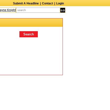
Submit A Headline
|
Contact
|
Login
yne Knight
Caroline Aaron
Suzanne Bertish
Daniel Ahearn
John Glover