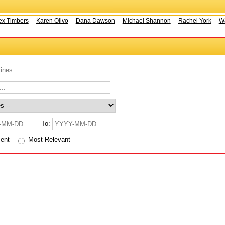
x Timbers
Karen Olivo
Dana Dawson
Michael Shannon
Rachel York
Wa
To:
cent
Most Relevant