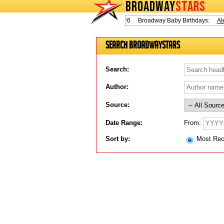
BROADWAY
STARS
Today is Friday, August 7, 2026 Broadway Baby Birthdays:
Ale
Search BroadwayStars
Search:
Author:
Source:
From:
Date Range:
Sort by:
Most Re