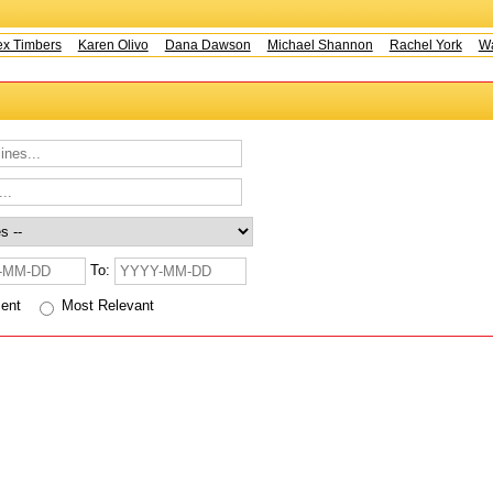
x Timbers
Karen Olivo
Dana Dawson
Michael Shannon
Rachel York
Way
To:
cent
Most Relevant