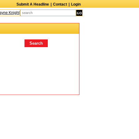
Submit A Headline
|
Contact
|
Login
ne Knight
Caroline Aaron
Suzanne Bertish
Daniel Ahearn
John Glover