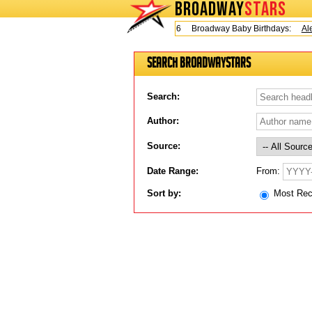
BROADWAY
STARS
Today is Friday, August 7, 2026 Broadway Baby Birthdays:
Ale
Search BroadwayStars
Search:
Author:
Source:
From:
Date Range:
Sort by:
Most Re