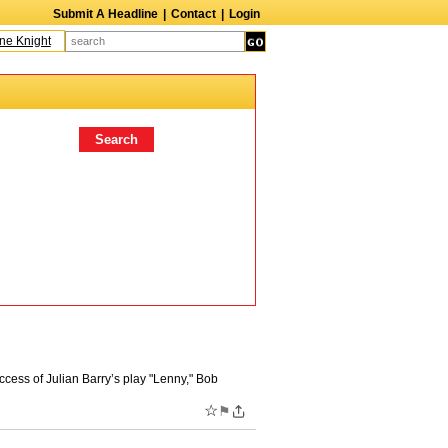
Submit A Headline
|
Contact
|
Login
Knight
Caroline Aaron
Suzanne Bertish
Daniel Ahearn
John Glover
Dav
cess of Julian Barry’s play "Lenny," Bob
☆
⚑