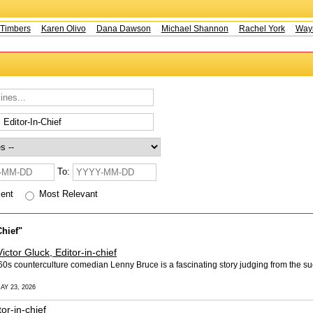
mbers
Karen Olivo
Dana Dawson
Michael Shannon
Rachel York
Wayne 
To:
cent
Most Relevant
Chief"
Victor Gluck, Editor-in-chief
0s counterculture comedian Lenny Bruce is a fascinating story judging from the suc
AY 23, 2026
tor-in-chief