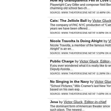
How My Grandparents Fell in Love
Playwright Cary Gitter and composer Neil Berg
charming old school two-ch…
SOURCE:
WWW.THEATERSCENE.NET
AT 10:46PM ON 
Cats: The Jellicle Ball
by
Victor Gluck
The company of PAC NYC production of "Cats:
years we have been offered…
SOURCE:
WWW.THEATERSCENE.NET
AT 9:39PM ON A
Nicole Travolta Is Doing Alright
by
V
Nicole Travolta, a member of the famous Holly
Alright" is an en…
SOURCE:
WWW.THEATERSCENE.NET
AT 5:52PM ON A
Public Charge
by
Victor Gluck, Editor-
If you ever wondered what it is really like to
Deputy Assista…
SOURCE:
WWW.THEATERSCENE.NET
AT 11:26PM ON A
No Singing in the Navy
by
Victor Gluc
"School Pictures," Milo Cramer's last New Yor
based on his own exp…
SOURCE:
WWW.THEATERSCENE.NET
AT 7:43PM ON A
Jesa
by
Victor Gluck, Editor-in-chief
The dominant form of American theater since 
such plays. The newest…