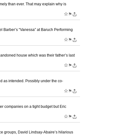
mely than ever. That may explain why is
☆
⚑
el Barber’s “Vanessa” at Baruch Performing
☆
⚑
bandoned house which was their father’s last
☆
⚑
d as intended. Possibly under the co-
☆
⚑
er companies on a tight budget but Eric
☆
⚑
ice groups, David Lindsay-Abaire’s hilarious