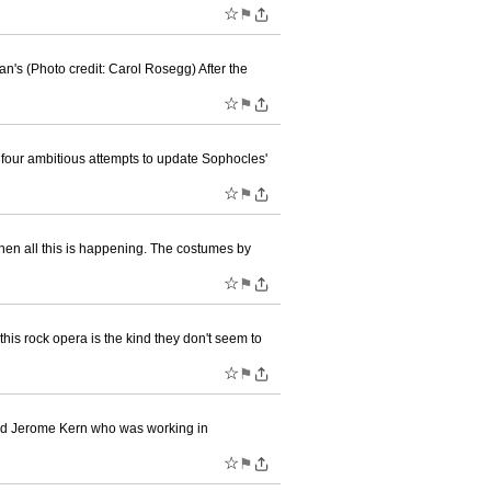
☆
⚑
n's (Photo credit: Carol Rosegg) After the
☆
⚑
f four ambitious attempts to update Sophocles'
☆
⚑
when all this is happening. The costumes by
☆
⚑
is rock opera is the kind they don't seem to
☆
⚑
 and Jerome Kern who was working in
☆
⚑