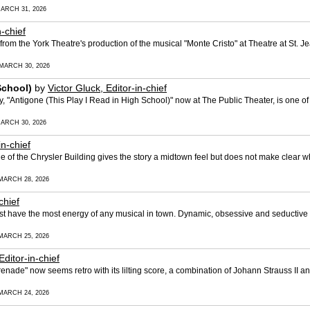
ARCH 31, 2026
n-chief
m the York Theatre's production of the musical "Monte Cristo" at Theatre at St. Jea
MARCH 30, 2026
School)
by
Victor Gluck, Editor-in-chief
, "Antigone (This Play I Read in High School)" now at The Public Theater, is one o
ARCH 30, 2026
in-chief
ine of the Chrysler Building gives the story a midtown feel but does not make clear 
MARCH 28, 2026
chief
t have the most energy of any musical in town. Dynamic, obsessive and seductive th
MARCH 25, 2026
Editor-in-chief
enade" now seems retro with its lilting score, a combination of Johann Strauss II
MARCH 24, 2026