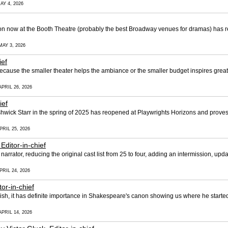
AY 4, 2026
n now at the Booth Theatre (probably the best Broadway venues for dramas) has rec
MAY 3, 2026
ief
ause the smaller theater helps the ambiance or the smaller budget inspires greater 
PRIL 26, 2026
ief
hwick Starr in the spring of 2025 has reopened at Playwrights Horizons and proves
PRIL 25, 2026
 Editor-in-chief
arrator, reducing the original cast list from 25 to four, adding an intermission, up
PRIL 24, 2026
tor-in-chief
mish, it has definite importance in Shakespeare's canon showing us where he starte
PRIL 14, 2026