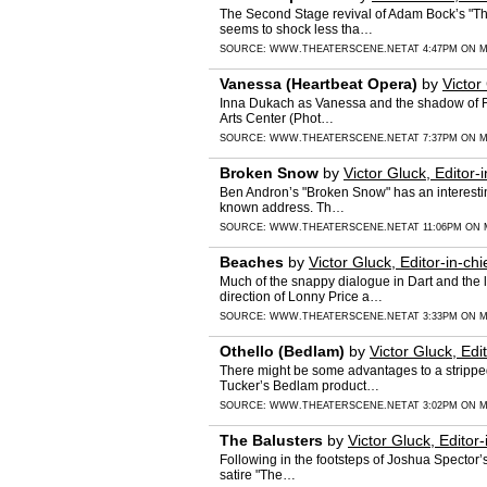
The Second Stage revival of Adam Bock’s "The
seems to shock less tha…
SOURCE:
WWW.THEATERSCENE.NET
AT 4:47PM ON M
Vanessa (Heartbeat Opera)
by
Victor
Inna Dukach as Vanessa and the shadow of Fr
Arts Center (Phot…
SOURCE:
WWW.THEATERSCENE.NET
AT 7:37PM ON M
Broken Snow
by
Victor Gluck, Editor-i
Ben Andron’s "Broken Snow" has an interestin
known address. Th…
SOURCE:
WWW.THEATERSCENE.NET
AT 11:06PM ON 
Beaches
by
Victor Gluck, Editor-in-chi
Much of the snappy dialogue in Dart and the 
direction of Lonny Price a…
SOURCE:
WWW.THEATERSCENE.NET
AT 3:33PM ON M
Othello (Bedlam)
by
Victor Gluck, Edit
There might be some advantages to a stripped
Tucker’s Bedlam product…
SOURCE:
WWW.THEATERSCENE.NET
AT 3:02PM ON M
The Balusters
by
Victor Gluck, Editor-
Following in the footsteps of Joshua Spector’
satire "The…