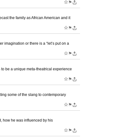
☆
⚑
ast the family as African American and it
☆
⚑
imagination or there is a “let’s put on a
☆
⚑
 to be a unique meta-theatrical experience
☆
⚑
dating some of the slang to contemporary
☆
⚑
d, how he was influenced by his
☆
⚑