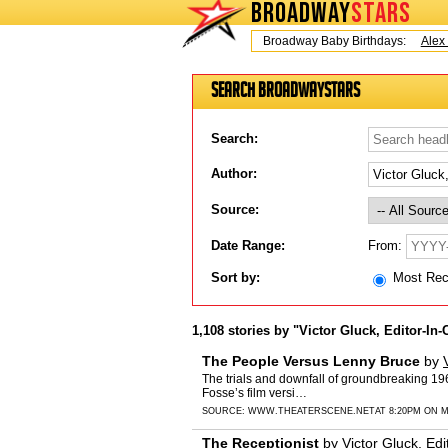
BROADWAY
STARS
Today is Friday, August 7, 2026 Broadway Baby Birthdays:
Alex Ti
Search BroadwayStars
Search:
Author:
Source:
From:
Date Range:
Sort by:
Most Re
1,108 stories by "Victor Gluck, Editor-In-
The People Versus Lenny Bruce
by
The trials and downfall of groundbreaking 196
Fosse’s film versi…
SOURCE:
WWW.THEATERSCENE.NET
AT 8:20PM ON M
The Receptionist
by
Victor Gluck, Edi