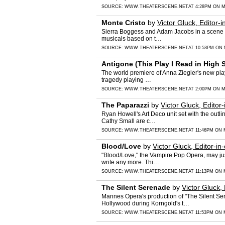
SOURCE:
WWW.THEATERSCENE.NET
AT 4:28PM ON M
Monte Cristo
by
Victor Gluck, Editor-i
Sierra Boggess and Adam Jacobs in a scene fro
musicals based on t…
SOURCE:
WWW.THEATERSCENE.NET
AT 10:53PM ON 
Antigone (This Play I Read in High 
The world premiere of Anna Ziegler's new play
tragedy playing …
SOURCE:
WWW.THEATERSCENE.NET
AT 2:00PM ON M
The Paparazzi
by
Victor Gluck, Editor-
Ryan Howell's Art Deco unit set with the outl
Cathy Small are c…
SOURCE:
WWW.THEATERSCENE.NET
AT 11:46PM ON 
Blood/Love
by
Victor Gluck, Editor-in-
"Blood/Love," the Vampire Pop Opera, may jus
write any more. Thi…
SOURCE:
WWW.THEATERSCENE.NET
AT 11:13PM ON 
The Silent Serenade
by
Victor Gluck, 
Mannes Opera's production of "The Silent Ser
Hollywood during Korngold's t…
SOURCE:
WWW.THEATERSCENE.NET
AT 11:53PM ON 