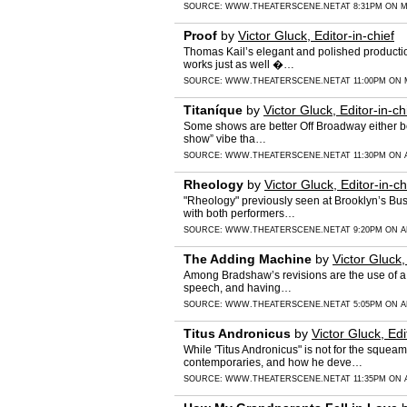
SOURCE:
WWW.THEATERSCENE.NET
AT 8:31PM ON M
Proof
by
Victor Gluck, Editor-in-chief
Thomas Kail’s elegant and polished productio
works just as well �…
SOURCE:
WWW.THEATERSCENE.NET
AT 11:00PM ON 
Titaníque
by
Victor Gluck, Editor-in-ch
Some shows are better Off Broadway either bec
show” vibe tha…
SOURCE:
WWW.THEATERSCENE.NET
AT 11:30PM ON A
Rheology
by
Victor Gluck, Editor-in-ch
"Rheology" previously seen at Brooklyn’s Bus
with both performers…
SOURCE:
WWW.THEATERSCENE.NET
AT 9:20PM ON A
The Adding Machine
by
Victor Gluck,
Among Bradshaw’s revisions are the use of a n
speech, and having…
SOURCE:
WWW.THEATERSCENE.NET
AT 5:05PM ON A
Titus Andronicus
by
Victor Gluck, Edi
While 'Titus Andronicus" is not for the squea
contemporaries, and how he deve…
SOURCE:
WWW.THEATERSCENE.NET
AT 11:35PM ON A