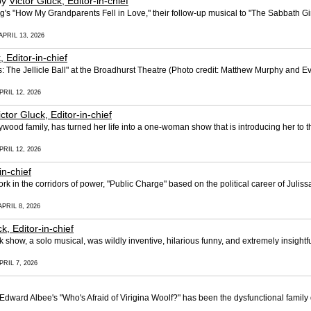
by
Victor Gluck, Editor-in-chief
's "How My Grandparents Fell in Love," their follow-up musical to "The Sabbath Gir
APRIL 13, 2026
, Editor-in-chief
 The Jellicle Ball" at the Broadhurst Theatre (Photo credit: Matthew Murphy and
PRIL 12, 2026
ictor Gluck, Editor-in-chief
wood family, has turned her life into a one-woman show that is introducing her to t
PRIL 12, 2026
in-chief
 work in the corridors of power, "Public Charge" based on the political career of Jul
PRIL 8, 2026
k, Editor-in-chief
k show, a solo musical, was wildly inventive, hilarious funny, and extremely insigh
PRIL 7, 2026
Edward Albee's "Who's Afraid of Virigina Woolf?" has been the dysfunctional famil