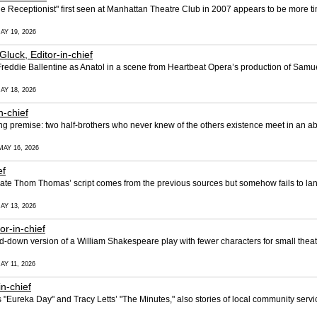
 Receptionist" first seen at Manhattan Theatre Club in 2007 appears to be more ti
AY 19, 2026
 Gluck, Editor-in-chief
eddie Ballentine as Anatol in a scene from Heartbeat Opera’s production of Samu
AY 18, 2026
n-chief
g premise: two half-brothers who never knew of the others existence meet in an a
MAY 16, 2026
ef
late Thom Thomas’ script comes from the previous sources but somehow fails to lan
AY 13, 2026
or-in-chief
-down version of a William Shakespeare play with fewer characters for small theat
AY 11, 2026
in-chief
s "Eureka Day" and Tracy Letts’ "The Minutes," also stories of local community serv