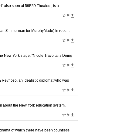
l" also seen at 59E59 Theaters, is a
☆
⚑
 Evan Zimmerman for MurphyMade) In recent
☆
⚑
he New York stage. "Nicole Travolta is Doing
☆
⚑
issa Reynoso, an idealistic diplomat who was
☆
⚑
tful about the New York education system,
☆
⚑
y drama of which there have been countless