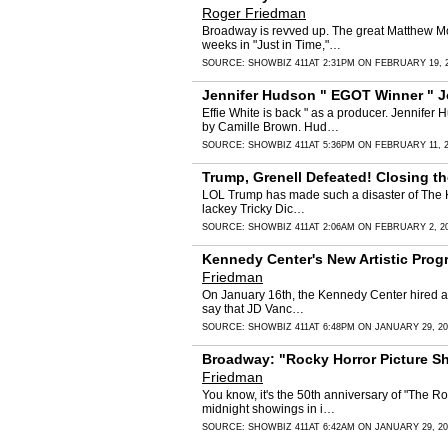
Roger Friedman
Broadway is revved up. The great Matthew Mor
weeks in "Just in Time,"…
SOURCE:
SHOWBIZ 411
AT 2:31PM ON FEBRUARY 19, 
Jennifer Hudson " EGOT Winner " J
Effie White is back " as a producer. Jennife
by Camille Brown. Hud…
SOURCE:
SHOWBIZ 411
AT 5:36PM ON FEBRUARY 11, 
Trump, Grenell Defeated! Closing t
LOL Trump has made such a disaster of The Kenn
lackey Tricky Dic…
SOURCE:
SHOWBIZ 411
AT 2:06AM ON FEBRUARY 2, 2
Kennedy Center's New Artistic Prog
Friedman
On January 16th, the Kennedy Center hired a n
say that JD Vanc…
SOURCE:
SHOWBIZ 411
AT 6:48PM ON JANUARY 29, 20
Broadway: "Rocky Horror Picture Sh
Friedman
You know, it's the 50th anniversary of "The R
midnight showings in i…
SOURCE:
SHOWBIZ 411
AT 6:42AM ON JANUARY 29, 20