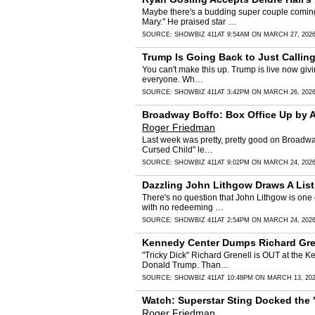
Maybe there's a budding super couple coming 
Mary." He praised star …
SOURCE:
SHOWBIZ 411
AT 9:54AM ON MARCH 27, 202
Trump Is Going Back to Just Callin
You can't make this up. Trump is live now givin
everyone. Wh…
SOURCE:
SHOWBIZ 411
AT 3:42PM ON MARCH 26, 202
Broadway Boffo: Box Office Up by A
Roger Friedman
Last week was pretty, pretty good on Broadway.
Cursed Child" le…
SOURCE:
SHOWBIZ 411
AT 9:02PM ON MARCH 24, 202
Dazzling John Lithgow Draws A Lis
There's no question that John Lithgow is one 
with no redeeming …
SOURCE:
SHOWBIZ 411
AT 2:54PM ON MARCH 24, 202
Kennedy Center Dumps Richard Grene
"Tricky Dick" Richard Grenell is OUT at the Ke
Donald Trump. Than…
SOURCE:
SHOWBIZ 411
AT 10:48PM ON MARCH 13, 20
Watch: Superstar Sting Docked the 
Roger Friedman