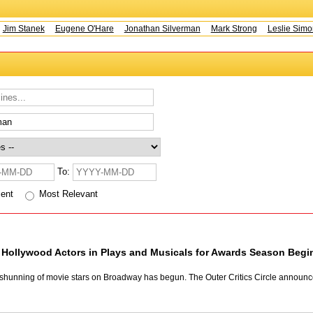
m Stanek
Eugene O'Hare
Jonathan Silverman
Mark Strong
Leslie Simons
To:
cent
Most Relevant
Hollywood Actors in Plays and Musicals for Awards Season Beg
l shunning of movie stars on Broadway has begun. The Outer Critics Circle announc