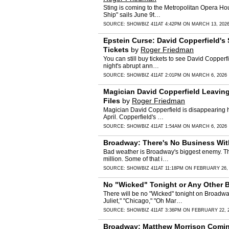
Sting is coming to the Metropolitan Opera Ho
Ship" sails June 9t…
SOURCE:
SHOWBIZ 411
AT 4:42PM ON MARCH 13, 202
Epstein Curse: David Copperfield's 
Tickets
by
Roger Friedman
You can still buy tickets to see David Copperf
night's abrupt ann…
SOURCE:
SHOWBIZ 411
AT 2:01PM ON MARCH 6, 2026
Magician David Copperfield Leaving
Files
by
Roger Friedman
Magician David Copperfield is disappearing h
April. Copperfield's …
SOURCE:
SHOWBIZ 411
AT 1:54AM ON MARCH 6, 2026
Broadway: There's No Business Wit
Bad weather is Broadway's biggest enemy. The
million. Some of that i…
SOURCE:
SHOWBIZ 411
AT 11:18PM ON FEBRUARY 26,
No "Wicked" Tonight or Any Other 
There will be no "Wicked" tonight on Broadwa
Juliet," "Chicago," "Oh Mar…
SOURCE:
SHOWBIZ 411
AT 3:36PM ON FEBRUARY 22, 
Broadway: Matthew Morrison Coming