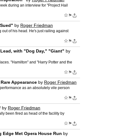
ek during an interview for "Project Hail
☆
⚑
 Sued"
by
Roger Friedman
 out of his head. He's just railing against
☆
⚑
 Lead, with "Dog Day," "Giant"
by
places. "Hamilton" and "Harry Potter and the
☆
⚑
n Rare Appearance
by
Roger Friedman
g performance as an absolutely vile person
☆
⚑
f
by
Roger Friedman
ly been fired as head of the facility by
☆
⚑
ing Edge Met Opera House Run
by