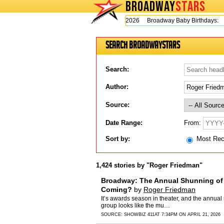
BROADWAY
STARS
Today is Wednesday, August 5, 2026 Broadway Baby Birthdays:
Ji
Search BroadwayStars
Search:
Author:
Source:
From:
Date Range:
Sort by:
Most Re
1,424 stories by "Roger Friedman"
Broadway: The Annual Shunning of 
Coming?
by
Roger Friedman
It’s awards season in theater, and the annua
group looks like the mu…
SOURCE:
SHOWBIZ 411
AT 7:34PM ON APRIL 21, 2026