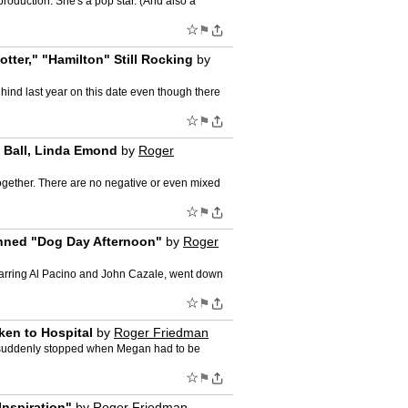
roduction. She's a pop star. (And also a
☆
⚑
tter," "Hamilton" Still Rocking
by
hind last year on this date even though there
☆
⚑
 Ball, Linda Emond
by
Roger
gether. There are no negative or even mixed
☆
⚑
anned "Dog Day Afternoon"
by
Roger
tarring Al Pacino and John Cazale, went down
☆
⚑
en to Hospital
by
Roger Friedman
s suddenly stopped when Megan had to be
☆
⚑
Inspiration"
by
Roger Friedman