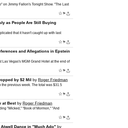
p" on Jimmy Fallon's Tonight Show. "The Last
☆
⚑
ly as People Are Still Buying
icated that it hasn't caught up with last
☆
⚑
erences and Allegations in Epstein
at Las Vegas's MGM Grand Hotel at the end of
☆
⚑
ropped by $2 Mil
by
Roger Friedman
m the previous week. The total was $31.5
☆
⚑
 at Best
by
Roger Friedman
uding "Wicked," "Book of Mormon," "And
☆
⚑
 Atwell Dance in "Much Ado"
by