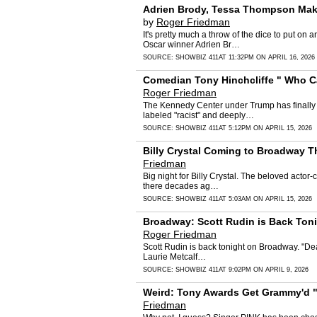
Adrien Brody, Tessa Thompson Make
by
Roger Friedman
It's pretty much a throw of the dice to put 
Oscar winner Adrien Br…
SOURCE:
SHOWBIZ 411
AT 11:32PM ON APRIL 16, 2026
Comedian Tony Hinchcliffe " Who Ca
Roger Friedman
The Kennedy Center under Trump has finally 
labeled "racist" and deeply…
SOURCE:
SHOWBIZ 411
AT 5:12PM ON APRIL 15, 2026
Billy Crystal Coming to Broadway T
Friedman
Big night for Billy Crystal. The beloved actor
there decades ag…
SOURCE:
SHOWBIZ 411
AT 5:03AM ON APRIL 15, 2026
Broadway: Scott Rudin is Back Toni
Roger Friedman
Scott Rudin is back tonight on Broadway. "Dea
Laurie Metcalf…
SOURCE:
SHOWBIZ 411
AT 9:02PM ON APRIL 9, 2026
Weird: Tony Awards Get Grammy'd " 
Friedman