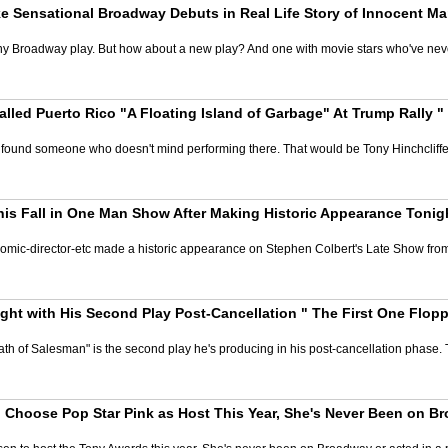
 Sensational Broadway Debuts in Real Life Story of Innocent 
on any Broadway play. But how about a new play? And one with movie stars who've n
lled Puerto Rico "A Floating Island of Garbage" At Trump Rally 
found someone who doesn't mind performing there. That would be Tony Hinchcliffe
his Fall in One Man Show After Making Historic Appearance Tonig
-comic-director-etc made a historic appearance on Stephen Colbert's Late Show from t
ght with His Second Play Post-Cancellation " The First One Flopp
th of Salesman" is the second play he's producing in his post-cancellation phase. Th
Choose Pop Star Pink as Host This Year, She's Never Been on Br