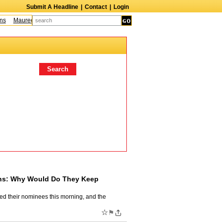
Submit A Headline
|
Contact
|
Login
Maureen McCormick
James McLure
Bill Hutton
Leroy Lessane
Bob Clar
ins: Why Would Do They Keep
ed their nominees this morning, and the
☆
⚑