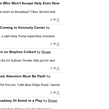
Man Who Won't Accept Help Even Now
ever been on Broadway? Yikes. But two time
☆
⚑
" Coming to Kennedy Center
by
, a right wing Trump supporting comedian
☆
⚑
ht on Stephen Colbert
by
Roger
he Ed Sullivan Theater. Billy got his start
☆
⚑
ed, Attention Must Be Paid!
by
e first one, "Little Bear Ridge Road," starred
☆
⚑
oadway Or Acted in a Play
by
Roger