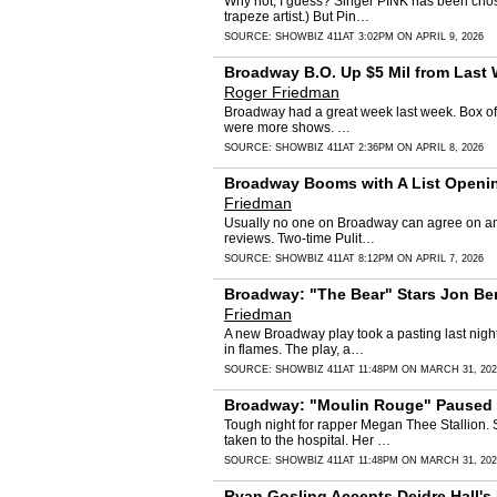
Why not, I guess? Singer PINK has been chose
trapeze artist.) But Pin…
SOURCE:
SHOWBIZ 411
AT 3:02PM ON APRIL 9, 2026
Broadway B.O. Up $5 Mil from Last W
Roger Friedman
Broadway had a great week last week. Box offi
were more shows. …
SOURCE:
SHOWBIZ 411
AT 2:36PM ON APRIL 8, 2026
Broadway Booms with A List Opening
Friedman
Usually no one on Broadway can agree on any
reviews. Two-time Pulit…
SOURCE:
SHOWBIZ 411
AT 8:12PM ON APRIL 7, 2026
Broadway: "The Bear" Stars Jon Be
Friedman
A new Broadway play took a pasting last nig
in flames. The play, a…
SOURCE:
SHOWBIZ 411
AT 11:48PM ON MARCH 31, 202
Broadway: "Moulin Rouge" Paused D
Tough night for rapper Megan Thee Stallion.
taken to the hospital. Her …
SOURCE:
SHOWBIZ 411
AT 11:48PM ON MARCH 31, 202
Ryan Gosling Accepts Deidre Hall's I