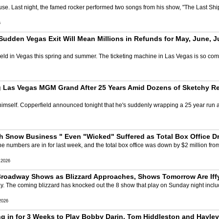
use. Last night, the famed rocker performed two songs from his show, "The Last Shi
6
Sudden Vegas Exit Will Mean Millions in Refunds for May, June, Ju
ield in Vegas this spring and summer. The ticketing machine in Las Vegas is so compl
 Las Vegas MGM Grand After 25 Years Amid Dozens of Sketchy Ref
imself. Copperfield announced tonight that he's suddenly wrapping a 25 year run 
h Snow Business " Even "Wicked" Suffered as Total Box Office D
 numbers are in for last week, and the total box office was down by $2 million fro
 2026
Broadway Shows as Blizzard Approaches, Shows Tomorrow Are Iffy
y. The coming blizzard has knocked out the 8 show that play on Sunday night incl
2026
 in for 3 Weeks to Play Bobby Darin, Tom Hiddleston and Hayley