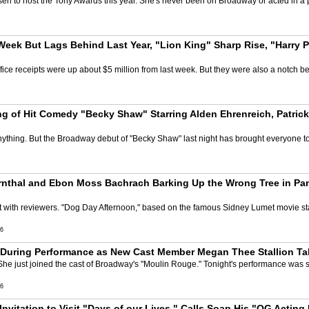
n to host the Tony Awards this year. She's never been on Broadway or acted in a p
eek But Lags Behind Last Year, "Lion King" Sharp Rise, "Harry Po
ce receipts were up about $5 million from last week. But they were also a notch be
 of Hit Comedy "Becky Shaw" Starring Alden Ehrenreich, Patrick
thing. But the Broadway debut of "Becky Shaw" last night has brought everyone to
rnthal and Ebon Moss Bachrach Barking Up the Wrong Tree in P
ht with reviewers. "Dog Day Afternoon," based on the famous Sidney Lumet movie s
6
uring Performance as New Cast Member Megan Thee Stallion Tak
 She just joined the cast of Broadway's "Moulin Rouge." Tonight's performance wa
6
nvitation to Visit "Days of our Lives," Calls Soap His "OG Acting 