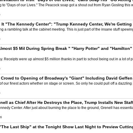
to "Days of our Lives." The Peacock soap got a shout out from Ryan Gosling this we
6
g It "The Kennedy Center": "Trump Kennedy Center, We're Getting
g a rambling talk at the cabinet meeting. This is just part of the insane stuff spewing
6
lmost $5 Mil During Spring Break " "Harry Potter" and "Hamilton"
 Receipts were up almost $5 million thanks in part to school being out in a lot of 
6
t Crowd to Opening of Broadway's "Giant" Including David Geffe
of our finest actors whether on stage or screen. So only he could pull off a dazzlin
6
ll as Chief After He Destroys the Place, Trump Installs New Staf
nnedy Center. After just about burning the place to the ground, Grenell has essential
26
"The Last Ship" at the Tonight Show Last Night to Preview Cutt