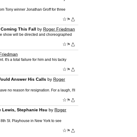
om Tony winner Jonathan Groff for three
☆
⚑
 Coming This Fall
by
Roger Friedman
The show will be directed and choreographed
☆
⚑
Friedman
t's a total failure for him and his tacky
☆
⚑
ould Answer His Calls
by
Roger
e no reason for resignation. For a laugh, I'll
☆
⚑
e Lewis, Stephanie Hsu
by
Roger
e 8th St. Playhouse in New York to see
☆
⚑