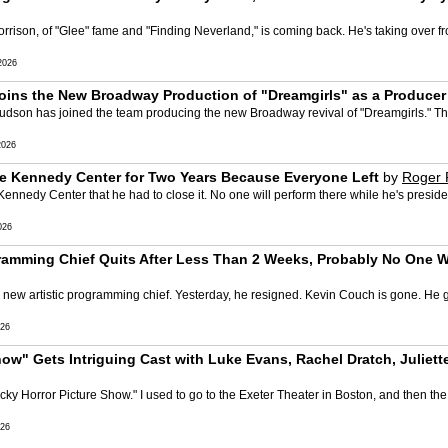
rison, of "Glee" fame and "Finding Neverland," is coming back. He's taking over fr
2026
oins the New Broadway Production of "Dreamgirls" as a Producer
r Hudson has joined the team producing the new Broadway revival of "Dreamgirls." 
2026
he Kennedy Center for Two Years Because Everyone Left
by
Roger 
edy Center that he had to close it. No one will perform there while he's president. I
026
ramming Chief Quits After Less Than 2 Weeks, Probably No One W
ew artistic programming chief. Yesterday, he resigned. Kevin Couch is gone. He gav
26
ow" Gets Intriguing Cast with Luke Evans, Rachel Dratch, Juliett
ocky Horror Picture Show." I used to go to the Exeter Theater in Boston, and then th
26