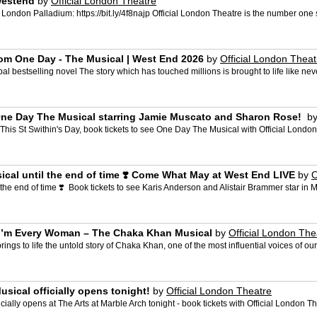
westend
by
Official London Theatre
 London Palladium: https://bit.ly/4f8najp Official London Theatre is the number one si
rom One Day - The Musical | West End 2026
by
Official London Theat
 bestselling novel The story which has touched millions is brought to life like neve
 One Day The Musical starring Jamie Muscato and Sharon Rose! ️
b
.. ️ ️ This St Swithin's Day, book tickets to see One Day The Musical with Official London
ical until the end of time ❣️ Come What May at West End LIVE
by
O
he end of time ❣️ ️ Book tickets to see Karis Anderson and Alistair Brammer star in 
e I’m Every Woman – The Chaka Khan Musical
by
Official London The
 to life the untold story of Chaka Khan, one of the most influential voices of our 
Musical officially opens tonight!
by
Official London Theatre
fficially opens at The Arts at Marble Arch tonight - book tickets with Official London T