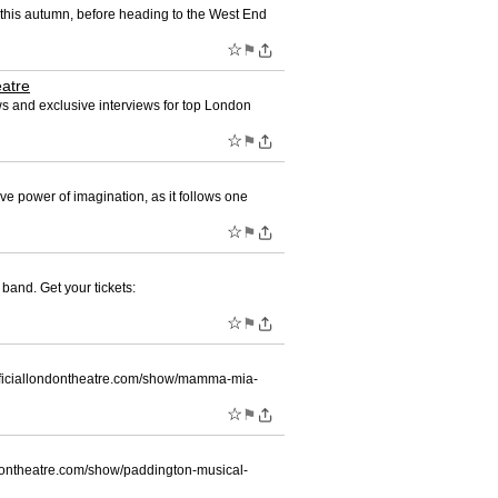
our this autumn, before heading to the West End
☆
⚑
eatre
ws and exclusive interviews for top London
☆
⚑
e power of imagination, as it follows one
☆
⚑
band. Get your tickets:
☆
⚑
://officiallondontheatre.com/show/mamma-mia-
☆
⚑
llondontheatre.com/show/paddington-musical-