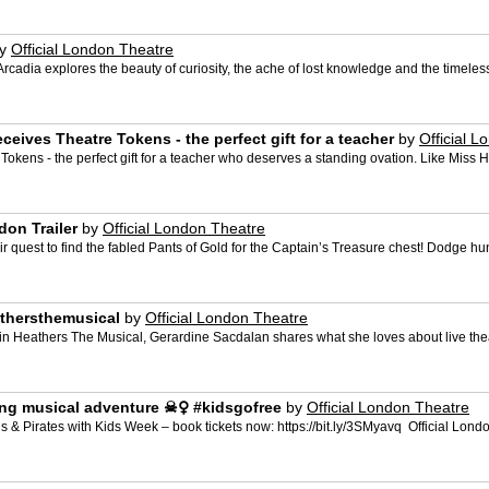
y
Official London Theatre
cadia explores the beauty of curiosity, the ache of lost knowledge and the timeless t
eives Theatre Tokens - the perfect gift for a teacher
by
Official 
 Tokens - the perfect gift for a teacher who deserves a standing ovation. Like Miss 
don Trailer
by
Official London Theatre
eir quest to find the fabled Pants of Gold for the Captain’s Treasure chest! Dodge
eathersthemusical
by
Official London Theatre
 Heathers The Musical, Gerardine Sacdalan shares what she loves about live theat
g musical adventure ‍☠️‍♀️ #kidsgofree
by
Official London Theatre
Pirates with Kids Week – book tickets now: https://bit.ly/3SMyavq ️ Official Londo