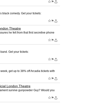
☆
⚑
us black comedy. Get your tickets:
☆
⚑
London Theatre
ures he felt from that first secretive phone
☆
⚑
band. Get your tickets:
☆
⚑
 week, get up to 38% off Arcadia tickets with
☆
⚑
ficial London Theatre
arliament survive gunpowder Guy? Would you
☆
⚑