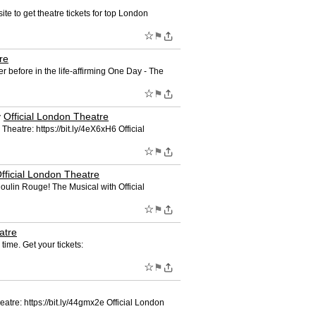
te to get theatre tickets for top London
☆
⚑
re
r before in the life-affirming One Day - The
☆
⚑
y
Official London Theatre
 Theatre: https://bit.ly/4eX6xH6 Official
☆
⚑
fficial London Theatre
Moulin Rouge! The Musical with Official
☆
⚑
atre
time. Get your tickets:
☆
⚑
heatre: https://bit.ly/44gmx2e Official London