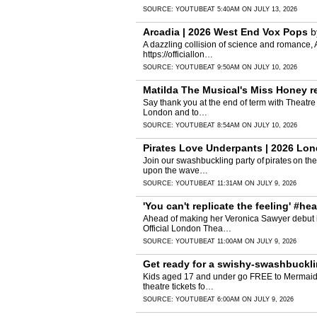
SOURCE:
YOUTUBE
AT 5:40AM ON JULY 13, 2026
Arcadia | 2026 West End Vox Pops
b
A dazzling collision of science and romance, Ar
https://officiallon…
SOURCE:
YOUTUBE
AT 9:50AM ON JULY 10, 2026
Matilda The Musical's Miss Honey rec
Say thank you at the end of term with Theatre
London and to…
SOURCE:
YOUTUBE
AT 8:54AM ON JULY 10, 2026
Pirates Love Underpants | 2026 Lon
Join our swashbuckling party of pirates on th
upon the wave…
SOURCE:
YOUTUBE
AT 11:31AM ON JULY 9, 2026
'You can't replicate the feeling' #h
Ahead of making her Veronica Sawyer debut in
Official London Thea…
SOURCE:
YOUTUBE
AT 11:00AM ON JULY 9, 2026
Get ready for a swishy-swashbucklin
Kids aged 17 and under go FREE to Mermaids & 
theatre tickets fo…
SOURCE:
YOUTUBE
AT 6:00AM ON JULY 9, 2026