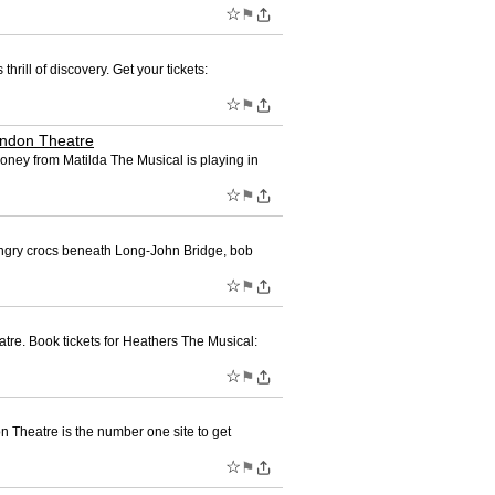
☆
⚑
hrill of discovery. Get your tickets:
☆
⚑
London Theatre
Honey from Matilda The Musical is playing in
☆
⚑
 hungry crocs beneath Long-John Bridge, bob
☆
⚑
re. Book tickets for Heathers The Musical:
☆
⚑
n Theatre is the number one site to get
☆
⚑