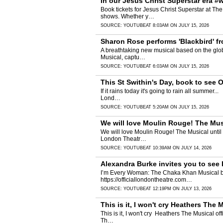
In our Jesus Christ Superstar era #
Book tickets for Jesus Christ Superstar at The
shows. Whether y…
SOURCE:
YOUTUBE
AT 8:03AM ON JULY 15, 2026
Sharon Rose performs 'Blackbird' f
A breathtaking new musical based on the global
Musical, captu…
SOURCE:
YOUTUBE
AT 6:03AM ON JULY 15, 2026
This St Swithin's Day, book to see
If it rains today it's going to rain all summer.
Lond…
SOURCE:
YOUTUBE
AT 5:20AM ON JULY 15, 2026
We will love Moulin Rouge! The Mus
We will love Moulin Rouge! The Musical until t
London Theatr…
SOURCE:
YOUTUBE
AT 10:39AM ON JULY 14, 2026
Alexandra Burke invites you to se
I’m Every Woman: The Chaka Khan Musical brings
https://officiallondontheatre.com…
SOURCE:
YOUTUBE
AT 12:19PM ON JULY 13, 2026
This is it, I won't cry Heathers The 
This is it, I won't cry ️ Heathers The Musical o
Th…