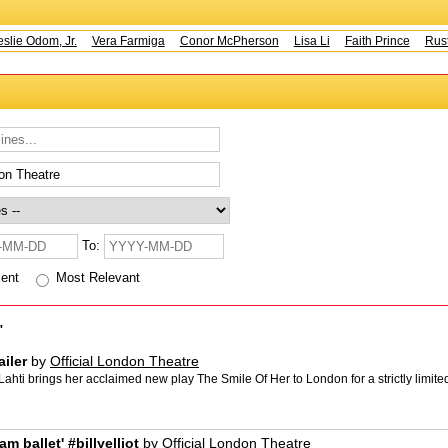
e Odom, Jr.
Vera Farmiga
Conor McPherson
Lisa Li
Faith Prince
Rusty 
To:
cent
Most Relevant
"
iler
by
Official London Theatre
i brings her acclaimed new play The Smile Of Her to London for a strictly limited 
am ballet' #billyelliot
by
Official London Theatre