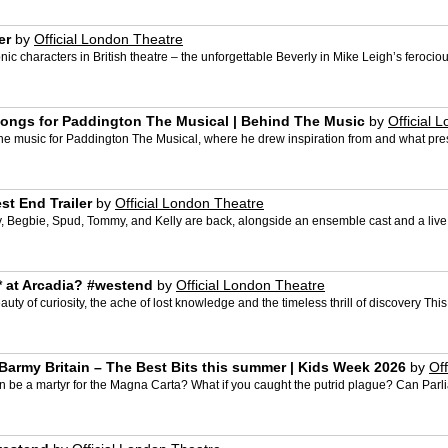
er
by
Official London Theatre
ic characters in British theatre – the unforgettable Beverly in Mike Leigh’s ferocio
 songs for Paddington The Musical | Behind The Music
by
Official 
the music for Paddington The Musical, where he drew inspiration from and what press
st End Trailer
by
Official London Theatre
y, Begbie, Spud, Tommy, and Kelly are back, alongside an ensemble cast and a live 
* at Arcadia? #westend
by
Official London Theatre
uty of curiosity, the ache of lost knowledge and the timeless thrill of discovery This
 Barmy Britain – The Best Bits this summer | Kids Week 2026
by
Of
hn be a martyr for the Magna Carta? What if you caught the putrid plague? Can P