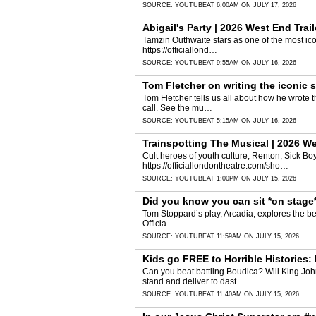
SOURCE:
YOUTUBE
AT 6:00AM ON JULY 17, 2026
Abigail's Party | 2026 West End Trail
Tamzin Outhwaite stars as one of the most icon
https://officiallond…
SOURCE:
YOUTUBE
AT 9:55AM ON JULY 16, 2026
Tom Fletcher on writing the iconic
Tom Fletcher tells us all about how he wrote 
call. See the mu…
SOURCE:
YOUTUBE
AT 5:15AM ON JULY 16, 2026
Trainspotting The Musical | 2026 We
Cult heroes of youth culture; Renton, Sick Bo
https://officiallondontheatre.com/sho…
SOURCE:
YOUTUBE
AT 1:00PM ON JULY 15, 2026
Did you know you can sit *on stage
Tom Stoppard’s play, Arcadia, explores the bea
Officia…
SOURCE:
YOUTUBE
AT 11:59AM ON JULY 15, 2026
Kids go FREE to Horrible Histories:
Can you beat battling Boudica? Will King Jo
stand and deliver to dast…
SOURCE:
YOUTUBE
AT 11:40AM ON JULY 15, 2026