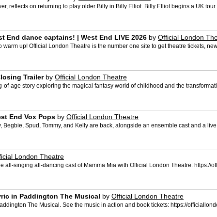
, reflects on returning to play older Billy in Billy Elliot. Billy Elliot begins a UK t
t End dance captains! | West End LIVE 2026
by
Official London Th
 warm up! Official London Theatre is the number one site to get theatre tickets, ne
osing Trailer
by
Official London Theatre
f-age story exploring the magical fantasy world of childhood and the transformativ
est End Vox Pops
by
Official London Theatre
y, Begbie, Spud, Tommy, and Kelly are back, alongside an ensemble cast and a live 
ficial London Theatre
ee the all-singing all-dancing cast of Mamma Mia with Official London Theatre: https
lyric in Paddington The Musical
by
Official London Theatre
in Paddington The Musical. See the music in action and book tickets: https://officia