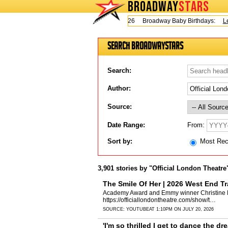
BROADWAY
STARS
Today is Thursday, August 6, 2026 Broadway Baby Birthdays:
Lesli
Search BroadwayStars
Search:
Author:
Source:
From:
Date Range:
Sort by:
Most Re
3,901 stories by "Official London Theatre
The Smile Of Her | 2026 West End Tra
Academy Award and Emmy winner Christine Laht
https://officiallondontheatre.com/show/t…
SOURCE:
YOUTUBE
AT 1:10PM ON JULY 20, 2026
'I'm so thrilled I get to dance the dre