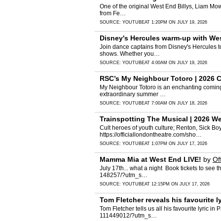
One of the original West End Billys, Liam Mower
from Fe…
SOURCE:
YOUTUBE
AT 1:20PM ON JULY 19, 2026
Disney's Hercules warm-up with Wes
Join dance captains from Disney's Hercules to
shows. Whether you…
SOURCE:
YOUTUBE
AT 4:00AM ON JULY 19, 2026
RSC’s My Neighbour Totoro | 2026 Cl
My Neighbour Totoro is an enchanting coming-o
extraordinary summer …
SOURCE:
YOUTUBE
AT 7:00AM ON JULY 18, 2026
Trainspotting The Musical | 2026 W
Cult heroes of youth culture; Renton, Sick Bo
https://officiallondontheatre.com/sho…
SOURCE:
YOUTUBE
AT 1:07PM ON JULY 17, 2026
Mamma Mia at West End LIVE!
by
Of
July 17th... what a night ️ Book tickets to s
148257/?utm_s…
SOURCE:
YOUTUBE
AT 12:15PM ON JULY 17, 2026
Tom Fletcher reveals his favourite 
Tom Fletcher tells us all his favourite lyric 
111449012/?utm_s…