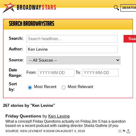
BROADWAY
STARS
🔍
DESKTO
Search BroadwayStars
Search:
Author:
Source:
Date
From:
To:
Range:
Sort
Most Recent
Most Relevant
by:
267 stories by "Ken Levine"
Friday Questions
by
Ken Levine
What a concept! Friday Questions actually on Friday.Jim S has a question
based on a recent podcast with casting director Sheila Guthrie (if you
haven't listened you're missing out on two gr…
☆
⚑
SOURCE:
KEN LEVINE
AT 9:00AM ON AUGUST 3, 2018