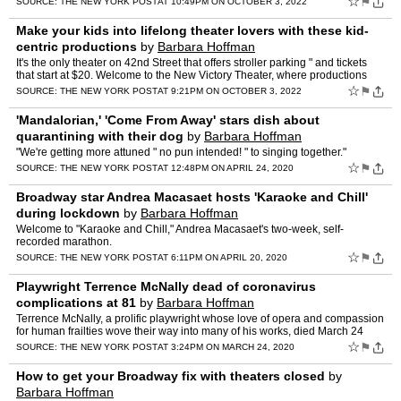
☆
⚑
SOURCE:
THE NEW YORK POST
AT 10:49PM ON OCTOBER 3, 2022
Make your kids into lifelong theater lovers with these kid-
centric productions
by
Barbara Hoffman
It's the only theater on 42nd Street that offers stroller parking " and tickets
that start at $20. Welcome to the New Victory Theater, where productions
from across the country and around th…
☆
⚑
SOURCE:
THE NEW YORK POST
AT 9:21PM ON OCTOBER 3, 2022
'Mandalorian,' 'Come From Away' stars dish about
quarantining with their dog
by
Barbara Hoffman
"We're getting more attuned " no pun intended! " to singing together."
☆
⚑
SOURCE:
THE NEW YORK POST
AT 12:48PM ON APRIL 24, 2020
Broadway star Andrea Macasaet hosts 'Karaoke and Chill'
during lockdown
by
Barbara Hoffman
Welcome to "Karaoke and Chill," Andrea Macasaet's two-week, self-
recorded marathon.
☆
⚑
SOURCE:
THE NEW YORK POST
AT 6:11PM ON APRIL 20, 2020
Playwright Terrence McNally dead of coronavirus
complications at 81
by
Barbara Hoffman
Terrence McNally, a prolific playwright whose love of opera and compassion
for human frailties wove their way into many of his works, died March 24
from complications of the coronavirus in a…
☆
⚑
SOURCE:
THE NEW YORK POST
AT 3:24PM ON MARCH 24, 2020
How to get your Broadway fix with theaters closed
by
Barbara Hoffman