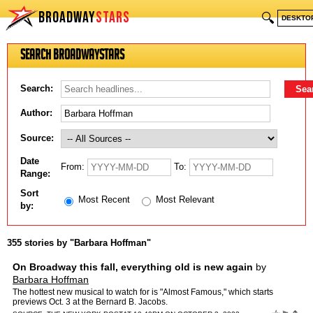
BROADWAY
STARS
🔍
DESKTO
Search BroadwayStars
Search:
Author:
Source:
Date
From:
To:
Range:
Sort
Most Recent
Most Relevant
by:
355 stories by "Barbara Hoffman"
On Broadway this fall, everything old is new again
by
Barbara Hoffman
The hottest new musical to watch for is "Almost Famous," which starts
previews Oct. 3 at the Bernard B. Jacobs.