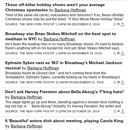
These off-kilter holiday shows aren't your average
Christmas spectacles
by
Barbara Hoffman
Tired of the same old carols, nutcrackers and Grinches? If so, these off-kilter
Christmas shows may be just the ticket. "A Very Meow Meow Holiday Show"
Imagine a Christmas spectacular gone a…
☆
⚑
SOURCE:
THE NEW YORK POST
AT 1:19PM ON DECEMBER 6, 2019
Broadway star Brian Stokes Mitchell on the best spot to
meditate in NYC
by
Barbara Hoffman
He's been the leading man in so many Broadway shows, it's hard to believe
there's anything left on his bucket list. And yet, Brian Stokes Mitchell says,
there is: "Sweeney Todd." Mitchell, 6…
☆
⚑
SOURCE:
THE NEW YORK POST
AT 1:54PM ON NOVEMBER 29, 2019
Ephraim Sykes cast as 'MJ' in Broadway's Michael Jackson
musical
by
Barbara Hoffman
Broadway found its Gloved One " and he's coming fresh from the
Temptations. Ephraim Sykes, currently kicking up his heels in Broadway's
"Ain't Too Proud " the Life and Times of The Temptatio…
☆
⚑
SOURCE:
THE NEW YORK POST
AT 12:46PM ON NOVEMBER 21, 2019
Don't ask Harvey Fierstein about Bella Abzug's 'f"king hats!'
by
Barbara Hoffman
The stage lights go up and there, standing against a shower door holding a
big red hat, is … Bella Abzug? Actually, it's Harvey Fierstein, the writer and
also the star " Patti LuPone and B…
☆
⚑
SOURCE:
THE NEW YORK POST
AT 3:12PM ON OCTOBER 29, 2019
6 'Beautiful' actors dish about meeting, playing Carole King
by
Barbara Hoffman