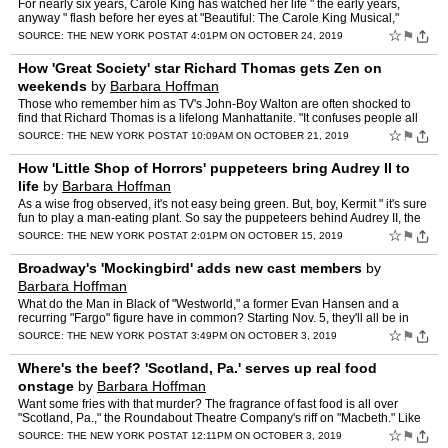
For nearly six years, Carole King has watched her life " the early years,
anyway " flash before her eyes at "Beautiful: The Carole King Musical,"
which ends its Broadway run Sunday. "In a li…
☆
⚑
SOURCE:
THE NEW YORK POST
AT 4:01PM ON OCTOBER 24, 2019
How 'Great Society' star Richard Thomas gets Zen on
weekends
by
Barbara Hoffman
Those who remember him as TV's John-Boy Walton are often shocked to
find that Richard Thomas is a lifelong Manhattanite. "It confuses people all
the time," says Thomas, 68, who spent most of…
☆
⚑
SOURCE:
THE NEW YORK POST
AT 10:09AM ON OCTOBER 21, 2019
How 'Little Shop of Horrors' puppeteers bring Audrey II to
life
by
Barbara Hoffman
As a wise frog observed, it's not easy being green. But, boy, Kermit " it's sure
fun to play a man-eating plant. So say the puppeteers behind Audrey II, the
star " with Jonathan Groff's timi…
☆
⚑
SOURCE:
THE NEW YORK POST
AT 2:01PM ON OCTOBER 15, 2019
Broadway's 'Mockingbird' adds new cast members
by
Barbara Hoffman
What do the Man in Black of "Westworld," a former Evan Hansen and a
recurring "Fargo" figure have in common? Starting Nov. 5, they'll all be in
Broadway's "To Kill a Mockingbird." Joining "W…
☆
⚑
SOURCE:
THE NEW YORK POST
AT 3:49PM ON OCTOBER 3, 2019
Where's the beef? 'Scotland, Pa.' serves up real food
onstage
by
Barbara Hoffman
Want some fries with that murder? The fragrance of fast food is all over
"Scotland, Pa.," the Roundabout Theatre Company's riff on "Macbeth." Like
the quirky, 2001 film of the same title, th…
☆
⚑
SOURCE:
THE NEW YORK POST
AT 12:11PM ON OCTOBER 3, 2019