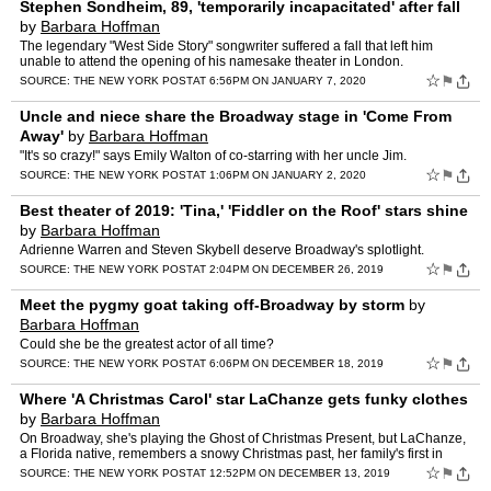
Stephen Sondheim, 89, 'temporarily incapacitated' after fall
by
Barbara Hoffman
The legendary "West Side Story" songwriter suffered a fall that left him
unable to attend the opening of his namesake theater in London.
☆
⚑
SOURCE:
THE NEW YORK POST
AT 6:56PM ON JANUARY 7, 2020
Uncle and niece share the Broadway stage in 'Come From
Away'
by
Barbara Hoffman
"It's so crazy!" says Emily Walton of co-starring with her uncle Jim.
☆
⚑
SOURCE:
THE NEW YORK POST
AT 1:06PM ON JANUARY 2, 2020
Best theater of 2019: 'Tina,' 'Fiddler on the Roof' stars shine
by
Barbara Hoffman
Adrienne Warren and Steven Skybell deserve Broadway's splotlight.
☆
⚑
SOURCE:
THE NEW YORK POST
AT 2:04PM ON DECEMBER 26, 2019
Meet the pygmy goat taking off-Broadway by storm
by
Barbara Hoffman
Could she be the greatest actor of all time?
☆
⚑
SOURCE:
THE NEW YORK POST
AT 6:06PM ON DECEMBER 18, 2019
Where 'A Christmas Carol' star LaChanze gets funky clothes
by
Barbara Hoffman
On Broadway, she's playing the Ghost of Christmas Present, but LaChanze,
a Florida native, remembers a snowy Christmas past, her family's first in
New England: "Me and my brothers and sister…
☆
⚑
SOURCE:
THE NEW YORK POST
AT 12:52PM ON DECEMBER 13, 2019