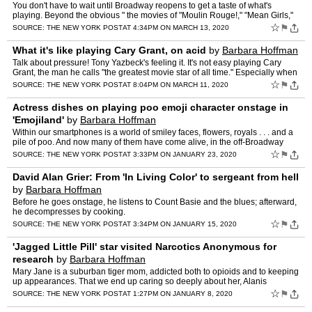
You don't have to wait until Broadway reopens to get a taste of what's
playing. Beyond the obvious " the movies of "Moulin Rouge!," "Mean Girls,"
"West Side Story" " here are a few things to…
☆
⚑
SOURCE:
THE NEW YORK POST
AT 4:34PM ON MARCH 13, 2020
What it's like playing Cary Grant, on acid
by
Barbara Hoffman
Talk about pressure! Tony Yazbeck's feeling it. It's not easy playing Cary
Grant, the man he calls "the greatest movie star of all time." Especially when
Grant's tap-dancing while tripping o…
☆
⚑
SOURCE:
THE NEW YORK POST
AT 8:04PM ON MARCH 11, 2020
Actress dishes on playing poo emoji character onstage in
'Emojiland'
by
Barbara Hoffman
Within our smartphones is a world of smiley faces, flowers, royals . . . and a
pile of poo. And now many of them have come alive, in the off-Broadway
musical "Emojiland." Several key players…
☆
⚑
SOURCE:
THE NEW YORK POST
AT 3:33PM ON JANUARY 23, 2020
David Alan Grier: From 'In Living Color' to sergeant from hell
by
Barbara Hoffman
Before he goes onstage, he listens to Count Basie and the blues; afterward,
he decompresses by cooking.
☆
⚑
SOURCE:
THE NEW YORK POST
AT 3:34PM ON JANUARY 15, 2020
'Jagged Little Pill' star visited Narcotics Anonymous for
research
by
Barbara Hoffman
Mary Jane is a suburban tiger mom, addicted both to opioids and to keeping
up appearances. That we end up caring so deeply about her, Alanis
Morissette says, is a tribute to Elizabeth Stanle…
☆
⚑
SOURCE:
THE NEW YORK POST
AT 1:27PM ON JANUARY 8, 2020