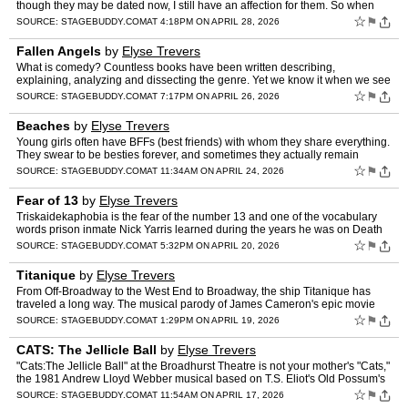
though they may be dated now, I still have an affection for them. So when
the television show called Schmigadoon aired i…
☆
⚑
SOURCE:
STAGEBUDDY.COM
AT 4:18PM ON APRIL 28, 2026
Fallen Angels
by
Elyse Trevers
What is comedy? Countless books have been written describing,
explaining, analyzing and dissecting the genre. Yet we know it when we see
it and Fallen Angels, the Noel Coward 1952 comedy of …
☆
⚑
SOURCE:
STAGEBUDDY.COM
AT 7:17PM ON APRIL 26, 2026
Beaches
by
Elyse Trevers
Young girls often have BFFs (best friends) with whom they share everything.
They swear to be besties forever, and sometimes they actually remain
friends over the years. Through school, jobs,…
☆
⚑
SOURCE:
STAGEBUDDY.COM
AT 11:34AM ON APRIL 24, 2026
Fear of 13
by
Elyse Trevers
Triskaidekaphobia is the fear of the number 13 and one of the vocabulary
words prison inmate Nick Yarris learned during the years he was on Death
Row. It is also the name of his memoir – T…
☆
⚑
SOURCE:
STAGEBUDDY.COM
AT 5:32PM ON APRIL 20, 2026
Titanique
by
Elyse Trevers
From Off-Broadway to the West End to Broadway, the ship Titanique has
traveled a long way. The musical parody of James Cameron's epic movie
Titanic has delighted its audiences so much that i…
☆
⚑
SOURCE:
STAGEBUDDY.COM
AT 1:29PM ON APRIL 19, 2026
CATS: The Jellicle Ball
by
Elyse Trevers
"Cats:The Jellicle Ball" at the Broadhurst Theatre is not your mother's "Cats,"
the 1981 Andrew Lloyd Webber musical based on T.S. Eliot's Old Possum's
Book of Practical Cats. In the origina…
☆
⚑
SOURCE:
STAGEBUDDY.COM
AT 11:54AM ON APRIL 17, 2026