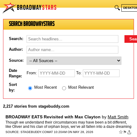
BROADWAY
STARS
🔍
DESKTO
Search BroadwayStars
Search:
Author:
Source:
Date
From:
To:
Range:
Sort
Most Recent
Most Relevant
by:
2,217 stories from stagebuddy.com
BROADWAY EATS Revisited with Max Clayton
by
Matt Smith
Though we understand their circumstances may have been a bit different,
like Oliver and his clan of orphan boys, we’ve all fallen into a daze dreaming
of “food, glorious food” at one p…
☆
⚑
SOURCE:
STAGEBUDDY.COM
AT 10:20AM ON MAY 28, 2026