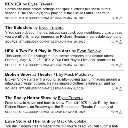
KENREX
by
Elyse Trevers
Shows can have ornate settings and special effects like those in this
season’s The Lost Boys; now playing at the Lucille Lortel Theatre in
Greenwich Village, KENREX only uses an open door …
☆
⚑
SOURCE:
STAGEBUDDY.COM
AT 4:37PM ON MAY 16, 2026
The Balusters
by
Elyse Trevers
Y You can pick your friends, but you can’t pick your neighbors, that is unless
you are Elliot Emerson (impressive Richard Thomas,) real estate agent and
president of the Vernon Point Homeo…
☆
⚑
SOURCE:
STAGEBUDDY.COM
AT 4:36PM ON MAY 16, 2026
HEX: A Two Fold Play in Five Acts
by
Evan Seplow
This week, the East Village theater scene prepares for a unique arrival.
Opening May 16, 2026, “HEX: A Two Fold Play in Five Acts” promises to
challenge conventional notions of drama. We…
☆
⚑
SOURCE:
STAGEBUDDY.COM
AT 4:58PM ON MAY 14, 2026
Broken Snow at Theater 71
by
Mack Muldofsky
Broken Snow starts with a young, scruffy-looking guy rummaging around a
dilapidated winter cottage. He has rumpled clothes, a furtive air, and no
apparent concern for the continued survival …
☆
⚑
SOURCE:
STAGEBUDDY.COM
AT 2:33PM ON MAY 9, 2026
The Rocky Horror Show
by
Elyse Trevers
From show to movie and back to show. The cult 1975 movie Rocky Horror
Picture Show is on Broadway at the Roundabout Theatre Company at
Studio 54. Directed by Jim Sharman, the film found its …
☆
⚑
SOURCE:
STAGEBUDDY.COM
AT 10:32AM ON MAY 8, 2026
Love Story at The Tank
by
Mack Muldofsky
You die. It doesn’t really matter how, but you’re dead. You fell out of a hot-