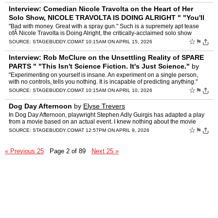
Interview: Comedian Nicole Travolta on the Heart of Her
Solo Show, NICOLE TRAVOLTA IS DOING ALRIGHT " "You'll
Laugh, Cry, and Leave Feeling a Li
by
Matt Smith
"Bad with money. Great with a spray gun." Such is a supremely apt tease
ofÂ Nicole Travolta is Doing Alright, the critically-acclaimed solo show
written and performed by the titular comedi…
☆
⚑
SOURCE:
STAGEBUDDY.COM
AT 10:15AM ON APRIL 15, 2026
Interview: Rob McClure on the Unsettling Reality of SPARE
PARTS " "This Isn't Science Fiction. It's Just Science."
by
Matt Smith
"Experimenting on yourself is insane. An experiment on a single person,
with no controls, tells you nothing. It is incapable of predicting anything."
Or… is it? Such is the premise of Spar…
☆
⚑
SOURCE:
STAGEBUDDY.COM
AT 10:15AM ON APRIL 10, 2026
Dog Day Afternoon
by
Elyse Trevers
In Dog Day Afternoon, playwright Stephen Adly Guirgis has adapted a play
from a movie based on an actual event. I knew nothing about the movie
except that it starred Al Pacino, and nothing a…
☆
⚑
SOURCE:
STAGEBUDDY.COM
AT 12:57PM ON APRIL 9, 2026
« Previous 25
Page 2 of 89
Next 25 »