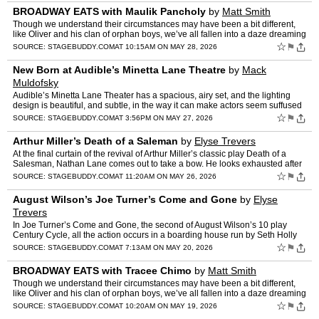
BROADWAY EATS with Maulik Pancholy
by
Matt Smith
Though we understand their circumstances may have been a bit different,
like Oliver and his clan of orphan boys, we’ve all fallen into a daze dreaming
of “food, glorious food” at one p…
☆
⚑
SOURCE:
STAGEBUDDY.COM
AT 10:15AM ON MAY 28, 2026
New Born at Audible’s Minetta Lane Theatre
by
Mack
Muldofsky
Audible’s Minetta Lane Theater has a spacious, airy set, and the lighting
design is beautiful, and subtle, in the way it can make actors seem suffused
with golden light, or plunged into ic…
☆
⚑
SOURCE:
STAGEBUDDY.COM
AT 3:56PM ON MAY 27, 2026
Arthur Miller’s Death of a Saleman
by
Elyse Trevers
At the final curtain of the revival of Arthur Miller’s classic play Death of a
Salesman, Nathan Lane comes out to take a bow. He looks exhausted after
giving the 3 hour award-winning perfo…
☆
⚑
SOURCE:
STAGEBUDDY.COM
AT 11:20AM ON MAY 26, 2026
August Wilson’s Joe Turner’s Come and Gone
by
Elyse
Trevers
In Joe Turner’s Come and Gone, the second of August Wilson’s 10 play
Century Cycle, all the action occurs in a boarding house run by Seth Holly
(Cedric the entertainer) and his wife Bert…
☆
⚑
SOURCE:
STAGEBUDDY.COM
AT 7:13AM ON MAY 20, 2026
BROADWAY EATS with Tracee Chimo
by
Matt Smith
Though we understand their circumstances may have been a bit different,
like Oliver and his clan of orphan boys, we’ve all fallen into a daze dreaming
of “food, glorious food” at one p…
☆
⚑
SOURCE:
STAGEBUDDY.COM
AT 10:20AM ON MAY 19, 2026