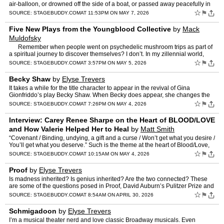
air-balloon, or drowned off the side of a boat, or passed away peacefully in
your nineties, with your loving…
☆
⚑
SOURCE:
STAGEBUDDY.COM
AT 11:53PM ON MAY 7, 2026
Five New Plays from the Youngblood Collective
by
Mack
Muldofsky
Remember when people went on psychedelic mushroom trips as part of
a spiritual journey to discover themselves? I don’t. In my zillennial world,
people take mushrooms to confron…
☆
⚑
SOURCE:
STAGEBUDDY.COM
AT 3:57PM ON MAY 5, 2026
Becky Shaw
by
Elyse Trevers
It takes a while for the title character to appear in the revival of Gina
Gionfriddo’s play Becky Shaw. When Becky does appear, she changes the
dynamics of the play. Becky is a catalyst wh…
☆
⚑
SOURCE:
STAGEBUDDY.COM
AT 7:26PM ON MAY 4, 2026
Interview: Carey Renee Sharpe on the Heart of BLOOD/LOVE
and How Valerie Helped Her to Heal
by
Matt Smith
“Covenant / Binding, undying, a gift and a curse / Won’t get what you desire /
You’ll get what you deserve.” Such is the theme at the heart of Blood/Love,
the seductive and spine-tin…
☆
⚑
SOURCE:
STAGEBUDDY.COM
AT 10:15AM ON MAY 4, 2026
Proof
by
Elyse Trevers
Is madness inherited? Is genius inherited? Are the two connected? These
are some of the questions posed in Proof, David Auburn’s Pulitzer Prize and
Tony winning play in 2001. When an aging…
☆
⚑
SOURCE:
STAGEBUDDY.COM
AT 8:54AM ON APRIL 30, 2026
Schmigadoon
by
Elyse Trevers
I’m a musical theater nerd and love classic Broadway musicals. Even