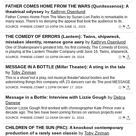
FATHER COMES HOME FROM THE WARS (Qunitessence): A
theatrical odyssey
by
Kathryn Osenlund
Father Comes Home From The Wars by Suzan-Lori Parks is remarkable in
many ways. There's no denying the appeal that took the audience to its…
The post FATHER COMES HOME FROM THE WARS (Quni…
☆
⚑
SOURCE:
PHINDIE.COM
AT 10:20PM ON JUNE 11, 2024
THE COMEDY OF ERRORS (Lantern): Twins, shipwreck,
mistaken identity, romance gone awry
by
Kathryn Osenlund
One of Shakespeare's greatest hits, his first comedy, The Comedy of Errors,
is playing at the Lantern Theater Company until June 16. Twins, shipwreck,
mistaken… The post THE COMEDY OF ERR…
☆
⚑
SOURCE:
PHINDIE.COM
AT 10:33PM ON MAY 28, 2024
MESSAGE IN A BOTTLE (Miller Theater): A sting in the tale
by
Toby Zinman
This is a show"not a play, not musical theater"about bodies and the
astonishing things this company ofÂ 23 dancers can do The post MESSAGE
IN A BOTTLE (Miller Theater): A sting in the tale…
☆
⚑
SOURCE:
PHINDIE.COM
AT 1:22PM ON MAY 17, 2024
Message in a Bottle: Interview with Lizzie Gough
by
Debra
Danese
Dancer Lizzie Gough first worked with choreographer Kate Prince over a
decade ago. The two have been joining forces on various projects ever
since. The post Message in a Bottle: Interview wi…
☆
⚑
SOURCE:
PHINDIE.COM
AT 12:26AM ON MAY 11, 2024
CHILDREN OF THE SUN (PAC): A knockout contemporary
production of a rarely seen classic
by
Toby Zinman