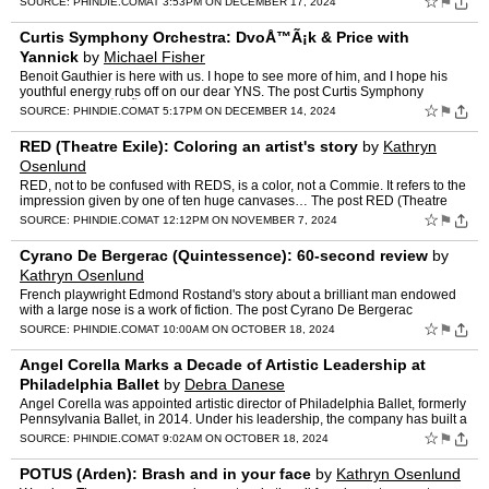
☆
⚑
SOURCE:
PHINDIE.COM
AT 3:53PM ON DECEMBER 17, 2024
Curtis Symphony Orchestra: DvoÅ™Ã¡k & Price with
Yannick
by
Michael Fisher
Benoit Gauthier is here with us. I hope to see more of him, and I hope his
youthful energy rubs off on our dear YNS. The post Curtis Symphony
Orchestra: DvoÅ™Ã¡k & Price with Yannic…
☆
⚑
SOURCE:
PHINDIE.COM
AT 5:17PM ON DECEMBER 14, 2024
RED (Theatre Exile): Coloring an artist's story
by
Kathryn
Osenlund
RED, not to be confused with REDS, is a color, not a Commie. It refers to the
impression given by one of ten huge canvases… The post RED (Theatre
Exile): Coloring an artist's story appear…
☆
⚑
SOURCE:
PHINDIE.COM
AT 12:12PM ON NOVEMBER 7, 2024
Cyrano De Bergerac (Quintessence): 60-second review
by
Kathryn Osenlund
French playwright Edmond Rostand's story about a brilliant man endowed
with a large nose is a work of fiction. The post Cyrano De Bergerac
(Quintessence): 60-second review appeared first on …
☆
⚑
SOURCE:
PHINDIE.COM
AT 10:00AM ON OCTOBER 18, 2024
Angel Corella Marks a Decade of Artistic Leadership at
Philadelphia Ballet
by
Debra Danese
Angel Corella was appointed artistic director of Philadelphia Ballet, formerly
Pennsylvania Ballet, in 2014. Under his leadership, the company has built a
reputation for combining… The po…
☆
⚑
SOURCE:
PHINDIE.COM
AT 9:02AM ON OCTOBER 18, 2024
POTUS (Arden): Brash and in your face
by
Kathryn Osenlund