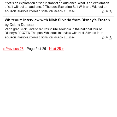
If Art is an exploration of self in front of an audience, what is an exploration
of self without an audience? The post Exploring Self With and Without an
Audience: ART HOE: A NEW ERA appeare…
☆
⚑
SOURCE:
PHINDIE.COM
AT 5:30PM ON MARCH 11, 2024
Whiteout: Interview with Nick Silverio from Disney's Frozen
by
Debra Danese
Penn grad Nick Silverio returns to Philadelphia in the national tour of
Disney's FROZEN The post Whiteout: Interview with Nick Silverio from
Disney's Frozen appeared first on phindie.
☆
⚑
SOURCE:
PHINDIE.COM
AT 2:55PM ON MARCH 11, 2024
« Previous 25
Page 2 of 26
Next 25 »