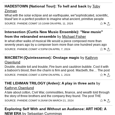
HADESTOWN (National Tour): To hell and back
by
Toby
Zinman
What with the solar eclipse and an earthquake, we"sophisticated, scientific,
blasé"are in a perfect position to imagine what ancient, primitive people
must have thought and felt when the gr…
☆
⚑
SOURCE:
PHINDIE.COM
AT 10:10AM ON APRIL 11, 2024
Intersection (Curtis New Music Ensemble): "New music"
from the rebranded ensemble
by
Michael Fisher
In what other walks of musical life would a piece composed more than
seventy years ago by a composer born more than one hundred years ago
constitute new music? The post Intersection (Curtis …
☆
⚑
SOURCE:
PHINDIE.COM
AT 4:53PM ON APRIL 7, 2024
MACBETH (Quintessence): Onstage magic
by
Kathryn
Osenlund
Double, double toil and trouble; Fire burn and cauldron bubble. Cool it with
a baboon's blood, then the charm is firm and good. Macbeth, the… The post
MACBETH (Quintessence): Onstage magi…
☆
⚑
SOURCE:
PHINDIE.COM
AT 4:33PM ON APRIL 1, 2024
THE LEHMAN TRILOGY (Arden): A play in three acts
by
Kathryn Osenlund
A tale about cotton, Civil War, commodities, finance, and wealth told through
the story of three brothers and the company they found. The post THE
LEHMAN TRILOGY (Arden): A play in three act…
☆
⚑
SOURCE:
PHINDIE.COM
AT 9:26AM ON MARCH 21, 2024
Exploring Self With and Without an Audience: ART HOE: A
NEW ERA
by
Sebastian Cummings