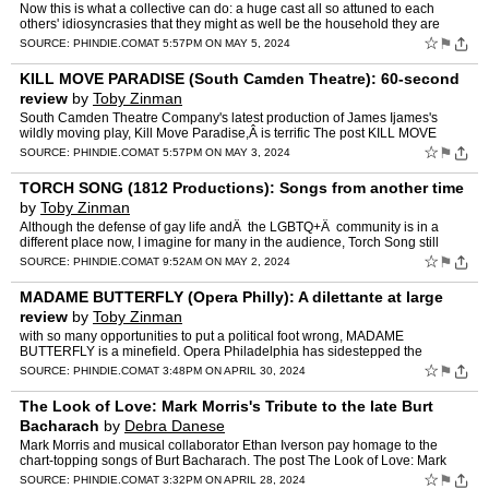
Now this is what a collective can do: a huge cast all so attuned to each
others' idiosyncrasies that they might as well be the household they are
portraying. The post CHILDREN OF THE SUN (PA…
☆
⚑
SOURCE:
PHINDIE.COM
AT 5:57PM ON MAY 5, 2024
KILL MOVE PARADISE (South Camden Theatre): 60-second
review
by
Toby Zinman
South Camden Theatre Company's latest production of James Ijames's
wildly moving play, Kill Move Paradise,Â is terrific The post KILL MOVE
PARADISE (South Camden Theatre): 60-second review…
☆
⚑
SOURCE:
PHINDIE.COM
AT 5:57PM ON MAY 3, 2024
TORCH SONG (1812 Productions): Songs from another time
by
Toby Zinman
Although the defense of gay life andÂ the LGBTQ+Â community is in a
different place now, I imagine for many in the audience, Torch Song still
sings. The post TORCH SONG (1812 Productio…
☆
⚑
SOURCE:
PHINDIE.COM
AT 9:52AM ON MAY 2, 2024
MADAME BUTTERFLY (Opera Philly): A dilettante at large
review
by
Toby Zinman
with so many opportunities to put a political foot wrong, MADAME
BUTTERFLY is a minefield. Opera Philadelphia has sidestepped the
obvious dangers. The post MADAME BUTTERFLY (Opera Philly): …
☆
⚑
SOURCE:
PHINDIE.COM
AT 3:48PM ON APRIL 30, 2024
The Look of Love: Mark Morris's Tribute to the late Burt
Bacharach
by
Debra Danese
Mark Morris and musical collaborator Ethan Iverson pay homage to the
chart-topping songs of Burt Bacharach. The post The Look of Love: Mark
Morris's Tribute to the late Burt Bacharach appear…
☆
⚑
SOURCE:
PHINDIE.COM
AT 3:32PM ON APRIL 28, 2024