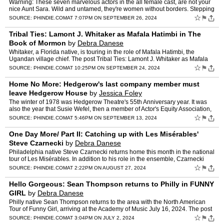
Warning: These seven marvelous actors in the all female cast, are not your
nice Aunt Sara. Wild and untamed, they're women without borders. Stepping
out… The post POTUS (Arden): Brash and…
☆
⚑
SOURCE:
PHINDIE.COM
AT 7:07PM ON SEPTEMBER 26, 2024
Tribal Ties: Lamont J. Whitaker as Mafala Hatimbi in The
Book of Mormon
by
Debra Danese
Whitaker, a Florida native, is touring in the role of Mafala Hatimbi, the
Ugandan village chief. The post Tribal Ties: Lamont J. Whitaker as Mafala
Hatimbi in The Book of Mormon appeared fir…
☆
⚑
SOURCE:
PHINDIE.COM
AT 10:25PM ON SEPTEMBER 24, 2024
Home No More: Hedgerow's last company member must
leave Hedgerow House
by
Jessica Foley
The winter of 1978 was Hedgerow Theatre's 55th Anniversary year. It was
also the year that Susie Wefel, then a member of Actor's Equity Association,
… The post Home No More: Hedgerow's las…
☆
⚑
SOURCE:
PHINDIE.COM
AT 5:46PM ON SEPTEMBER 13, 2024
One Day More/ Part II: Catching up with Les Misérables'
Steve Czarnecki
by
Debra Danese
Philadelphia native Steve Czarnecki returns home this month in the national
tour of Les Misérables. In addition to his role in the ensemble, Czarnecki
serves… The post One Day More/ Part…
☆
⚑
SOURCE:
PHINDIE.COM
AT 2:22PM ON AUGUST 27, 2024
Hello Gorgeous: Sean Thompson returns to Philly in FUNNY
GIRL
by
Debra Danese
Philly native Sean Thompson returns to the area with the North American
Tour of Funny Girl, arriving at the Academy of Music July 16, 2024. The post
Hello Gorgeous: Sean Thompson returns to…
☆
⚑
SOURCE:
PHINDIE.COM
AT 3:04PM ON JULY 2, 2024