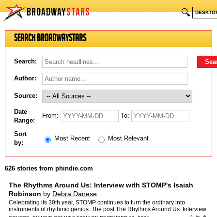
BROADWAY
STARS
🔍
DESKTO
Search BroadwayStars
Search:
Author:
Source:
Date
From:
To:
Range:
Sort
Most Recent
Most Relevant
by:
626 stories from phindie.com
The Rhythms Around Us: Interview with STOMP's Isaiah
Robinson
by
Debra Danese
Celebrating its 30th year, STOMP continues to turn the ordinary into
instruments of rhythmic genius. The post The Rhythms Around Us: Interview
with STOMP's Isaiah Robinson appeared first on …