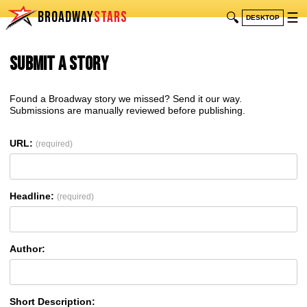
BROADWAY
STARS
🔍
☰
DESKTOP
Submit a Story
Found a Broadway story we missed? Send it our way.
Submissions are manually reviewed before publishing.
URL:
(required)
Headline:
(required)
Author:
Short Description: