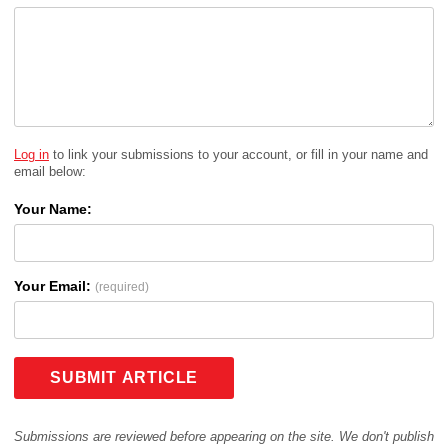
Log in
to link your submissions to your account, or fill in your name and
email below:
Your Name:
Your Email:
(required)
SUBMIT ARTICLE
Submissions are reviewed before appearing on the site. We don't publish