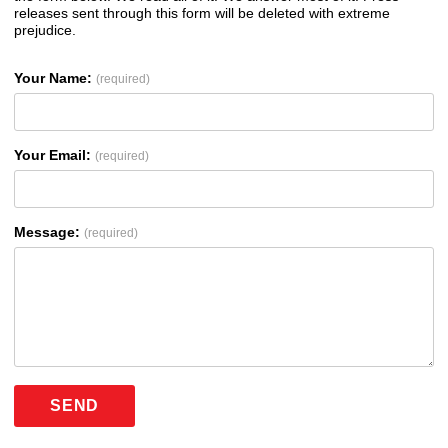
releases sent through this form will be deleted with extreme
prejudice.
Your Name:
(required)
Your Email:
(required)
Message:
(required)
SEND