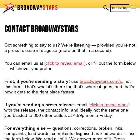
BROADWAY
STARS
🔍
☰
DESKTOP
Contact BroadwayStars
Got something to say to us? We're listening — provided you're not
a press release in disguise (more on that in a second).
You can email us at
[click to reveal email]
, or fill out the form below
— whichever you prefer.
First, if you're sending a story:
use
broadwaystars.com/s
, not
this form. That's what it's there for, that's where it goes, and that's
how it gets to the right place fastest.
If you're sending a press release:
email
[click to reveal email]
with the release, the contact info, and ideally not the same one
you blasted to 800 other outlets at 4:59pm on a Friday.
For everything else
— questions, corrections, broken links,
complaints, kind words, complaints disguised as kind words — use
the form below. We read all of it. We answer most of it. Press