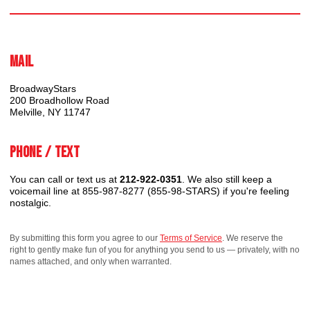
Mail
BroadwayStars
200 Broadhollow Road
Melville, NY 11747
Phone / Text
You can call or text us at
212-922-0351
. We also still keep a
voicemail line at 855-987-8277 (855-98-STARS) if you're feeling
nostalgic.
By submitting this form you agree to our
Terms of Service
. We reserve the
right to gently make fun of you for anything you send to us — privately, with no
names attached, and only when warranted.