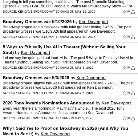
I’m going to tell you something I said in an... The post Dramatic Marketing
Episode 7: How I Got 150,000 People to Watch My Off-Broadway Show — For
Free first appeared on Ken Davenport.
☆
⚑
SOURCE:
KENDAVENPORT.COM
AT 10:00AM ON MAY 15, 2026
Broadway Grosses w/e 5/10/2026
by
Ken Davenport
Broadway dipped again this week, with total grosses falling 2.45%... The post
Broadway Grosses w/e 5/10/2026 first appeared on Ken Davenport.
☆
⚑
SOURCE:
KENDAVENPORT.COM
AT 10:00AM ON MAY 10, 2026
5 Ways to Ethically Use AI in Theater (Without Selling Your
Soul)
by
Ken Davenport
Let me say the quiet part out loud. AI is... The post 5 Ways to Ethically Use AI in
Theater (Without Selling Your Soul) first appeared on Ken Davenport.
☆
⚑
SOURCE:
KENDAVENPORT.COM
AT 10:00AM ON MAY 8, 2026
Broadway Grosses w/e 5/3/2026
by
Ken Davenport
Broadway dipped slightly this week, with total grosses falling 2.74%... The post
Broadway Grosses w/e 5/3/2026 first appeared on Ken Davenport.
☆
⚑
SOURCE:
KENDAVENPORT.COM
AT 10:00AM ON MAY 6, 2026
2026 Tony Awards Nominations Announced
by
Ken Davenport
Every year, there’s a morning in May that the whole... The post 2026 Tony
Awards Nominations Announced first appeared on Ken Davenport.
☆
⚑
SOURCE:
KENDAVENPORT.COM
AT 11:10AM ON MAY 5, 2026
Why I Said Yes to Proof on Broadway in 2026 (And Why You
Need to See It)
by
Ken Davenport