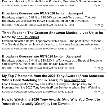
Dramatic Marketing Episode 9: How Producing Deaf West’s Spring Awakening
Changed Me (And What It Started for …
☆
⚑
SOURCE:
KENDAVENPORT.COM
AT 10:00AM ON JUNE 19, 2026
Broadway Grosses w/e 6/14/2026
by
Ken Davenport
Broadway edged up 0.88% to $38.56M as the post-Tony bump... The post
Broadway Grosses w/e 6/14/2026 first appeared on Ken Davenport.
☆
⚑
SOURCE:
KENDAVENPORT.COM
AT 10:00AM ON JUNE 17, 2026
Three Reasons The Greatest Showman Musical Lives Up to Its
Name
by
Ken Davenport
I walked out of the Bristol Hippodrome with a smile... The post Three Reasons
The Greatest Showman Musical Lives Up to Its Name first appeared on Ken
Davenport.
☆
⚑
SOURCE:
KENDAVENPORT.COM
AT 10:00AM ON JUNE 12, 2026
Broadway Grosses w/e 6/7/2026
by
Ken Davenport
Broadway edged up 2.44% to $38.22M in a Tony Awards... The post Broadway
Grosses w/e 6/7/2026 first appeared on Ken Davenport.
☆
⚑
SOURCE:
KENDAVENPORT.COM
AT 10:00AM ON JUNE 10, 2026
My Top 7 Moments from the 2026 Tony Awards (From Someone
Who’s Been Watching for 37 Years)
by
Ken Davenport
I don’t always post a Monday newsletter but today is... The post My Top 7
Moments from the 2026 Tony Awards (From Someone Who’s Been Watching
for 37 Years) first appeared on Ken Davenpor…
☆
⚑
SOURCE:
KENDAVENPORT.COM
AT 12:53PM ON JUNE 8, 2026
How to Watch the 2026 Tony Awards (And Why You Owe It to
Yourself to Actually Watch)
by
Ken Davenport