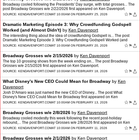
Broadway cooled following the Presidents' Day surge, with total grosses... The
post Broadway Grosses w/e 2/22/2026 first appeared on Ken Davenport.
☆
⚑
SOURCE:
KENDAVENPORT.COM
AT 10:00AM ON FEBRUARY 25, 2026
Dramatic Marketing Episode 3: Why Crowdfunding Godspell
Worked (and Almost Didn't)
by
Ken Davenport
The interesting thing about the idea of crowdfunding Godspell is... The post
Dramatic Marketing Episode 3: Why Crowdfunding Godspell Worked (and
Almost Didn't) first appeared on Ken Davenpor…
☆
⚑
SOURCE:
KENDAVENPORT.COM
AT 10:00AM ON FEBRUARY 20, 2026
Broadway Grosses w/e 2/15/2026
by
Ken Davenport
The top 10 grossing shows from the week ending on... The post Broadway
Grosses w/e 2/15/2026 first appeared on Ken Davenport.
☆
⚑
SOURCE:
KENDAVENPORT.COM
AT 10:00AM ON FEBRUARY 18, 2026
What Disney's New CEO Could Mean for Broadway
by
Ken
Davenport
Josh D'Amaro was just named the new CEO of Disney... The post What
Disney's New CEO Could Mean for Broadway first appeared on Ken
Davenport.
☆
⚑
SOURCE:
KENDAVENPORT.COM
AT 10:00AM ON FEBRUARY 13, 2026
Broadway Grosses w/e 2/8/2026
by
Ken Davenport
Broadway cooled modestly this week following the recent post-holiday
rebound,... The post Broadway Grosses w/e 2/8/2026 first appeared on Ken
Davenport.
☆
⚑
SOURCE:
KENDAVENPORT.COM
AT 10:00AM ON FEBRUARY 11, 2026
Broadway Grosses w/e 2/1/2026
by
Ken Davenport