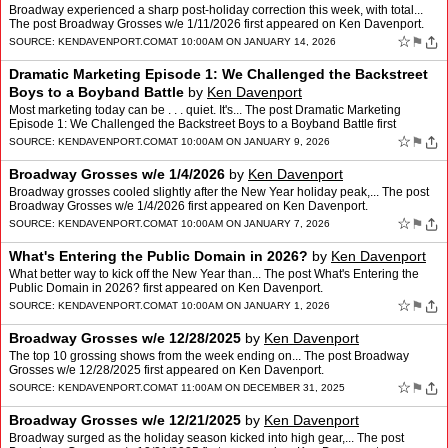
Broadway experienced a sharp post-holiday correction this week, with total...
The post Broadway Grosses w/e 1/11/2026 first appeared on Ken Davenport.
☆
⚑
SOURCE:
KENDAVENPORT.COM
AT 10:00AM ON JANUARY 14, 2026
Dramatic Marketing Episode 1: We Challenged the Backstreet
Boys to a Boyband Battle
by
Ken Davenport
Most marketing today can be . . . quiet. It's... The post Dramatic Marketing
Episode 1: We Challenged the Backstreet Boys to a Boyband Battle first
appeared on Ken Davenport.
☆
⚑
SOURCE:
KENDAVENPORT.COM
AT 10:00AM ON JANUARY 9, 2026
Broadway Grosses w/e 1/4/2026
by
Ken Davenport
Broadway grosses cooled slightly after the New Year holiday peak,... The post
Broadway Grosses w/e 1/4/2026 first appeared on Ken Davenport.
☆
⚑
SOURCE:
KENDAVENPORT.COM
AT 10:00AM ON JANUARY 7, 2026
What's Entering the Public Domain in 2026?
by
Ken Davenport
What better way to kick off the New Year than... The post What's Entering the
Public Domain in 2026? first appeared on Ken Davenport.
☆
⚑
SOURCE:
KENDAVENPORT.COM
AT 10:00AM ON JANUARY 1, 2026
Broadway Grosses w/e 12/28/2025
by
Ken Davenport
The top 10 grossing shows from the week ending on... The post Broadway
Grosses w/e 12/28/2025 first appeared on Ken Davenport.
☆
⚑
SOURCE:
KENDAVENPORT.COM
AT 11:00AM ON DECEMBER 31, 2025
Broadway Grosses w/e 12/21/2025
by
Ken Davenport
Broadway surged as the holiday season kicked into high gear,... The post