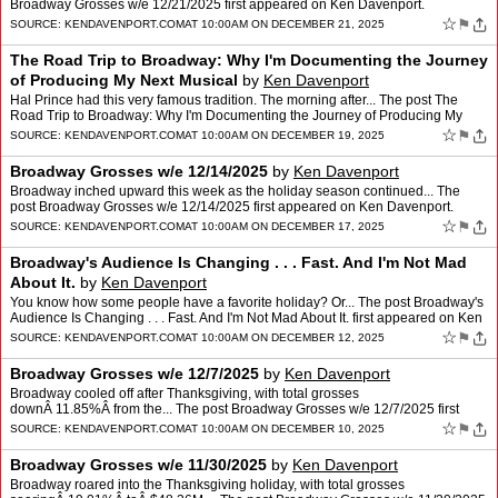
Broadway Grosses w/e 12/21/2025 first appeared on Ken Davenport.
☆
⚑
SOURCE:
KENDAVENPORT.COM
AT 10:00AM ON DECEMBER 21, 2025
The Road Trip to Broadway: Why I'm Documenting the Journey
of Producing My Next Musical
by
Ken Davenport
Hal Prince had this very famous tradition. The morning after... The post The
Road Trip to Broadway: Why I'm Documenting the Journey of Producing My
Next Musical first appeared on Ken Davenpo…
☆
⚑
SOURCE:
KENDAVENPORT.COM
AT 10:00AM ON DECEMBER 19, 2025
Broadway Grosses w/e 12/14/2025
by
Ken Davenport
Broadway inched upward this week as the holiday season continued... The
post Broadway Grosses w/e 12/14/2025 first appeared on Ken Davenport.
☆
⚑
SOURCE:
KENDAVENPORT.COM
AT 10:00AM ON DECEMBER 17, 2025
Broadway's Audience Is Changing . . . Fast. And I'm Not Mad
About It.
by
Ken Davenport
You know how some people have a favorite holiday? Or... The post Broadway's
Audience Is Changing . . . Fast. And I'm Not Mad About It. first appeared on Ken
Davenport.
☆
⚑
SOURCE:
KENDAVENPORT.COM
AT 10:00AM ON DECEMBER 12, 2025
Broadway Grosses w/e 12/7/2025
by
Ken Davenport
Broadway cooled off after Thanksgiving, with total grosses
downÂ 11.85%Â from the... The post Broadway Grosses w/e 12/7/2025 first
appeared on Ken Davenport.
☆
⚑
SOURCE:
KENDAVENPORT.COM
AT 10:00AM ON DECEMBER 10, 2025
Broadway Grosses w/e 11/30/2025
by
Ken Davenport
Broadway roared into the Thanksgiving holiday, with total grosses