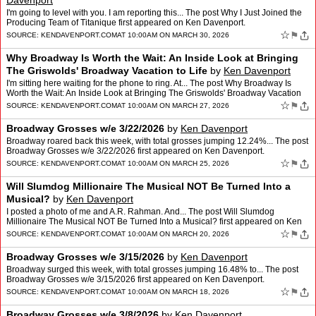
Davenport
I'm going to level with you. I am reporting this... The post Why I Just Joined the
Producing Team of Titanique first appeared on Ken Davenport.
☆
⚑
SOURCE:
KENDAVENPORT.COM
AT 10:00AM ON MARCH 30, 2026
Why Broadway Is Worth the Wait: An Inside Look at Bringing
The Griswolds' Broadway Vacation to Life
by
Ken Davenport
I'm sitting here waiting for the phone to ring. At... The post Why Broadway Is
Worth the Wait: An Inside Look at Bringing The Griswolds' Broadway Vacation
to Life first appeared on Ken Daven…
☆
⚑
SOURCE:
KENDAVENPORT.COM
AT 10:00AM ON MARCH 27, 2026
Broadway Grosses w/e 3/22/2026
by
Ken Davenport
Broadway roared back this week, with total grosses jumping 12.24%... The post
Broadway Grosses w/e 3/22/2026 first appeared on Ken Davenport.
☆
⚑
SOURCE:
KENDAVENPORT.COM
AT 10:00AM ON MARCH 25, 2026
Will Slumdog Millionaire The Musical NOT Be Turned Into a
Musical?
by
Ken Davenport
I posted a photo of me and A.R. Rahman. And... The post Will Slumdog
Millionaire The Musical NOT Be Turned Into a Musical? first appeared on Ken
Davenport.
☆
⚑
SOURCE:
KENDAVENPORT.COM
AT 10:00AM ON MARCH 20, 2026
Broadway Grosses w/e 3/15/2026
by
Ken Davenport
Broadway surged this week, with total grosses jumping 16.48% to... The post
Broadway Grosses w/e 3/15/2026 first appeared on Ken Davenport.
☆
⚑
SOURCE:
KENDAVENPORT.COM
AT 10:00AM ON MARCH 18, 2026
Broadway Grosses w/e 3/8/2026
by
Ken Davenport