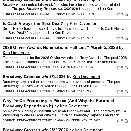
Broadway rebounded this week following the prior week's weather-related
dip,... The post Broadway Grosses w/e 3/8/2026 first appeared on Ken
Davenport.
☆
⚑
SOURCE:
KENDAVENPORT.COM
AT 10:00AM ON MARCH 11, 2026
Is Cash Always the Best Deal?
by
Ken Davenport
So . . . Netflix backed away. They officially withdrew... The post Is Cash Always
the Best Deal? first appeared on Ken Davenport.
☆
⚑
SOURCE:
KENDAVENPORT.COM
AT 10:00AM ON MARCH 6, 2026
2026 Olivier Awards Nominations Full List " March 5, 2026
by
Ken Davenport
The nominations for the 2026 Olivier Awards, the Tony Awards... The post 2026
Olivier Awards Nominations Full List " March 5, 2026 first appeared on Ken
Davenport.
☆
⚑
SOURCE:
KENDAVENPORT.COM
AT 11:00AM ON MARCH 5, 2026
Broadway Grosses w/e 3/1/2026
by
Ken Davenport
Broadway saw a notable correction this week, with total grosses... The post
Broadway Grosses w/e 3/1/2026 first appeared on Ken Davenport.
☆
⚑
SOURCE:
KENDAVENPORT.COM
AT 10:00AM ON MARCH 4, 2026
Why I'm Co-Producing In Pieces (And Why the Future of
Broadway Depends on It)
by
Ken Davenport
As we were closing A Beautiful Noise on Broadway and... The post Why I'm Co-
Producing In Pieces (And Why the Future of Broadway Depends on It) first
appeared on Ken Davenport.
☆
⚑
SOURCE:
KENDAVENPORT.COM
AT 10:00AM ON FEBRUARY 27, 2026
Broadway Grosses w/e 2/22/2026
by
Ken Davenport