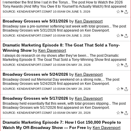
I remember the first time I sat in the Tonys... The post How to Watch the 2026
Tony Awards (And Why You Owe It to Yourself to Actually Watch) first appeared
on Ken Davenport.
☆
⚑
SOURCE:
KENDAVENPORT.COM
AT 10:00AM ON JUNE 5, 2026
Broadway Grosses w/e 5/31/2026
by
Ken Davenport
Broadway saw a pre-summer softening last week with total grosses... The post
Broadway Grosses w/e 5/31/2026 first appeared on Ken Davenport.
☆
⚑
SOURCE:
KENDAVENPORT.COM
AT 10:00AM ON JUNE 3, 2026
Dramatic Marketing Episode 8: The Goat That Sold a Tony-
Winning Show
by
Ken Davenport
I always do research on my shows after they’ve been... The post Dramatic
Marketing Episode 8: The Goat That Sold a Tony-Winning Show first appeared
on Ken Davenport.
☆
⚑
SOURCE:
KENDAVENPORT.COM
AT 10:00AM ON MAY 29, 2026
Broadway Grosses w/e 5/24/2026
by
Ken Davenport
Broadway closed out Memorial Day weekend on a strong note,... The post
Broadway Grosses w/e 5/24/2026 first appeared on Ken Davenport.
☆
⚑
SOURCE:
KENDAVENPORT.COM
AT 10:00AM ON MAY 28, 2026
Broadway Grosses w/e 5/17/2026
by
Ken Davenport
Broadway held essentially flat this week, with total grosses slipping... The post
Broadway Grosses w/e 5/17/2026 first appeared on Ken Davenport.
☆
⚑
SOURCE:
KENDAVENPORT.COM
AT 10:00AM ON MAY 20, 2026
Dramatic Marketing Episode 7: How I Got 150,000 People to
Watch My Off-Broadway Show — For Free
by
Ken Davenport