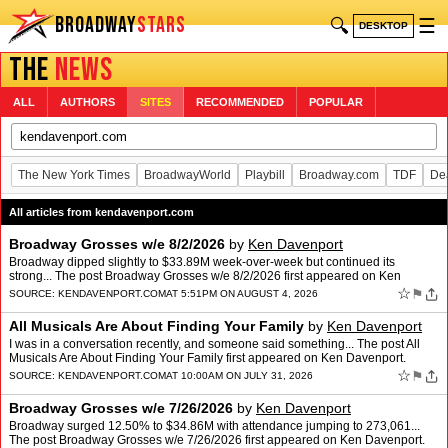
BROADWAY
STARS
🔍
☰
DESKTOP
THE
NEWS
ALL
AUTHORS
SITES
RECOMMENDED
POPULAR
The New York Times
BroadwayWorld
Playbill
Broadway.com
TDF
De
All articles from kendavenport.com
Broadway Grosses w/e 8/2/2026
by
Ken Davenport
Broadway dipped slightly to $33.89M week-over-week but continued its
strong... The post Broadway Grosses w/e 8/2/2026 first appeared on Ken
Davenport.
☆
⚑
SOURCE:
KENDAVENPORT.COM
AT 5:51PM ON AUGUST 4, 2026
All Musicals Are About Finding Your Family
by
Ken Davenport
I was in a conversation recently, and someone said something... The post All
Musicals Are About Finding Your Family first appeared on Ken Davenport.
☆
⚑
SOURCE:
KENDAVENPORT.COM
AT 10:00AM ON JULY 31, 2026
Broadway Grosses w/e 7/26/2026
by
Ken Davenport
Broadway surged 12.50% to $34.86M with attendance jumping to 273,061...
The post Broadway Grosses w/e 7/26/2026 first appeared on Ken Davenport.