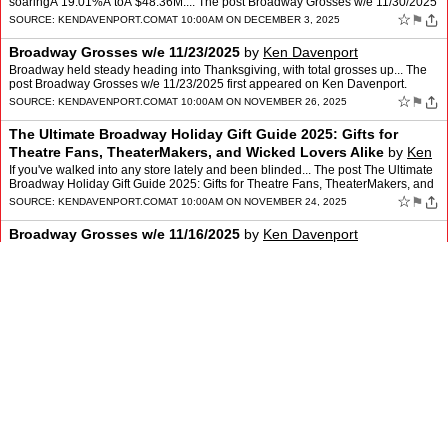
soaringÂ 19.01%Â toÂ $48.36M.... The post Broadway Grosses w/e 11/30/2025
first appeared on Ken Davenport.
☆
⚑
SOURCE:
KENDAVENPORT.COM
AT 10:00AM ON DECEMBER 3, 2025
Broadway Grosses w/e 11/23/2025
by
Ken Davenport
Broadway held steady heading into Thanksgiving, with total grosses up... The
post Broadway Grosses w/e 11/23/2025 first appeared on Ken Davenport.
☆
⚑
SOURCE:
KENDAVENPORT.COM
AT 10:00AM ON NOVEMBER 26, 2025
The Ultimate Broadway Holiday Gift Guide 2025: Gifts for
Theatre Fans, TheaterMakers, and Wicked Lovers Alike
by
Ken
Davenport
If you've walked into any store lately and been blinded... The post The Ultimate
Broadway Holiday Gift Guide 2025: Gifts for Theatre Fans, TheaterMakers, and
Wicked Lovers Alike first appear…
☆
⚑
SOURCE:
KENDAVENPORT.COM
AT 10:00AM ON NOVEMBER 24, 2025
Broadway Grosses w/e 11/16/2025
by
Ken Davenport
Broadway held steady this week, with total grosses essentially flat... The post
Broadway Grosses w/e 11/16/2025 first appeared on Ken Davenport.
☆
⚑
SOURCE:
KENDAVENPORT.COM
AT 10:00AM ON NOVEMBER 19, 2025
Broadway Grosses w/e 11/9/2025
by
Ken Davenport
Broadway saw a strong rebound this week, with total grosses... The post
Broadway Grosses w/e 11/9/2025 first appeared on Ken Davenport.
☆
⚑
SOURCE:
KENDAVENPORT.COM
AT 10:00AM ON NOVEMBER 12, 2025
Broadway Grosses w/e 11/2/2025
by
Ken Davenport
Broadway stepped back this week with total grosses down 8.36%... The post
Broadway Grosses w/e 11/2/2025 first appeared on Ken Davenport.
☆
SOURCE:
KENDAVENPORT.COM
AT 10:00AM ON NOVEMBER 5, 2025