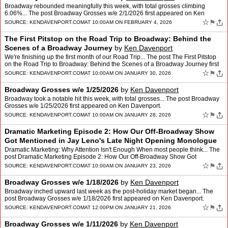
Broadway rebounded meaningfully this week, with total grosses climbing
6.06%... The post Broadway Grosses w/e 2/1/2026 first appeared on Ken
Davenport.
☆
⚑
SOURCE:
KENDAVENPORT.COM
AT 10:00AM ON FEBRUARY 4, 2026
The First Pitstop on the Road Trip to Broadway: Behind the
Scenes of a Broadway Journey
by
Ken Davenport
We're finishing up the first month of our Road Trip... The post The First Pitstop
on the Road Trip to Broadway: Behind the Scenes of a Broadway Journey first
appeared on Ken Davenport.
☆
⚑
SOURCE:
KENDAVENPORT.COM
AT 10:00AM ON JANUARY 30, 2026
Broadway Grosses w/e 1/25/2026
by
Ken Davenport
Broadway took a notable hit this week, with total grosses... The post Broadway
Grosses w/e 1/25/2026 first appeared on Ken Davenport.
☆
⚑
SOURCE:
KENDAVENPORT.COM
AT 10:00AM ON JANUARY 28, 2026
Dramatic Marketing Episode 2: How Our Off-Broadway Show
Got Mentioned in Jay Leno's Late Night Opening Monologue
by
Ken Davenport
Dramatic Marketing: Why Attention Isn't Enough When most people think... The
post Dramatic Marketing Episode 2: How Our Off-Broadway Show Got
Mentioned in Jay Leno's Late Night Opening Monol…
☆
⚑
SOURCE:
KENDAVENPORT.COM
AT 10:00AM ON JANUARY 23, 2026
Broadway Grosses w/e 1/18/2026
by
Ken Davenport
Broadway inched upward last week as the post-holiday market began... The
post Broadway Grosses w/e 1/18/2026 first appeared on Ken Davenport.
☆
⚑
SOURCE:
KENDAVENPORT.COM
AT 12:00PM ON JANUARY 21, 2026
Broadway Grosses w/e 1/11/2026
by
Ken Davenport