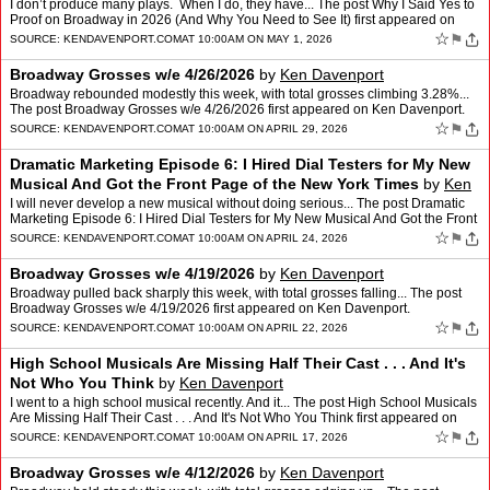
I don’t produce many plays. When I do, they have... The post Why I Said Yes to
Proof on Broadway in 2026 (And Why You Need to See It) first appeared on
Ken Davenport.
☆
⚑
SOURCE:
KENDAVENPORT.COM
AT 10:00AM ON MAY 1, 2026
Broadway Grosses w/e 4/26/2026
by
Ken Davenport
Broadway rebounded modestly this week, with total grosses climbing 3.28%...
The post Broadway Grosses w/e 4/26/2026 first appeared on Ken Davenport.
☆
⚑
SOURCE:
KENDAVENPORT.COM
AT 10:00AM ON APRIL 29, 2026
Dramatic Marketing Episode 6: I Hired Dial Testers for My New
Musical And Got the Front Page of the New York Times
by
Ken
Davenport
I will never develop a new musical without doing serious... The post Dramatic
Marketing Episode 6: I Hired Dial Testers for My New Musical And Got the Front
Page of the New York Times first …
☆
⚑
SOURCE:
KENDAVENPORT.COM
AT 10:00AM ON APRIL 24, 2026
Broadway Grosses w/e 4/19/2026
by
Ken Davenport
Broadway pulled back sharply this week, with total grosses falling... The post
Broadway Grosses w/e 4/19/2026 first appeared on Ken Davenport.
☆
⚑
SOURCE:
KENDAVENPORT.COM
AT 10:00AM ON APRIL 22, 2026
High School Musicals Are Missing Half Their Cast . . . And It's
Not Who You Think
by
Ken Davenport
I went to a high school musical recently. And it... The post High School Musicals
Are Missing Half Their Cast . . . And It's Not Who You Think first appeared on
Ken Davenport.
☆
⚑
SOURCE:
KENDAVENPORT.COM
AT 10:00AM ON APRIL 17, 2026
Broadway Grosses w/e 4/12/2026
by
Ken Davenport