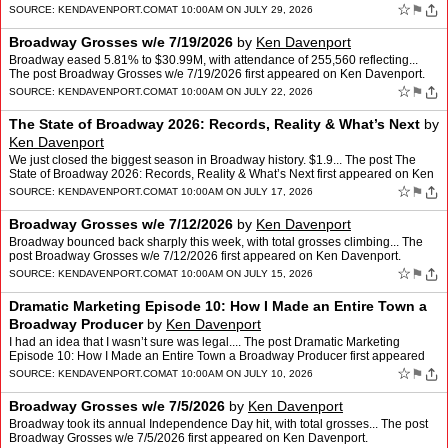
☆
⚑
SOURCE:
KENDAVENPORT.COM
AT 10:00AM ON JULY 29, 2026
Broadway Grosses w/e 7/19/2026
by
Ken Davenport
Broadway eased 5.81% to $30.99M, with attendance of 255,560 reflecting...
The post Broadway Grosses w/e 7/19/2026 first appeared on Ken Davenport.
☆
⚑
SOURCE:
KENDAVENPORT.COM
AT 10:00AM ON JULY 22, 2026
The State of Broadway 2026: Records, Reality & What’s Next
by
Ken Davenport
We just closed the biggest season in Broadway history. $1.9... The post The
State of Broadway 2026: Records, Reality & What’s Next first appeared on Ken
Davenport.
☆
⚑
SOURCE:
KENDAVENPORT.COM
AT 10:00AM ON JULY 17, 2026
Broadway Grosses w/e 7/12/2026
by
Ken Davenport
Broadway bounced back sharply this week, with total grosses climbing... The
post Broadway Grosses w/e 7/12/2026 first appeared on Ken Davenport.
☆
⚑
SOURCE:
KENDAVENPORT.COM
AT 10:00AM ON JULY 15, 2026
Dramatic Marketing Episode 10: How I Made an Entire Town a
Broadway Producer
by
Ken Davenport
I had an idea that I wasn’t sure was legal.... The post Dramatic Marketing
Episode 10: How I Made an Entire Town a Broadway Producer first appeared
on Ken Davenport.
☆
⚑
SOURCE:
KENDAVENPORT.COM
AT 10:00AM ON JULY 10, 2026
Broadway Grosses w/e 7/5/2026
by
Ken Davenport
Broadway took its annual Independence Day hit, with total grosses... The post
Broadway Grosses w/e 7/5/2026 first appeared on Ken Davenport.