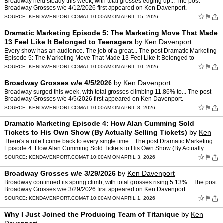
Broadway held steady this week, with total grosses edging up... The post
Broadway Grosses w/e 4/12/2026 first appeared on Ken Davenport.
☆
⚑
SOURCE:
KENDAVENPORT.COM
AT 10:00AM ON APRIL 15, 2026
Dramatic Marketing Episode 5: The Marketing Move That Made
13 Feel Like It Belonged to Teenagers
by
Ken Davenport
Every show has an audience. The job of a great... The post Dramatic Marketing
Episode 5: The Marketing Move That Made 13 Feel Like It Belonged to
Teenagers first appeared on Ken Davenport.
☆
⚑
SOURCE:
KENDAVENPORT.COM
AT 10:00AM ON APRIL 10, 2026
Broadway Grosses w/e 4/5/2026
by
Ken Davenport
Broadway surged this week, with total grosses climbing 11.86% to... The post
Broadway Grosses w/e 4/5/2026 first appeared on Ken Davenport.
☆
⚑
SOURCE:
KENDAVENPORT.COM
AT 10:00AM ON APRIL 8, 2026
Dramatic Marketing Episode 4: How Alan Cumming Sold
Tickets to His Own Show (By Actually Selling Tickets)
by
Ken
Davenport
There's a rule I come back to every single time... The post Dramatic Marketing
Episode 4: How Alan Cumming Sold Tickets to His Own Show (By Actually
Selling Tickets) first appeared on Ken Da…
☆
⚑
SOURCE:
KENDAVENPORT.COM
AT 10:00AM ON APRIL 3, 2026
Broadway Grosses w/e 3/29/2026
by
Ken Davenport
Broadway continued its spring climb, with total grosses rising 5.13%... The post
Broadway Grosses w/e 3/29/2026 first appeared on Ken Davenport.
☆
⚑
SOURCE:
KENDAVENPORT.COM
AT 10:00AM ON APRIL 1, 2026
Why I Just Joined the Producing Team of Titanique
by
Ken