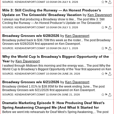
☆
⚑
SOURCE:
KENDAVENPORT.COM
AT 10:00AM ON JULY 8, 2026
Mile 3: Still Circling the Runway — An Honest Producer’s
Update on The Griswolds’ Broadway Vacation
by
Ken Davenport
I always say that producing a Broadway show is like... The post Mile 3: Still
Circling the Runway — An Honest Producer’s Update on The Griswolds’
Broadway Vacation first appeared on Ke…
☆
⚑
SOURCE:
KENDAVENPORT.COM
AT 10:00AM ON JULY 3, 2026
Broadway Grosses w/e 6/28/2026
by
Ken Davenport
Broadway pulled back to $36.70M this week as the roster... The post Broadway
Grosses w/e 6/28/2026 first appeared on Ken Davenport.
☆
⚑
SOURCE:
KENDAVENPORT.COM
AT 10:00AM ON JULY 1, 2026
Why the World Cup Is Broadway’s Biggest Opportunity of the
Year
by
Ken Davenport
I walked through Midtown this morning and the energy was... The post Why the
World Cup Is Broadway’s Biggest Opportunity of the Year first appeared on Ken
Davenport.
☆
⚑
SOURCE:
KENDAVENPORT.COM
AT 10:00AM ON JUNE 26, 2026
Broadway Grosses w/e 6/21/2026
by
Ken Davenport
Broadway climbed 1.01% to $38.95M for the week ending June... The post
Broadway Grosses w/e 6/21/2026 first appeared on Ken Davenport.
☆
⚑
SOURCE:
KENDAVENPORT.COM
AT 11:00AM ON JUNE 21, 2026
Dramatic Marketing Episode 9: How Producing Deaf West’s
Spring Awakening Changed Me (And What It Started for
Broadway)
by
Ken Davenport
Before we went into rehearsals for Deaf West’s Spring Awakening,... The post