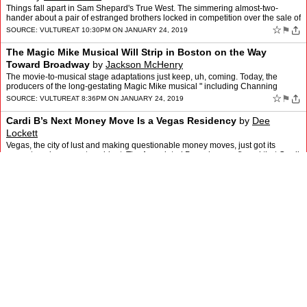
Things fall apart in Sam Shepard's True West. The simmering almost-two-
hander about a pair of estranged brothers locked in competition over the sale of
a screenplay to a Hollywood producer i…
☆
⚑
SOURCE:
VULTURE
AT 10:30PM ON JANUARY 24, 2019
The Magic Mike Musical Will Strip in Boston on the Way
Toward Broadway
by
Jackson McHenry
The movie-to-musical stage adaptations just keep, uh, coming. Today, the
producers of the long-gestating Magic Mike musical " including Channing
Tatum, Steven Soderbergh, Gregory Jacobs, Nic…
☆
⚑
SOURCE:
VULTURE
AT 8:36PM ON JANUARY 24, 2019
Cardi B’s Next Money Move Is a Vegas Residency
by
Dee
Lockett
Vegas, the city of lust and making questionable money moves, just got its
newest, and youngest, resident. The Associated Press has confirmed that Cardi
B is getting her own Las Vegas residen…
☆
⚑
SOURCE:
VULTURE
AT 6:15PM ON JANUARY 23, 2019
Extremely Theater News: Audra McDonald and Michael
Shannon Are Doing Frankie and Johnny
by
Jackson McHenry
If you were looking for a good 80th birthday present, you could do worse than
having Audra McDonald and Michael Shannon star in one of your plays on
Broadway. That's the gift Terrence McNall…
☆
⚑
SOURCE:
VULTURE
AT 4:30PM ON JANUARY 23, 2019
To Whom Does Ariana Grande’s ‘7 Rings’ Owe Its Sound?
by
Lauren Michele Jackson
Ariana Grande's Sweetener is less than six months old, but Thank U, Next, the
announced title of her fifth studio album, is already on the books. Ari is moving
into her next era, or eschewin…
☆
⚑
SOURCE:
VULTURE
AT 12:15PM ON JANUARY 23, 2019