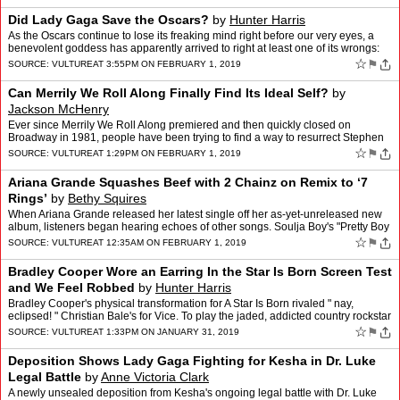
Did Lady Gaga Save the Oscars?
by
Hunter Harris
As the Oscars continue to lose its freaking mind right before our very eyes, a
benevolent goddess has apparently arrived to right at least one of its wrongs:
Deadline is reporting that the A…
☆
⚑
SOURCE:
VULTURE
AT 3:55PM ON FEBRUARY 1, 2019
Can Merrily We Roll Along Finally Find Its Ideal Self?
by
Jackson McHenry
Ever since Merrily We Roll Along premiered and then quickly closed on
Broadway in 1981, people have been trying to find a way to resurrect Stephen
Sondheim and George Furth's showbiz musical…
☆
⚑
SOURCE:
VULTURE
AT 1:29PM ON FEBRUARY 1, 2019
Ariana Grande Squashes Beef with 2 Chainz on Remix to ‘7
Rings’
by
Bethy Squires
When Ariana Grande released her latest single off her as-yet-unreleased new
album, listeners began hearing echoes of other songs. Soulja Boy's "Pretty Boy
Swag," Princess Nokia's "Mine" had …
☆
⚑
SOURCE:
VULTURE
AT 12:35AM ON FEBRUARY 1, 2019
Bradley Cooper Wore an Earring In the Star Is Born Screen Test
and We Feel Robbed
by
Hunter Harris
Bradley Cooper's physical transformation for A Star Is Born rivaled " nay,
eclipsed! " Christian Bale's for Vice. To play the jaded, addicted country rockstar
Jackson Maine, Cooper added amb…
☆
⚑
SOURCE:
VULTURE
AT 1:33PM ON JANUARY 31, 2019
Deposition Shows Lady Gaga Fighting for Kesha in Dr. Luke
Legal Battle
by
Anne Victoria Clark
A newly unsealed deposition from Kesha's ongoing legal battle with Dr. Luke