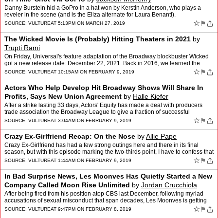
Danny Burstein hid a GoPro in a hat won by Kerstin Anderson, who plays a
reveler in the scene (and is the Eliza alternate for Laura Benanti).
☆
⚑
SOURCE:
VULTURE
AT 5:13PM ON MARCH 27, 2019
The Wicked Movie Is (Probably) Hitting Theaters in 2021
by
Trupti Rami
On Friday, Universal's feature adaptation of the Broadway blockbuster Wicked
got a new release date: December 22, 2021. Back in 2016, we learned the
movie-musical was hitting theaters t…
☆
⚑
SOURCE:
VULTURE
AT 10:15AM ON FEBRUARY 9, 2019
Actors Who Help Develop Hit Broadway Shows Will Share In
Profits, Says New Union Agreement
by
Halle Kiefer
After a strike lasting 33 days, Actors' Equity has made a deal with producers
trade association the Broadway League to give a fraction of successful
Broadway shows' profits to its performers…
☆
⚑
SOURCE:
VULTURE
AT 3:04AM ON FEBRUARY 9, 2019
Crazy Ex-Girlfriend Recap: On the Nose
by
Allie Pape
Crazy Ex-Girlfriend has had a few strong outings here and there in its final
season, but with this episode marking the two-thirds point, I have to confess that
I'm just not enjoying the show…
☆
⚑
SOURCE:
VULTURE
AT 1:44AM ON FEBRUARY 9, 2019
In Bad Surprise News, Les Moonves Has Quietly Started a New
Company Called Moon Rise Unlimited
by
Jordan Crucchiola
After being fired from his position atop CBS last December, following myriad
accusations of sexual misconduct that span decades, Les Moonves is getting
back to work. According to the New Yor…
☆
⚑
SOURCE:
VULTURE
AT 9:47PM ON FEBRUARY 8, 2019