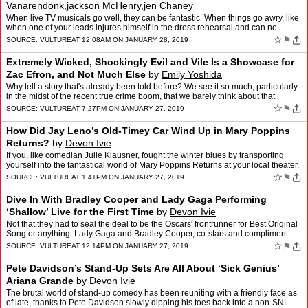
Vanarendonk,jackson McHenry,jen Chaney
When live TV musicals go well, they can be fantastic. When things go awry, like
when one of your leads injures himself in the dress rehearsal and can no
longer run up and down all the stairs…
☆
⚑
SOURCE:
VULTURE
AT 12:08AM ON JANUARY 28, 2019
Extremely Wicked, Shockingly Evil and Vile Is a Showcase for
Zac Efron, and Not Much Else
by
Emily Yoshida
Why tell a story that's already been told before? We see it so much, particularly
in the midst of the recent true crime boom, that we barely think about that
question beyond the first obviou…
☆
⚑
SOURCE:
VULTURE
AT 7:27PM ON JANUARY 27, 2019
How Did Jay Leno’s Old-Timey Car Wind Up in Mary Poppins
Returns?
by
Devon Ivie
If you, like comedian Julie Klausner, fought the winter blues by transporting
yourself into the fantastical world of Mary Poppins Returns at your local theater,
only to be perplexed at why J…
☆
⚑
SOURCE:
VULTURE
AT 1:41PM ON JANUARY 27, 2019
Dive In With Bradley Cooper and Lady Gaga Performing
‘Shallow’ Live for the First Time
by
Devon Ivie
Not that they had to seal the deal to be the Oscars' frontrunner for Best Original
Song or anything. Lady Gaga and Bradley Cooper, co-stars and compliment
givers of A Star Is Born, blew off …
☆
⚑
SOURCE:
VULTURE
AT 12:14PM ON JANUARY 27, 2019
Pete Davidson’s Stand-Up Sets Are All About ‘Sick Genius’
Ariana Grande
by
Devon Ivie
The brutal world of stand-up comedy has been reuniting with a friendly face as
of late, thanks to Pete Davidson slowly dipping his toes back into a non-SNL