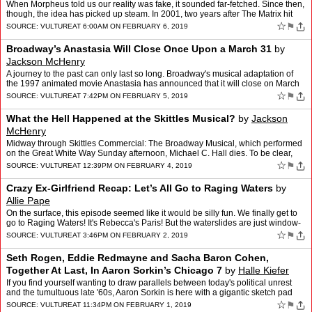
When Morpheus told us our reality was fake, it sounded far-fetched. Since then,
though, the idea has picked up steam. In 2001, two years after The Matrix hit
theaters, Oxford University phil…
☆
⚑
SOURCE:
VULTURE
AT 6:00AM ON FEBRUARY 6, 2019
Broadway’s Anastasia Will Close Once Upon a March 31
by
Jackson McHenry
A journey to the past can only last so long. Broadway's musical adaptation of
the 1997 animated movie Anastasia has announced that it will close on March
31 this year. The musical, with a bo…
☆
⚑
SOURCE:
VULTURE
AT 7:42PM ON FEBRUARY 5, 2019
What the Hell Happened at the Skittles Musical?
by
Jackson
McHenry
Midway through Skittles Commercial: The Broadway Musical, which performed
on the Great White Way Sunday afternoon, Michael C. Hall dies. To be clear,
that's not the Michael C. Hall you know …
☆
⚑
SOURCE:
VULTURE
AT 12:39PM ON FEBRUARY 4, 2019
Crazy Ex-Girlfriend Recap: Let’s All Go to Raging Waters
by
Allie Pape
On the surface, this episode seemed like it would be silly fun. We finally get to
go to Raging Waters! It's Rebecca's Paris! But the waterslides are just window-
dressing, because the real th…
☆
⚑
SOURCE:
VULTURE
AT 3:46PM ON FEBRUARY 2, 2019
Seth Rogen, Eddie Redmayne and Sacha Baron Cohen,
Together At Last, In Aaron Sorkin’s Chicago 7
by
Halle Kiefer
If you find yourself wanting to draw parallels between today's political unrest
and the tumultuous late '60s, Aaron Sorkin is here with a gigantic sketch pad
and 1,000,000 sharpened pencils.…
☆
⚑
SOURCE:
VULTURE
AT 11:34PM ON FEBRUARY 1, 2019