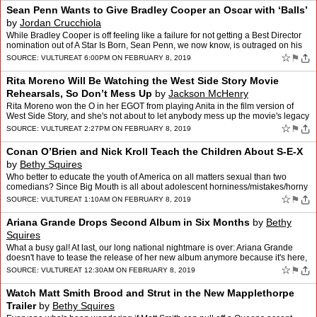
Sean Penn Wants to Give Bradley Cooper an Oscar with ‘Balls’
by
Jordan Crucchiola
While Bradley Cooper is off feeling like a failure for not getting a Best Director
nomination out of A Star Is Born, Sean Penn, we now know, is outraged on his
behalf. In a new "editorial" p…
☆
⚑
SOURCE:
VULTURE
AT 6:00PM ON FEBRUARY 8, 2019
Rita Moreno Will Be Watching the West Side Story Movie
Rehearsals, So Don’t Mess Up
by
Jackson McHenry
Rita Moreno won the O in her EGOT from playing Anita in the film version of
West Side Story, and she's not about to let anybody mess up the movie's legacy
with the remake. Moreno has a small…
☆
⚑
SOURCE:
VULTURE
AT 2:27PM ON FEBRUARY 8, 2019
Conan O’Brien and Nick Kroll Teach the Children About S-E-X
by
Bethy Squires
Who better to educate the youth of America on all matters sexual than two
comedians? Since Big Mouth is all about adolescent horniness/mistakes/horny
mistakes, Conan brought Nick Kroll to a …
☆
⚑
SOURCE:
VULTURE
AT 1:10AM ON FEBRUARY 8, 2019
Ariana Grande Drops Second Album in Six Months
by
Bethy
Squires
What a busy gal! At last, our long national nightmare is over: Ariana Grande
doesn't have to tease the release of her new album anymore because it's here,
honey! Grande dropped thank u, next…
☆
⚑
SOURCE:
VULTURE
AT 12:30AM ON FEBRUARY 8, 2019
Watch Matt Smith Brood and Strut in the New Mapplethorpe
Trailer
by
Bethy Squires