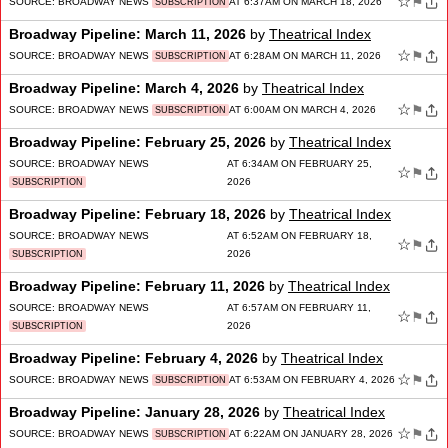
☆
⚑
SOURCE:
BROADWAY NEWS
AT 6:37AM ON MARCH 18, 2026
SUBSCRIPTION
Broadway Pipeline: March 11, 2026
by
Theatrical Index
☆
⚑
SOURCE:
BROADWAY NEWS
AT 6:28AM ON MARCH 11, 2026
SUBSCRIPTION
Broadway Pipeline: March 4, 2026
by
Theatrical Index
☆
⚑
SOURCE:
BROADWAY NEWS
AT 6:00AM ON MARCH 4, 2026
SUBSCRIPTION
Broadway Pipeline: February 25, 2026
by
Theatrical Index
SOURCE:
BROADWAY NEWS
AT 6:34AM ON FEBRUARY 25,
☆
⚑
2026
SUBSCRIPTION
Broadway Pipeline: February 18, 2026
by
Theatrical Index
SOURCE:
BROADWAY NEWS
AT 6:52AM ON FEBRUARY 18,
☆
⚑
2026
SUBSCRIPTION
Broadway Pipeline: February 11, 2026
by
Theatrical Index
SOURCE:
BROADWAY NEWS
AT 6:57AM ON FEBRUARY 11,
☆
⚑
2026
SUBSCRIPTION
Broadway Pipeline: February 4, 2026
by
Theatrical Index
☆
⚑
SOURCE:
BROADWAY NEWS
AT 6:53AM ON FEBRUARY 4, 2026
SUBSCRIPTION
Broadway Pipeline: January 28, 2026
by
Theatrical Index
☆
⚑
SOURCE:
BROADWAY NEWS
AT 6:22AM ON JANUARY 28, 2026
SUBSCRIPTION