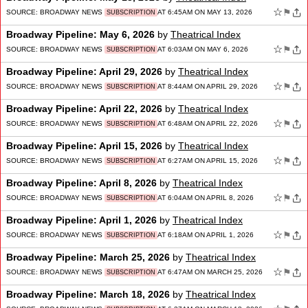
☆
⚑
SOURCE:
BROADWAY NEWS
AT 6:45AM ON MAY 13, 2026
SUBSCRIPTION
Broadway Pipeline: May 6, 2026
by
Theatrical Index
☆
⚑
SOURCE:
BROADWAY NEWS
AT 6:03AM ON MAY 6, 2026
SUBSCRIPTION
Broadway Pipeline: April 29, 2026
by
Theatrical Index
☆
⚑
SOURCE:
BROADWAY NEWS
AT 8:44AM ON APRIL 29, 2026
SUBSCRIPTION
Broadway Pipeline: April 22, 2026
by
Theatrical Index
☆
⚑
SOURCE:
BROADWAY NEWS
AT 6:48AM ON APRIL 22, 2026
SUBSCRIPTION
Broadway Pipeline: April 15, 2026
by
Theatrical Index
☆
⚑
SOURCE:
BROADWAY NEWS
AT 6:27AM ON APRIL 15, 2026
SUBSCRIPTION
Broadway Pipeline: April 8, 2026
by
Theatrical Index
☆
⚑
SOURCE:
BROADWAY NEWS
AT 6:04AM ON APRIL 8, 2026
SUBSCRIPTION
Broadway Pipeline: April 1, 2026
by
Theatrical Index
☆
⚑
SOURCE:
BROADWAY NEWS
AT 6:18AM ON APRIL 1, 2026
SUBSCRIPTION
Broadway Pipeline: March 25, 2026
by
Theatrical Index
☆
⚑
SOURCE:
BROADWAY NEWS
AT 6:47AM ON MARCH 25, 2026
SUBSCRIPTION
Broadway Pipeline: March 18, 2026
by
Theatrical Index