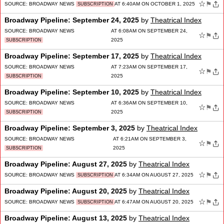
☆
⚑
SOURCE:
BROADWAY NEWS
AT 6:40AM ON OCTOBER 1, 2025
SUBSCRIPTION
Broadway Pipeline: September 24, 2025
by
Theatrical Index
SOURCE:
BROADWAY NEWS
AT 6:08AM ON SEPTEMBER 24,
☆
⚑
2025
SUBSCRIPTION
Broadway Pipeline: September 17, 2025
by
Theatrical Index
SOURCE:
BROADWAY NEWS
AT 7:23AM ON SEPTEMBER 17,
☆
⚑
2025
SUBSCRIPTION
Broadway Pipeline: September 10, 2025
by
Theatrical Index
SOURCE:
BROADWAY NEWS
AT 6:36AM ON SEPTEMBER 10,
☆
⚑
2025
SUBSCRIPTION
Broadway Pipeline: September 3, 2025
by
Theatrical Index
SOURCE:
BROADWAY NEWS
AT 6:21AM ON SEPTEMBER 3,
☆
⚑
2025
SUBSCRIPTION
Broadway Pipeline: August 27, 2025
by
Theatrical Index
☆
⚑
SOURCE:
BROADWAY NEWS
AT 6:34AM ON AUGUST 27, 2025
SUBSCRIPTION
Broadway Pipeline: August 20, 2025
by
Theatrical Index
☆
⚑
SOURCE:
BROADWAY NEWS
AT 6:47AM ON AUGUST 20, 2025
SUBSCRIPTION
Broadway Pipeline: August 13, 2025
by
Theatrical Index