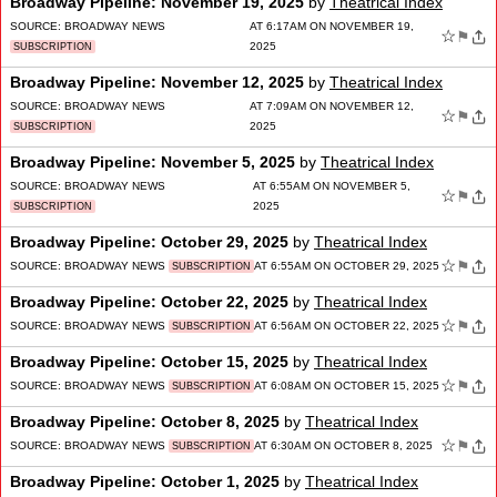
Broadway Pipeline: November 19, 2025
by
Theatrical Index
SOURCE:
BROADWAY NEWS
AT 6:17AM ON NOVEMBER 19,
☆
⚑
2025
SUBSCRIPTION
Broadway Pipeline: November 12, 2025
by
Theatrical Index
SOURCE:
BROADWAY NEWS
AT 7:09AM ON NOVEMBER 12,
☆
⚑
2025
SUBSCRIPTION
Broadway Pipeline: November 5, 2025
by
Theatrical Index
SOURCE:
BROADWAY NEWS
AT 6:55AM ON NOVEMBER 5,
☆
⚑
2025
SUBSCRIPTION
Broadway Pipeline: October 29, 2025
by
Theatrical Index
☆
⚑
SOURCE:
BROADWAY NEWS
AT 6:55AM ON OCTOBER 29, 2025
SUBSCRIPTION
Broadway Pipeline: October 22, 2025
by
Theatrical Index
☆
⚑
SOURCE:
BROADWAY NEWS
AT 6:56AM ON OCTOBER 22, 2025
SUBSCRIPTION
Broadway Pipeline: October 15, 2025
by
Theatrical Index
☆
⚑
SOURCE:
BROADWAY NEWS
AT 6:08AM ON OCTOBER 15, 2025
SUBSCRIPTION
Broadway Pipeline: October 8, 2025
by
Theatrical Index
☆
⚑
SOURCE:
BROADWAY NEWS
AT 6:30AM ON OCTOBER 8, 2025
SUBSCRIPTION
Broadway Pipeline: October 1, 2025
by
Theatrical Index