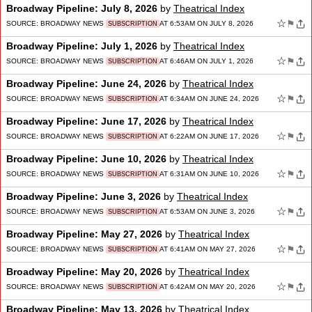
Broadway Pipeline: July 8, 2026
by
Theatrical Index
☆
⚑
SOURCE:
BROADWAY NEWS
AT 6:53AM ON JULY 8, 2026
SUBSCRIPTION
Broadway Pipeline: July 1, 2026
by
Theatrical Index
☆
⚑
SOURCE:
BROADWAY NEWS
AT 6:46AM ON JULY 1, 2026
SUBSCRIPTION
Broadway Pipeline: June 24, 2026
by
Theatrical Index
☆
⚑
SOURCE:
BROADWAY NEWS
AT 6:34AM ON JUNE 24, 2026
SUBSCRIPTION
Broadway Pipeline: June 17, 2026
by
Theatrical Index
☆
⚑
SOURCE:
BROADWAY NEWS
AT 6:22AM ON JUNE 17, 2026
SUBSCRIPTION
Broadway Pipeline: June 10, 2026
by
Theatrical Index
☆
⚑
SOURCE:
BROADWAY NEWS
AT 6:31AM ON JUNE 10, 2026
SUBSCRIPTION
Broadway Pipeline: June 3, 2026
by
Theatrical Index
☆
⚑
SOURCE:
BROADWAY NEWS
AT 6:53AM ON JUNE 3, 2026
SUBSCRIPTION
Broadway Pipeline: May 27, 2026
by
Theatrical Index
☆
⚑
SOURCE:
BROADWAY NEWS
AT 6:41AM ON MAY 27, 2026
SUBSCRIPTION
Broadway Pipeline: May 20, 2026
by
Theatrical Index
☆
⚑
SOURCE:
BROADWAY NEWS
AT 6:42AM ON MAY 20, 2026
SUBSCRIPTION
Broadway Pipeline: May 13, 2026
by
Theatrical Index