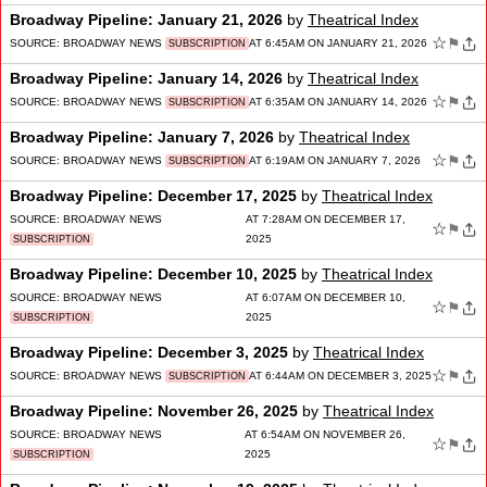
Broadway Pipeline: January 21, 2026
by
Theatrical Index
☆
⚑
SOURCE:
BROADWAY NEWS
AT 6:45AM ON JANUARY 21, 2026
SUBSCRIPTION
Broadway Pipeline: January 14, 2026
by
Theatrical Index
☆
⚑
SOURCE:
BROADWAY NEWS
AT 6:35AM ON JANUARY 14, 2026
SUBSCRIPTION
Broadway Pipeline: January 7, 2026
by
Theatrical Index
☆
⚑
SOURCE:
BROADWAY NEWS
AT 6:19AM ON JANUARY 7, 2026
SUBSCRIPTION
Broadway Pipeline: December 17, 2025
by
Theatrical Index
SOURCE:
BROADWAY NEWS
AT 7:28AM ON DECEMBER 17,
☆
⚑
2025
SUBSCRIPTION
Broadway Pipeline: December 10, 2025
by
Theatrical Index
SOURCE:
BROADWAY NEWS
AT 6:07AM ON DECEMBER 10,
☆
⚑
2025
SUBSCRIPTION
Broadway Pipeline: December 3, 2025
by
Theatrical Index
☆
⚑
SOURCE:
BROADWAY NEWS
AT 6:44AM ON DECEMBER 3, 2025
SUBSCRIPTION
Broadway Pipeline: November 26, 2025
by
Theatrical Index
SOURCE:
BROADWAY NEWS
AT 6:54AM ON NOVEMBER 26,
☆
⚑
2025
SUBSCRIPTION