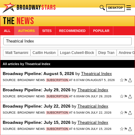
BROADWAY
STARS
🔍
☰
DESKTOP
THE
NEWS
ALL
AUTHORS
SITES
RECOMMENDED
POPULAR
Matt Tamanini
Caitlin Huston
Logan Culwell-Block
Diep Tran
Andrew G
All articles by Theatrical Index
Broadway Pipeline: August 5, 2026
by
Theatrical Index
☆
⚑
SOURCE:
BROADWAY NEWS
AT 6:07AM ON AUGUST 5, 2026
SUBSCRIPTION
Broadway Pipeline: July 29, 2026
by
Theatrical Index
☆
⚑
SOURCE:
BROADWAY NEWS
AT 6:00AM ON JULY 29, 2026
SUBSCRIPTION
Broadway Pipeline: July 22, 2026
by
Theatrical Index
☆
⚑
SOURCE:
BROADWAY NEWS
AT 6:54AM ON JULY 22, 2026
SUBSCRIPTION
Broadway Pipeline: July 15, 2026
by
Theatrical Index
☆
⚑
SOURCE:
BROADWAY NEWS
AT 6:52AM ON JULY 15, 2026
SUBSCRIPTION