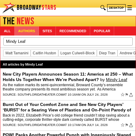
BROADWAY
STARS
🔍
☰
DESKTOP
THE
NEWS
ALL
AUTHORS
SITES
RECOMMENDED
POPULAR
Matt Tamanini
Caitlin Huston
Logan Culwell-Block
Diep Tran
Andrew G
All articles by Mindy Leaf
New City Players Announces Season 11: America at 250 – What
Holds Us Together When We’re Pushed Apart?
by
Mindy Leaf
As the nation marks its semi-quincentennial, Broward County’s ensemble
theatre company presents its most ambitious season yet. As America
celebrates its 250th birthday (July 4, 2026), Ne…
☆
⚑
SOURCE:
SOUTHFLORIDATHEATER.COM
AT 10:16AM ON JULY 24, 2026
Burst Out of Your Comfort Zone and See New City Players’
‘BURST’ for a Searing View of Plastics and On-Point Parody of
Plastic People Out to Sav
by
Mindy Leaf
Back in 2022, Elizabeth Price’s old college friend couldn’t stop raving about a
cutting-edge, corporate thriller-style dark comedy called BURST whose
premiere she’d attended at Alley…
☆
⚑
SOURCE:
SOUTHFLORIDATHEATER.COM
AT 10:17AM ON JULY 14, 2026
POW! Packs Another Powerful Punch with Ingeniously Staged