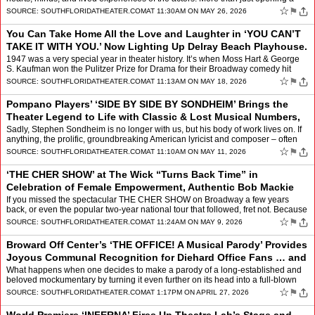
window into another place a…
☆
⚑
SOURCE:
SOUTHFLORIDATHEATER.COM
AT 11:30AM ON MAY 26, 2026
You Can Take Home All the Love and Laughter in ‘YOU CAN’T
TAKE IT WITH YOU.’ Now Lighting Up Delray Beach Playhouse.
by
Mindy Leaf
1947 was a very special year in theater history. It’s when Moss Hart & George
S. Kaufman won the Pulitzer Prize for Drama for their Broadway comedy hit
YOU CAN’T TAKE IT WITH YOU (ad…
☆
⚑
SOURCE:
SOUTHFLORIDATHEATER.COM
AT 11:13AM ON MAY 18, 2026
Pompano Players’ ‘SIDE BY SIDE BY SONDHEIM’ Brings the
Theater Legend to Life with Classic & Lost Musical Numbers,
Notorious Wit, Zany or To
by
Mindy Leaf
Sadly, Stephen Sondheim is no longer with us, but his body of work lives on. If
anything, the prolific, groundbreaking American lyricist and composer – often
credited with reinventing the …
☆
⚑
SOURCE:
SOUTHFLORIDATHEATER.COM
AT 11:10AM ON MAY 11, 2026
‘THE CHER SHOW’ at The Wick “Turns Back Time” in
Celebration of Female Empowerment, Authentic Bob Mackie
Costumes, Live Music, and the Fiery T
by
Mindy Leaf
If you missed the spectacular THE CHER SHOW on Broadway a few years
back, or even the popular two-year national tour that followed, fret not. Because
now you can see it all, complete with le…
☆
⚑
SOURCE:
SOUTHFLORIDATHEATER.COM
AT 11:24AM ON MAY 9, 2026
Broward Off Center’s ‘THE OFFICE! A Musical Parody’ Provides
Joyous Communal Recognition for Diehard Office Fans … and
Boundless Hilarity for
by
Mindy Leaf
What happens when one decides to make a parody of a long-established and
beloved mockumentary by turning it even further on its head into a full-blown
musical comedy? If you’re the famousl…
☆
⚑
SOURCE:
SOUTHFLORIDATHEATER.COM
AT 1:17PM ON APRIL 27, 2026