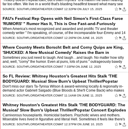
Players
by
Mindy Leaf
"History doesn't repeat itself, but it often rhymes" is a maxim I've been hearing
far too often. We live in a world that's blasting headfirst toward what many see
as a sci-fi future … yet …
☆
⚑
SOURCE:
SOUTHFLORIDATHEATER.COM
AT 12:32PM ON JULY 15, 2025
FAU's Festival Rep Opens with Neil Simon's First-Class Farce
'RUMORS' " Rumor Has It, This is One Fast-and-Furiously
Funny Show!
by
Mindy Leaf
When America's most recognized and awarded and prolific TV and theater
comedy writer " I'm speaking, of course, of the incomparable four-Emmy and 14
Tony, plus Pulitzer Prize-winning giant N…
☆
⚑
SOURCE:
SOUTHFLORIDATHEATER.COM
AT 12:26PM ON JUNE 16, 2025
Where Country Meets Borscht Belt and Corny Quips are King,
'SHUCKED: A New Musical Comedy' Raises the Barn in
Nonstop Laughter at Broward Center
by
Mindy Leaf
Sometimes you just need to laugh. And laugh…and laugh. No matter how silly
and, well, "corny" the humor. Even at puns, lots of puns " outrageously bawdy
ones, at that. It was only a few ye…
☆
⚑
SOURCE:
SOUTHFLORIDATHEATER.COM
AT 7:33PM ON JUNE 12, 2025
So FL Review: Whitney Houston's Greatest Hits Stalk 'THE
BODYGUARD: Musical Slow Burn's Upbeat Thriller/Popstar
Concert Explodes in Song & Dance
by
Mindy Leaf
Don't miss our stars Ta-Tynisa Wilson & award-winning locally & regionally in-
demand actor Gabriell Salgado (Blue Bloods & She'll Come Back) who makes
for the sexiest, cool-headed & meticulo…
☆
⚑
SOURCE:
SOUTHFLORIDATHEATER.COM
AT 11:14AM ON JUNE 11, 2025
Whitney Houston's Greatest Hits Stalk 'THE BODYGUARD: The
Musical' Slow Burn's Upbeat Thriller/Popstar Concert Explodes
in Song and Dance
by
Mindy Leaf
Carnivorous houseplants. Homicidal barbers. Psychotic wives and mothers.
Miserable lives lived in figurative and literal Hell. Sometimes it feels like there's
no place too dark or outrageous…
☆
⚑
SOURCE:
SOUTHFLORIDATHEATER.COM
AT 12:37PM ON JUNE 10, 2025