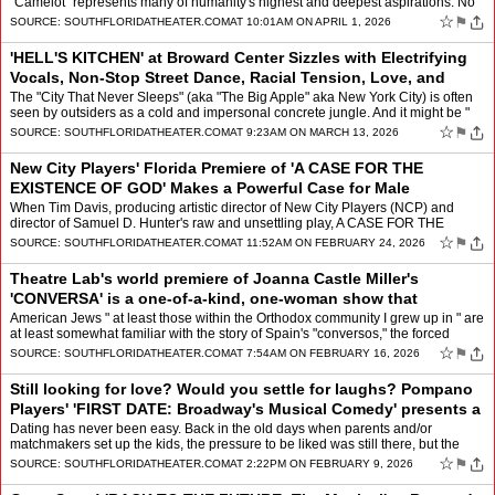
"Camelot" represents many of humanity's highest and deepest aspirations. No
wonder the perennially popular Lerner &am…
☆
⚑
SOURCE:
SOUTHFLORIDATHEATER.COM
AT 10:01AM ON APRIL 1, 2026
'HELL'S KITCHEN' at Broward Center Sizzles with Electrifying
Vocals, Non-Stop Street Dance, Racial Tension, Love, and
Community
by
Mindy Leaf
The "City That Never Sleeps" (aka "The Big Apple" aka New York City) is often
seen by outsiders as a cold and impersonal concrete jungle. And it might be "
for some new arrivals. But to thos…
☆
⚑
SOURCE:
SOUTHFLORIDATHEATER.COM
AT 9:23AM ON MARCH 13, 2026
New City Players' Florida Premiere of 'A CASE FOR THE
EXISTENCE OF GOD' Makes a Powerful Case for Male
Friendship Grounded in Honesty, Vulnerabi
by
Mindy Leaf
When Tim Davis, producing artistic director of New City Players (NCP) and
director of Samuel D. Hunter's raw and unsettling play, A CASE FOR THE
EXISTENCE OF GOD, welcomed us to Island City …
☆
⚑
SOURCE:
SOUTHFLORIDATHEATER.COM
AT 11:52AM ON FEBRUARY 24, 2026
Theatre Lab's world premiere of Joanna Castle Miller's
'CONVERSA' is a one-of-a-kind, one-woman show that
alternates between deeply moving and
by
Mindy Leaf
American Jews " at least those within the Orthodox community I grew up in " are
at least somewhat familiar with the story of Spain's "conversos," the forced
conversion, in place of expulsion…
☆
⚑
SOURCE:
SOUTHFLORIDATHEATER.COM
AT 7:54AM ON FEBRUARY 16, 2026
Still looking for love? Would you settle for laughs? Pompano
Players' 'FIRST DATE: Broadway's Musical Comedy' presents a
hilarious, fast-paced
by
Mindy Leaf
Dating has never been easy. Back in the old days when parents and/or
matchmakers set up the kids, the pressure to be liked was still there, but the
voices in young people's heads were few. N…
☆
⚑
SOURCE:
SOUTHFLORIDATHEATER.COM
AT 2:22PM ON FEBRUARY 9, 2026