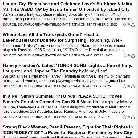
Laugh, Cry, Reminisce and Celebrate Love's Stubborn Vitality
'AT THE WEDDING' by Bryna Turner, Officiated by Island City
Stage
by
Mindy Leaf
We've come a long way since wedding vows always featured an officiant
pronouncing the ominous words: "Should anyone present know of any reason
that this couple should not be joined in holy m…
☆
⚑
SOURCE:
SOUTHFLORIDATHEATER.COM
AT 1:45PM ON SEPTEMBER 2, 2025
Where Have All the Trotskyists Gone? Head to
LakehouseRanchDotPNG for Surprising, Touching, Well-
Articulated Answers
by
Mindy Leaf
If the name "Trotsky" barely rings a bell, blame Stalin. Trotsky was a major
player in Russia's 1905 Revolution, 1917's October Revolution, and on, a
lifelong agitator for permanent, worldwi…
☆
⚑
SOURCE:
SOUTHFLORIDATHEATER.COM
AT 1:32PM ON AUGUST 13, 2025
Harvey Fierstein's Latest 'TORCH SONG' Lights a Fire of Fury,
Laughter, and Hope at The Foundry
by
Mindy Leaf
We can all use a little more Harvey Fierstein in our lives. The multi-Tony (and
more) award-winning actor and playwright who many of us recognize from
recent local productions of "La Cage Au…
☆
⚑
SOURCE:
SOUTHFLORIDATHEATER.COM
AT 9:39AM ON AUGUST 7, 2025
In a Neil Simon Summer, PPTOPA's 'PLAZA SUITE' Proves
Simon's Couples Comedies Can Still Make Us Laugh
by
Mindy
Leaf
In June, I reviewed FAU's Festival Rep's delightful production of Neil Simon's
rarely produced 1988 couples farce, Rumors. And now, in July, I have the
privilege of reviewing Pembroke Pines …
☆
⚑
SOURCE:
SOUTHFLORIDATHEATER.COM
AT 12:24PM ON JULY 22, 2025
Strong Black Women, Past & Present, Fight for Their Rights in
'CONFEDERATES' " a Powerful Regional Premiere by New City