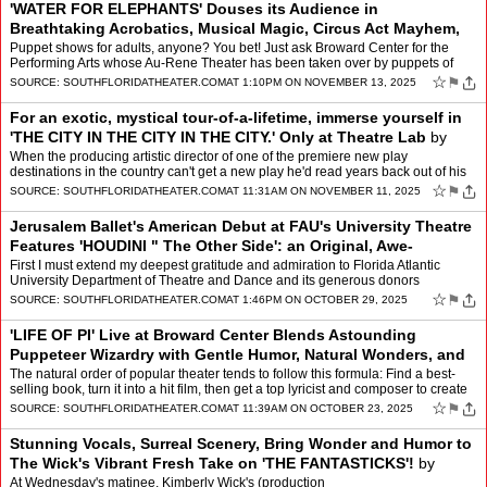
'WATER FOR ELEPHANTS' Douses its Audience in
Breathtaking Acrobatics, Musical Magic, Circus Act Mayhem,
Striking Puppetry, and the Power of Love
by
Mindy Leaf
Puppet shows for adults, anyone? You bet! Just ask Broward Center for the
Performing Arts whose Au-Rene Theater has been taken over by puppets of
late. And not just any puppets " realistic-l…
☆
⚑
SOURCE:
SOUTHFLORIDATHEATER.COM
AT 1:10PM ON NOVEMBER 13, 2025
For an exotic, mystical tour-of-a-lifetime, immerse yourself in
'THE CITY IN THE CITY IN THE CITY.' Only at Theatre Lab
by
Mindy Leaf
When the producing artistic director of one of the premiere new play
destinations in the country can't get a new play he'd read years back out of his
head " we can be assured it's going to b…
☆
⚑
SOURCE:
SOUTHFLORIDATHEATER.COM
AT 11:31AM ON NOVEMBER 11, 2025
Jerusalem Ballet's American Debut at FAU's University Theatre
Features 'HOUDINI " The Other Side': an Original, Awe-
Inspiring and Heart-Stop
by
Mindy Leaf
First I must extend my deepest gratitude and admiration to Florida Atlantic
University Department of Theatre and Dance and its generous donors
(including presenting sponsors Florida-Israel I…
☆
⚑
SOURCE:
SOUTHFLORIDATHEATER.COM
AT 1:46PM ON OCTOBER 29, 2025
'LIFE OF PI' Live at Broward Center Blends Astounding
Puppeteer Wizardry with Gentle Humor, Natural Wonders, and
Heroic Action
by
Mindy Leaf
The natural order of popular theater tends to follow this formula: Find a best-
selling book, turn it into a hit film, then get a top lyricist and composer to create
the score for a smash Bro…
☆
⚑
SOURCE:
SOUTHFLORIDATHEATER.COM
AT 11:39AM ON OCTOBER 23, 2025
Stunning Vocals, Surreal Scenery, Bring Wonder and Humor to
The Wick's Vibrant Fresh Take on 'THE FANTASTICKS'!
by
Mindy Leaf
At Wednesday's matinee, Kimberly Wick's (production