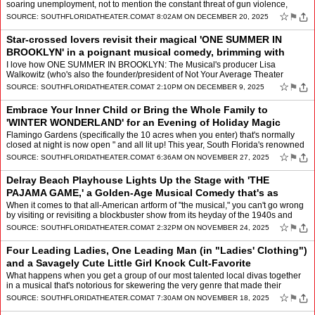
soaring unemployment, not to mention the constant threat of gun violence,
climate disasters, pandemics and povert…
☆
⚑
SOURCE:
SOUTHFLORIDATHEATER.COM
AT 8:02AM ON DECEMBER 20, 2025
Star-crossed lovers revisit their magical 'ONE SUMMER IN
BROOKLYN' in a poignant musical comedy, brimming with
nostalgia, laughter, and tears
by
Mindy Leaf
I love how ONE SUMMER IN BROOKLYN: The Musical's producer Lisa
Walkowitz (who's also the founder/president of Not Your Average Theater
Group that is presenting this world premiere) introduce…
☆
⚑
SOURCE:
SOUTHFLORIDATHEATER.COM
AT 2:10PM ON DECEMBER 9, 2025
Embrace Your Inner Child or Bring the Whole Family to
'WINTER WONDERLAND' for an Evening of Holiday Magic
among Dazzling Light Displays, Live Musi
by
Mindy Leaf
Flamingo Gardens (specifically the 10 acres when you enter) that's normally
closed at night is now open " and all lit up! This year, South Florida's renowned
botanical garden and wildlife sa…
☆
⚑
SOURCE:
SOUTHFLORIDATHEATER.COM
AT 6:36AM ON NOVEMBER 27, 2025
Delray Beach Playhouse Lights Up the Stage with 'THE
PAJAMA GAME,' a Golden-Age Musical Comedy that's as
Touching, Lively, and Relevant Today as
by
Mindy Leaf
When it comes to that all-American artform of "the musical," you can't go wrong
by visiting or revisiting a blockbuster show from its heyday of the 1940s and
1950s. So when one happens to be…
☆
⚑
SOURCE:
SOUTHFLORIDATHEATER.COM
AT 2:32PM ON NOVEMBER 24, 2025
Four Leading Ladies, One Leading Man (in "Ladies' Clothing")
and a Savagely Cute Little Girl Knock Cult-Favorite
'RUTHLESS! The Musical' Out
by
Mindy Leaf
What happens when you get a group of our most talented local divas together
in a musical that's notorious for skewering the very genre that made their
name? You get a mind-blowing explosion …
☆
⚑
SOURCE:
SOUTHFLORIDATHEATER.COM
AT 7:30AM ON NOVEMBER 18, 2025