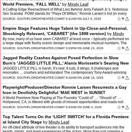
World Premiere, ‘FALL WELL’
by
Mindy Leaf
A Cutting-Edge Reenactment of What Lies Behind Jerry Falwell Jr.’s Notorious
Sex Scandal POW! stands for “Plays Of Wilton,” Ronnie Larsen’s hot (in every
way), explosively popula…
☆
⚑
SOURCE:
SOUTHFLORIDATHEATER.COM
AT 6:41AM ON JULY 6, 2026
Empire Stage Features Huge Talent in Up-Close-and-Personal,
Shockingly Relevant, ‘CABARET’ (the 1998 version)
by
Mindy
Leaf
By now, many of us have seen CABARET at least once – typically performed on
a large stage with flashy scenic design and memorable musical numbers. The
1967 megahit is also famous for its e…
☆
⚑
SOURCE:
SOUTHFLORIDATHEATER.COM
AT 3:03PM ON JUNE 23, 2026
Jagged Reality Crashes Against Posed Perfection in Slow
Burn’s ‘JAGGED LITTLE PILL,’ Alanis Morissette’s Searing New
Musical
by
Mindy Leaf
JAGGED LITTLE PILL is harsh, it’s real. It cuts, it stings, it challenges and
resonates … crushes and exhilarates! The contemporary Tony Award-winning
musical featuring the music and lyr…
☆
⚑
SOURCE:
SOUTHFLORIDATHEATER.COM
AT 9:34AM ON JUNE 16, 2026
Playwright/Producer/Director Ronnie Larsen Resurrects a Gay
Icon in Devilishly Delightful ‘MAE WEST in SUNSET
BOULEVARD’
by
Mindy Leaf
A World Premiere Now Playing at The Foundry “Could of” … “Should of” ….
Hollywood, CA, is littered with ghosts of missed opportunities and roads-not-
traveled to stardom. If our o…
☆
⚑
SOURCE:
SOUTHFLORIDATHEATER.COM
AT 9:43AM ON JUNE 3, 2026
Top Talent Turns On the ‘LIGHT SWITCH’ for a Florida Premiere
at Island City Stage
by
Mindy Leaf
An oft-cited attribute of live theater is its ability to transport audiences into the
hearts, minds, and lived experiences of the actors. More than just opening a