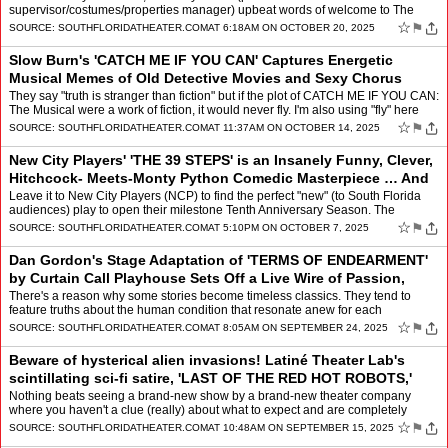
supervisor/costumes/properties manager) upbeat words of welcome to The
Wick Theatre & Museum Club's 12th Season confirmed their highly…
☆
⚑
SOURCE:
SOUTHFLORIDATHEATER.COM
AT 6:18AM ON OCTOBER 20, 2025
Slow Burn's 'CATCH ME IF YOU CAN' Captures Energetic
Musical Memes of Old Detective Movies and Sexy Chorus
Lines
by
Mindy Leaf
They say "truth is stranger than fiction" but if the plot of CATCH ME IF YOU CAN:
The Musical were a work of fiction, it would never fly. I'm also using "fly" here
literally for that's how w…
☆
⚑
SOURCE:
SOUTHFLORIDATHEATER.COM
AT 11:37AM ON OCTOBER 14, 2025
New City Players' 'THE 39 STEPS' is an Insanely Funny, Clever,
Hitchcock- Meets-Monty Python Comedic Masterpiece … And
Likely the Most Fun Yo
by
Mindy Leaf
Leave it to New City Players (NCP) to find the perfect "new" (to South Florida
audiences) play to open their milestone Tenth Anniversary Season. The
ambitious young theater company, which be…
☆
⚑
SOURCE:
SOUTHFLORIDATHEATER.COM
AT 5:10PM ON OCTOBER 7, 2025
Dan Gordon's Stage Adaptation of 'TERMS OF ENDEARMENT'
by Curtain Call Playhouse Sets Off a Live Wire of Passion,
Anger, and Devotion
by
Mindy Leaf
There's a reason why some stories become timeless classics. They tend to
feature truths about the human condition that resonate anew for each
generation. Pulitzer-prize-winning author Larry …
☆
⚑
SOURCE:
SOUTHFLORIDATHEATER.COM
AT 8:05AM ON SEPTEMBER 24, 2025
Beware of hysterical alien invasions! Latiné Theater Lab's
scintillating sci-fi satire, 'LAST OF THE RED HOT ROBOTS,'
blasts off at Empire Stag
by
Mindy Leaf
Nothing beats seeing a brand-new show by a brand-new theater company
where you haven't a clue (really) about what to expect and are completely
blown away! I was instantly, and repeatedly, de…
☆
⚑
SOURCE:
SOUTHFLORIDATHEATER.COM
AT 10:48AM ON SEPTEMBER 15, 2025