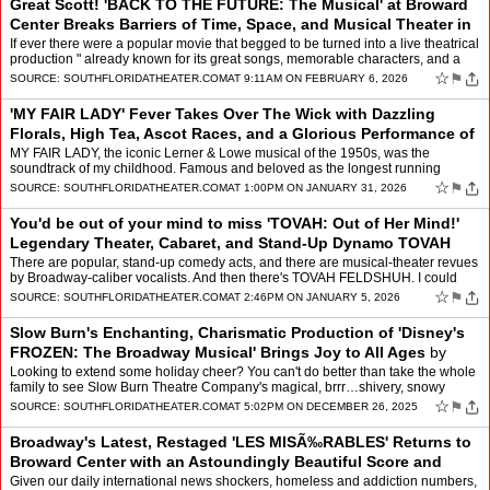
Great Scott! 'BACK TO THE FUTURE: The Musical' at Broward
Center Breaks Barriers of Time, Space, and Musical Theater in
a Mind-Blowing Futuristic
by
Mindy Leaf
If ever there were a popular movie that begged to be turned into a live theatrical
production " already known for its great songs, memorable characters, and a
riveting storyline, it would be…
☆
⚑
SOURCE:
SOUTHFLORIDATHEATER.COM
AT 9:11AM ON FEBRUARY 6, 2026
'MY FAIR LADY' Fever Takes Over The Wick with Dazzling
Florals, High Tea, Ascot Races, and a Glorious Performance of
the Original Iconic Musical â
by
Mindy Leaf
MY FAIR LADY, the iconic Lerner & Lowe musical of the 1950s, was the
soundtrack of my childhood. Famous and beloved as the longest running
Broadway musical in 1956 (with book & lyric…
☆
⚑
SOURCE:
SOUTHFLORIDATHEATER.COM
AT 1:00PM ON JANUARY 31, 2026
You'd be out of your mind to miss 'TOVAH: Out of Her Mind!'
Legendary Theater, Cabaret, and Stand-Up Dynamo TOVAH
FELDSHUH Tells All as She Sin
by
Mindy Leaf
There are popular, stand-up comedy acts, and there are musical-theater revues
by Broadway-caliber vocalists. And then there's TOVAH FELDSHUH. I could
say, with this multi-award-winning actre…
☆
⚑
SOURCE:
SOUTHFLORIDATHEATER.COM
AT 2:46PM ON JANUARY 5, 2026
Slow Burn's Enchanting, Charismatic Production of 'Disney's
FROZEN: The Broadway Musical' Brings Joy to All Ages
by
Mindy Leaf
Looking to extend some holiday cheer? You can't do better than take the whole
family to see Slow Burn Theatre Company's magical, brrr…shivery, snowy
(bring sweaters " if anything, the sugg…
☆
⚑
SOURCE:
SOUTHFLORIDATHEATER.COM
AT 5:02PM ON DECEMBER 26, 2025
Broadway's Latest, Restaged 'LES MISÃ‰RABLES' Returns to
Broward Center with an Astoundingly Beautiful Score and
Powerful Message
by
Mindy Leaf
Given our daily international news shockers, homeless and addiction numbers,