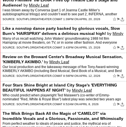
World Premiere ‘INFERNA’ Fires Up Theatre Lab’s Stage and
Audience!
by
Mindy Leaf
I was blown away by Conversa (part 1 of Joanna Castle Miller’s
autobiographical trilogy) and couldn’t wait to see part 2, INFERNA, another
Theatre Lab world premiere that’s now also th…
☆
⚑
SOURCE:
SOUTHFLORIDATHEATER.COM
AT 1:39PM ON APRIL 20, 2026
Like a nonstop dance party backed by glorious vocals, Slow
Burn's 'HAIRSPRAY' delivers a delirious musical high!
by
Mindy
Leaf
Many of us recall watching John Waters' groundbreaking 1988 hit film
Hairspray at movie theaters, on TV, or in some other fashion. And everyone
recognizes "Good Morning Baltimore," the openi…
☆
⚑
SOURCE:
SOUTHFLORIDATHEATER.COM
AT 3:43PM ON APRIL 15, 2026
Review on the Broward Center's Broadway Musical Sensation,
'KIMBERLY AKIMBO.'
by
Mindy Leaf
Our local production and the takeaway message of five Tony Award-winning
KIMBERLY AKIMBO (including Best Musical, Best Book of a Musical, and Best
Original Score) " whose National Touring Co…
☆
⚑
SOURCE:
SOUTHFLORIDATHEATER.COM
AT 8:58PM ON APRIL 12, 2026
Four Stars Shine Bright at Island City Stage's 'EVERYTHING
BEAUTIFUL HAPPENS AT NIGHT'
by
Mindy Leaf
Who could predict when playwright Ted Malawer's (co-writer of Emmy-
nominated "Red, White & Royal Blue") latest play was selected two years ago
for Palm Beach Dramaworks' new play reading…
☆
⚑
SOURCE:
SOUTHFLORIDATHEATER.COM
AT 6:52AM ON APRIL 8, 2026
The Wick Brings Back All the Magic of 'CAMELOT' via
Incredible Vocals and a Glorious, Passionate, and Whimsically
Witty Production
by
Mindy Leaf
From perfect weather to ideals of peace and justice, the mythical era of