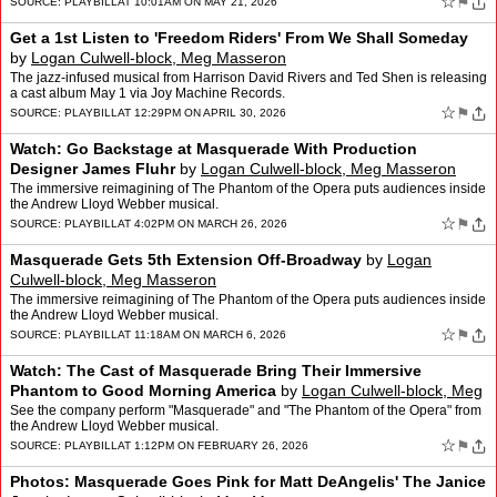
☆
⚑
SOURCE:
PLAYBILL
AT 10:01AM ON MAY 21, 2026
Get a 1st Listen to 'Freedom Riders' From We Shall Someday
by
Logan Culwell-block, Meg Masseron
The jazz-infused musical from Harrison David Rivers and Ted Shen is releasing
a cast album May 1 via Joy Machine Records.
☆
⚑
SOURCE:
PLAYBILL
AT 12:29PM ON APRIL 30, 2026
Watch: Go Backstage at Masquerade With Production
Designer James Fluhr
by
Logan Culwell-block, Meg Masseron
The immersive reimagining of The Phantom of the Opera puts audiences inside
the Andrew Lloyd Webber musical.
☆
⚑
SOURCE:
PLAYBILL
AT 4:02PM ON MARCH 26, 2026
Masquerade Gets 5th Extension Off-Broadway
by
Logan
Culwell-block, Meg Masseron
The immersive reimagining of The Phantom of the Opera puts audiences inside
the Andrew Lloyd Webber musical.
☆
⚑
SOURCE:
PLAYBILL
AT 11:18AM ON MARCH 6, 2026
Watch: The Cast of Masquerade Bring Their Immersive
Phantom to Good Morning America
by
Logan Culwell-block, Meg
Masseron
See the company perform "Masquerade" and "The Phantom of the Opera" from
the Andrew Lloyd Webber musical.
☆
⚑
SOURCE:
PLAYBILL
AT 1:12PM ON FEBRUARY 26, 2026
Photos: Masquerade Goes Pink for Matt DeAngelis' The Janice