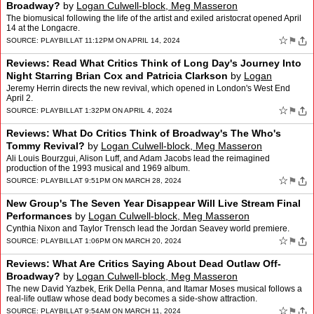
Broadway?
by
Logan Culwell-block, Meg Masseron
The biomusical following the life of the artist and exiled aristocrat opened April
14 at the Longacre.
☆
⚑
SOURCE:
PLAYBILL
AT 11:12PM ON APRIL 14, 2024
Reviews: Read What Critics Think of Long Day's Journey Into
Night Starring Brian Cox and Patricia Clarkson
by
Logan
Culwell-block, Meg Masseron
Jeremy Herrin directs the new revival, which opened in London's West End
April 2.
☆
⚑
SOURCE:
PLAYBILL
AT 1:32PM ON APRIL 4, 2024
Reviews: What Do Critics Think of Broadway's The Who's
Tommy Revival?
by
Logan Culwell-block, Meg Masseron
Ali Louis Bourzgui, Alison Luff, and Adam Jacobs lead the reimagined
production of the 1993 musical and 1969 album.
☆
⚑
SOURCE:
PLAYBILL
AT 9:51PM ON MARCH 28, 2024
New Group's The Seven Year Disappear Will Live Stream Final
Performances
by
Logan Culwell-block, Meg Masseron
Cynthia Nixon and Taylor Trensch lead the Jordan Seavey world premiere.
☆
⚑
SOURCE:
PLAYBILL
AT 1:06PM ON MARCH 20, 2024
Reviews: What Are Critics Saying About Dead Outlaw Off-
Broadway?
by
Logan Culwell-block, Meg Masseron
The new David Yazbek, Erik Della Penna, and Itamar Moses musical follows a
real-life outlaw whose dead body becomes a side-show attraction.
☆
⚑
SOURCE:
PLAYBILL
AT 9:54AM ON MARCH 11, 2024