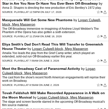
Star in Are You Now Or Have You Ever Been Off-Broadway
by
Logan Culwell-block, Meg Masseron
Anna D. Shapiro is directing the new production of Eric Bentley’s 1972 play.
☆
⚑
SOURCE:
PLAYBILL
AT 12:59PM ON JULY 17, 2026
Masquerade Will Get Some New Phantoms
by
Logan Culwell-
block, Meg Masseron
The Off-Broadway immersive re-imagining of Andrew Lloyd Webber's The
Phantom of the Opera has also gotten a sixth extension.
☆
⚑
SOURCE:
PLAYBILL
AT 11:25AM ON JUNE 16, 2026
Eliya Smith's Dad Don't Read This Will Transfer to Greenwich
House Theater
by
Logan Culwell-block, Meg Masseron
Amalia Yoo leads the play from the Grief Camp writer, which played an
extended, sold-out run Off-Broadway earlier this year.
☆
⚑
SOURCE:
PLAYBILL
AT 7:59AM ON JUNE 3, 2026
Meet the Broadway Cast of Paranormal Activity
by
Logan
Culwell-block, Meg Masseron
The cast from the show's recent North American engagements will reprise their
work on Broadway.
☆
⚑
SOURCE:
PLAYBILL
AT 8:59AM ON JUNE 2, 2026
Tovah Feldshuh Will Make Recorded Appearance in A Walk on
the Moon Musical
by
Logan Culwell-block, Meg Masseron
The stage and screen favorite starred in the upcoming Off-Broadway musical's
film source material.