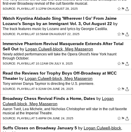
first-ever Broadway revival of the cult favorite musical.
☆
⚑
SOURCE:
PLAYBILL
AT 3:12PM ON AUGUST 28, 2025
Watch Krystina Alabado Sing 'Wherever I Go' From Jaime
Lozano's Songs by an Immigrant Vol. 3, Out August 22
by
Logan Culwell-block, Meg Masseron
The track features music by Lozano and lyrics by Georgie Castilla.
☆
⚑
SOURCE:
PLAYBILL
AT 10:59AM ON AUGUST 22, 2025
Immersive Phantom Revival Masquerade Extends After Total
Sell Out
by
Logan Culwell-block, Meg Masseron
Newly added performances will take the Opera Ghost's New York haunt
through October.
☆
⚑
SOURCE:
PLAYBILL
AT 10:12AM ON JULY 8, 2025
Read the Reviews for Trophy Boys Off-Broadway at MCC
Theater
by
Logan Culwell-block, Meg Masseron
Tony winner Danya Taymor is directing the U.S. premiere.
☆
⚑
SOURCE:
PLAYBILL
AT 9:32AM ON JUNE 26, 2025
Broadway Chess Revival Finds a Home, Dates
by
Logan
Culwell-block, Meg Masseron
Aaron Tveit, Lea Michele, and Nicholas Christopher will star in the cult favorite
musical at the Imperial Theatre.
☆
⚑
SOURCE:
PLAYBILL
AT 5:48PM ON JUNE 24, 2025
Suffs Closes on Broadway January 5
by
Logan Culwell-block,