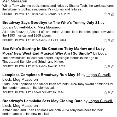
Meg Masseron
With a Tony-winning book, music, and lyrics by Shaina Taub, the work explores
the Women's Suffrage movement's victories and failures.
☆
⚑
SOURCE:
PLAYBILL
AT 12:36AM ON JANUARY 5, 2025
Broadway Says Goodbye to The Who's Tommy July 21
by
Logan Culwell-block, Meg Masseron
Ali Louis Bourzgui, Alison Luff, and Adam Jacobs lead the reimagined revival of
the 1993 musical and 1969 album.
☆
⚑
SOURCE:
PLAYBILL
AT 12:24AM ON JULY 21, 2024
See Who's Starring in Six Creators Toby Marlow and Lucy
Moss' New West End Musical Why Am I So Single?
by
Logan
Culwell-block, Meg Masseron
The new musical follows two perpetually single friends in the age of
Tinder...and Bumble and Grindr, and Hinge.
☆
⚑
SOURCE:
PLAYBILL
AT 12:54PM ON MAY 30, 2024
Lempicka Completes Broadway Run May 19
by
Logan Culwell-
block, Meg Masseron
Stars Eden Espinosa and Amber Iman are both 2024 Tony Award nominees for
their performances in the biomusical.
☆
⚑
SOURCE:
PLAYBILL
AT 1:00AM ON MAY 19, 2024
Broadway's Lempicka Sets May Closing Date
by
Logan Culwell-
block, Meg Masseron
Amber Iman and Eden Espinosa are both 2024 Tony nominees for their
performances in the new musical.