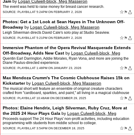
Jam
by
Logan Culwell-block, Meg Masseron
The event was held to raise money for breast cancer research.
☆
⚑
SOURCE:
PLAYBILL
AT 5:24PM ON FEBRUARY 2, 2026
Photos: Get a 1st Look at Sean Hayes in The Unknown Off-
Broadway
by
Logan Culwell-block, Meg Masseron
Leigh Silverman directs David Cale's solo play at Studio Seaview.
☆
⚑
SOURCE:
PLAYBILL
AT 5:21PM ON FEBRUARY 2, 2026
Immersive Phantom of the Opera Revival Masquerade Extends
Off-Broadway, Adds New Cast
by
Logan Culwell-block, Meg
Masseron
Quentin Earl Darrington, Addie Morales, Ryan Vona, and more are joining the
Diane Paulus-directed experience.
☆
⚑
SOURCE:
PLAYBILL
AT 1:48PM ON JANUARY 23, 2026
Max Mendoza Crumm's The Cosmic Clubhouse Raises 15k on
Kickstarter
by
Logan Culwell-block, Meg Masseron
The musical short will feature an ensemble of original creature characters
crafted from "cardboard, sparkles, and paint," all living in a magical clubhouse
hideaway.
☆
⚑
SOURCE:
PLAYBILL
AT 10:48AM ON DECEMBER 29, 2025
Photos: Elaine Hendrix, Leigh Silverman, Ruby Cruz, More at
the 2025 24 Hour Plays Gala
by
Logan Culwell-block, Meg
Masseron
Proceeds support The 24 Hour Plays' non-profit activities, including education
programming with students from middle school to college.
☆
⚑
SOURCE:
PLAYBILL
AT 3:54PM ON DECEMBER 18, 2025