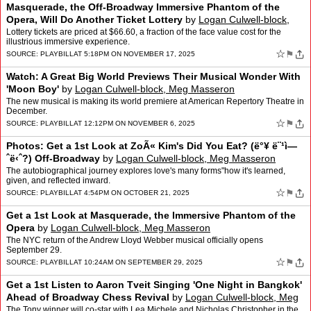
Masquerade, the Off-Broadway Immersive Phantom of the
Opera, Will Do Another Ticket Lottery
by
Logan Culwell-block,
Meg Masseron
Lottery tickets are priced at $66.60, a fraction of the face value cost for the
illustrious immersive experience.
☆
⚑
SOURCE:
PLAYBILL
AT 5:18PM ON NOVEMBER 17, 2025
Watch: A Great Big World Previews Their Musical Wonder With
'Moon Boy'
by
Logan Culwell-block, Meg Masseron
The new musical is making its world premiere at American Repertory Theatre in
December.
☆
⚑
SOURCE:
PLAYBILL
AT 12:12PM ON NOVEMBER 6, 2025
Photos: Get a 1st Look at ZoÃ« Kim's Did You Eat? (ë°¥ ë¨¹ì—
ˆë‹ˆ?) Off-Broadway
by
Logan Culwell-block, Meg Masseron
The autobiographical journey explores love's many forms"how it's learned,
given, and reflected inward.
☆
⚑
SOURCE:
PLAYBILL
AT 4:54PM ON OCTOBER 21, 2025
Get a 1st Look at Masquerade, the Immersive Phantom of the
Opera
by
Logan Culwell-block, Meg Masseron
The NYC return of the Andrew Lloyd Webber musical officially opens
September 29.
☆
⚑
SOURCE:
PLAYBILL
AT 10:24AM ON SEPTEMBER 29, 2025
Get a 1st Listen to Aaron Tveit Singing 'One Night in Bangkok'
Ahead of Broadway Chess Revival
by
Logan Culwell-block, Meg
Masseron
The Tony winner will co-star with Lea Michele and Nicholas Christopher in the