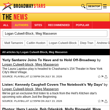
BROADWAY
STARS
🔍
☰
DESKTOP
THE
NEWS
ALL
AUTHORS
SITES
RECOMMENDED
POPULAR
Matt Tamanini
Caitlin Huston
Logan Culwell-Block
Diep Tran
Andrew G
All articles by Logan Culwell-Block, Meg Masseron
Yuriy Sardarov Joins To Have and to Hold Off-Broadway
by
Logan Culwell-block, Meg Masseron
The Laura Lapidus play is headed to Chashama’s 154 Theater in New York
City's West Village.
☆
⚑
SOURCE:
PLAYBILL
AT 12:56PM ON JULY 30, 2026
Listen: Kennedy Caughell Covers The Notebook's 'My Days'
by
Logan Culwell-block, Meg Masseron
We've got an exclusive first listen to a track from the Hell's Kitchen star's
upcoming solo album Just the Beginning.
☆
⚑
SOURCE:
PLAYBILL
AT 12:55PM ON JULY 23, 2026
Photos: Harry Lennix, Bob Odenkirk, Molly Ringwald, More