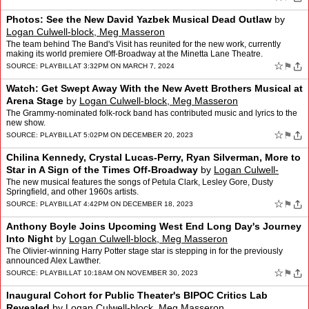
Photos: See the New David Yazbek Musical Dead Outlaw
by
Logan Culwell-block, Meg Masseron
The team behind The Band's Visit has reunited for the new work, currently
making its world premiere Off-Broadway at the Minetta Lane Theatre.
☆
⚑
SOURCE:
PLAYBILL
AT 3:32PM ON MARCH 7, 2024
Watch: Get Swept Away With the New Avett Brothers Musical at
Arena Stage
by
Logan Culwell-block, Meg Masseron
The Grammy-nominated folk-rock band has contributed music and lyrics to the
new show.
☆
⚑
SOURCE:
PLAYBILL
AT 5:02PM ON DECEMBER 20, 2023
Chilina Kennedy, Crystal Lucas-Perry, Ryan Silverman, More to
Star in A Sign of the Times Off-Broadway
by
Logan Culwell-
block, Meg Masseron
The new musical features the songs of Petula Clark, Lesley Gore, Dusty
Springfield, and other 1960s artists.
☆
⚑
SOURCE:
PLAYBILL
AT 4:42PM ON DECEMBER 18, 2023
Anthony Boyle Joins Upcoming West End Long Day's Journey
Into Night
by
Logan Culwell-block, Meg Masseron
The Olivier-winning Harry Potter stage star is stepping in for the previously
announced Alex Lawther.
☆
⚑
SOURCE:
PLAYBILL
AT 10:18AM ON NOVEMBER 30, 2023
Inaugural Cohort for Public Theater's BIPOC Critics Lab
Revealed
by
Logan Culwell-block, Meg Masseron