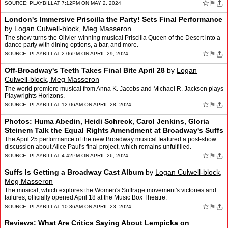
☆
⚑
SOURCE:
PLAYBILL
AT 7:12PM ON MAY 2, 2024
London's Immersive Priscilla the Party! Sets Final Performance
by
Logan Culwell-block, Meg Masseron
The show turns the Olivier-winning musical Priscilla Queen of the Desert into a
dance party with dining options, a bar, and more.
☆
⚑
SOURCE:
PLAYBILL
AT 2:06PM ON APRIL 29, 2024
Off-Broadway's Teeth Takes Final Bite April 28
by
Logan
Culwell-block, Meg Masseron
The world premiere musical from Anna K. Jacobs and Michael R. Jackson plays
Playwrights Horizons.
☆
⚑
SOURCE:
PLAYBILL
AT 12:06AM ON APRIL 28, 2024
Photos: Huma Abedin, Heidi Schreck, Carol Jenkins, Gloria
Steinem Talk the Equal Rights Amendment at Broadway's Suffs
by
Logan Culwell-block, Meg Masseron
The April 25 performance of the new Broadway musical featured a post-show
discussion about Alice Paul's final project, which remains unfulfilled.
☆
⚑
SOURCE:
PLAYBILL
AT 4:42PM ON APRIL 26, 2024
Suffs Is Getting a Broadway Cast Album
by
Logan Culwell-block,
Meg Masseron
The musical, which explores the Women's Suffrage movement's victories and
failures, officially opened April 18 at the Music Box Theatre.
☆
⚑
SOURCE:
PLAYBILL
AT 10:36AM ON APRIL 23, 2024
Reviews: What Are Critics Saying About Lempicka on