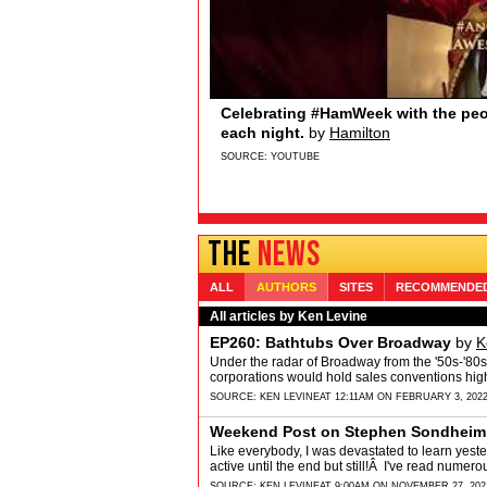
Sydney Quildon of Broadway’s T
Broadway.com
Sydney Quildon of Broadway’s THE BOOK O
Sydney loves watching from the wings, the 
and Jenifer Lewis… if you’re watching&hellip
SOURCE:
YOUTUBE
THE
NEWS
ALL
AUTHORS
SITES
RECOMMENDE
All articles by Ken Levine
EP260: Bathtubs Over Broadway
by
K
Under the radar of Broadway from the '50s-'80s
corporations would hold sales conventions high
SOURCE:
KEN LEVINE
AT 12:11AM ON FEBRUARY 3, 202
Weekend Post on Stephen Sondheim
Like everybody, I was devastated to learn ye
active until the end but still!Â I've read numer
SOURCE:
KEN LEVINE
AT 9:00AM ON NOVEMBER 27, 202