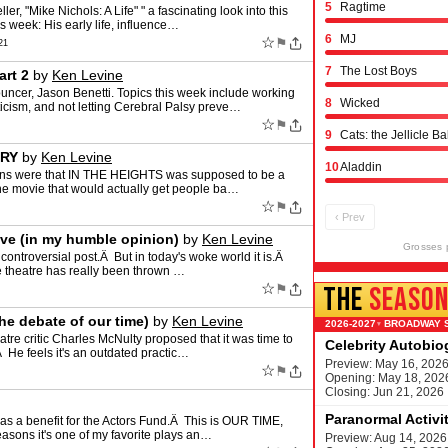
5
Ragtime
ler, "Mike Nichols: A Life" " a fascinating look into this
s week: His early life, influence…
6
MJ
☆
⚑
21
7
The Lost Boys
art 2
by
Ken Levine
er, Jason Benetti. Topics this week include working
8
Wicked
riticism, and not letting Cerebral Palsy preve…
☆
⚑
9
Cats: the Jellicle Ba
ORY
by
Ken Levine
10
Aladdin
tions were that IN THE HEIGHTS was supposed to be a
ne movie that would actually get people ba…
☆
⚑
‹ Prev
ive (in my humble opinion)
by
Ken Levine
Grosses 
ontroversial post.Â But in today's woke world it is.Â
te theatre has really been thrown …
☆
⚑
THE
SEASO
he debate of our time)
by
Ken Levine
BROADWAY 
▾
atre critic Charles McNulty proposed that it was time to
Celebrity Autobi
Â He feels it's an outdated practic…
Preview: May 16, 202
☆
⚑
Opening: May 18, 202
Closing: Jun 21, 2026
Paranormal Activi
as a benefit for the Actors Fund.Â This is OUR TIME,
easons it's one of my favorite plays an…
Preview: Aug 14, 2026