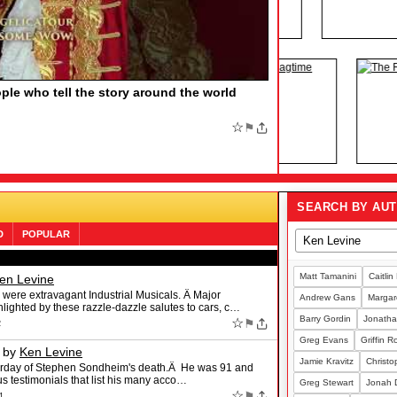
HE BOOK OF MORMON, Say More
by
F MORMON, Say More Find out the funny number
family member who would love the Tony-winning musical
;
☆
⚑
SEARCH BY AU
D
POPULAR
Matt Tamanini
Caitlin
en Levine
 were extravagant Industrial Musicals. Â Major
Andrew Gans
Margare
lighted by these razzle-dazzle salutes to cars, c…
Barry Gordin
Jonatha
☆
⚑
2
Greg Evans
Griffin 
by
Ken Levine
Jamie Kravitz
Christo
sterday of Stephen Sondheim's death.Â He was 91 and
ous testimonials that list his many acco…
Greg Stewart
Jonah 
☆
⚑
1