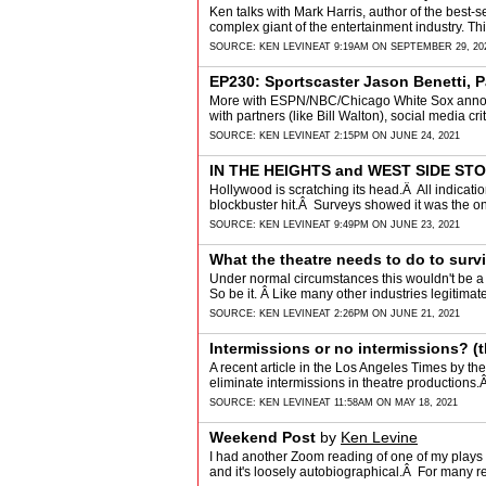
Ken talks with Mark Harris, author of the best-sel
complex giant of the entertainment industry. Thi
SOURCE:
KEN LEVINE
AT 9:19AM ON SEPTEMBER 29, 20
EP230: Sportscaster Jason Benetti, P
More with ESPN/NBC/Chicago White Sox announc
with partners (like Bill Walton), social media c
SOURCE:
KEN LEVINE
AT 2:15PM ON JUNE 24, 2021
IN THE HEIGHTS and WEST SIDE ST
Hollywood is scratching its head.Â All indica
blockbuster hit.Â Surveys showed it was the o
SOURCE:
KEN LEVINE
AT 9:49PM ON JUNE 23, 2021
What the theatre needs to do to surv
Under normal circumstances this wouldn't be a c
So be it. Â Like many other industries legitima
SOURCE:
KEN LEVINE
AT 2:26PM ON JUNE 21, 2021
Intermissions or no intermissions? (t
A recent article in the Los Angeles Times by the
eliminate intermissions in theatre productions.
SOURCE:
KEN LEVINE
AT 11:58AM ON MAY 18, 2021
Weekend Post
by
Ken Levine
I had another Zoom reading of one of my plays 
and it's loosely autobiographical.Â For many r