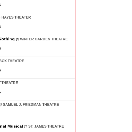
6
@
HAYES THEATER
6
Nothing
@
WINTER GARDEN THEATRE
6
BOX THEATRE
6
 THEATRE
6
@
SAMUEL J. FRIEDMAN THEATRE
7
inal Musical
@
ST. JAMES THEATRE