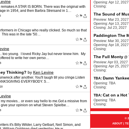
Levine
Opening: Apr 12, 2027
Closing:
e remakes A STAR IS BORN. There was the original with
tage in 1954, and then Barbra Streisand in 1…
The Sound of Mus
☆
⚑
8
Preview: Mar 23, 2027
Opening: Apr 13, 2027
Closing: Jul 23, 2027
rformers in Chicago who really clicked. So much so that
This was in the late '50…
Paddington The M
☆
⚑
Preview: Mar 30, 2027
Opening: Apr 18, 2027
evine
Closing:
. too young. I loved Ricky Jay but never knew him. My
The Full Monty
@
offered to write her own perso…
Preview: Apr 03, 2027
☆
⚑
8
Opening: Apr 25, 2027
Closing:
hey Thinking?
by
Ken Levine
nwreck after another. You'll laugh till you cringe.Listen
Damn Yanke
TBA:
 THANKSGIVING EVERYBODY. S…
Opening: TBA
☆
⚑
18
Closing:
Cat on a Hot
TBA:
Levine
Opening: TBA
f my movies... or even say hello to me.Got a missive from
Closing:
 give your opinion on what Steven Spielbe…
☆
⚑
8
© 
ABOUT
|
TE
ters it's Billy Wilder, Larry Gelbart, Neil Simon, and
d. William Goldman died yesterday. He w…