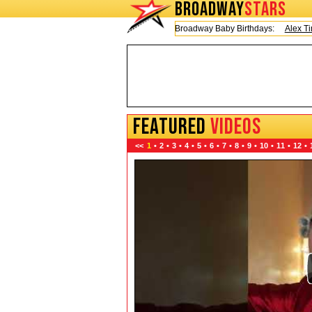
BROADWAY
STARS
Today is Friday, August 7, 2026 Broadway Baby Birthdays:
Alex Timbers
FEATURED
VIDEOS
<<
1
•
2
•
3
•
4
•
5
•
6
•
7
•
8
•
9
•
10
•
11
•
12
•