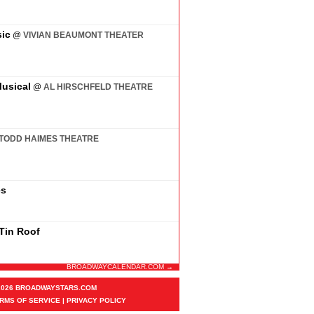
ic
@
VIVIAN BEAUMONT THEATER
usical
@
AL HIRSCHFELD THEATRE
TODD HAIMES THEATRE
es
 Tin Roof
BROADWAYCALENDAR.COM →
2026 BROADWAYSTARS.COM
RMS OF SERVICE
|
PRIVACY POLICY