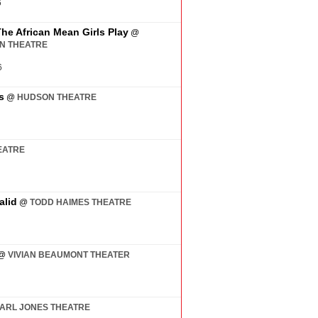
6
The African Mean Girls Play
@
AN THEATRE
6
s
@
HUDSON THEATRE
EATRE
alid
@
TODD HAIMES THEATRE
@
VIVIAN BEAUMONT THEATER
ARL JONES THEATRE