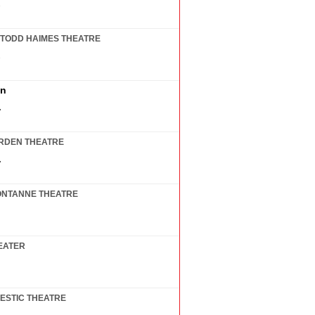
7
TODD HAIMES THEATRE
7
in
7
RDEN THEATRE
7
ONTANNE THEATRE
EATER
ESTIC THEATRE