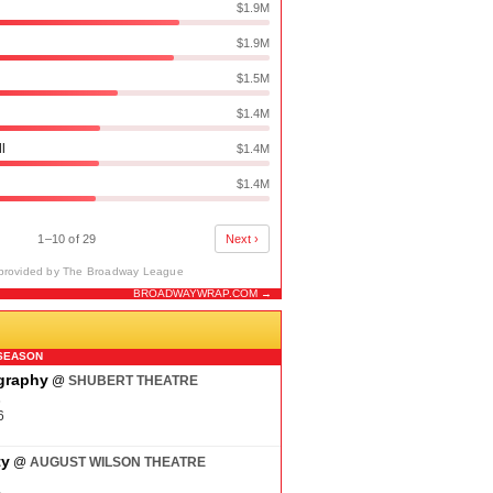
$1.9M
$1.9M
$1.5M
$1.4M
ll
$1.4M
$1.4M
1–10 of 29
Next ›
provided by The Broadway League
BROADWAYWRAP.COM →
N
SEASON
ography
@
SHUBERT THEATRE
6
6
ty
@
AUGUST WILSON THEATRE