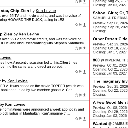
☆
⚑
Opening: Aug 25, 202
Closing: Jan 03, 2027
star, Chip Zien
by
Ken Levine
School Girls; Or, 
over 65 TV and movie credits, and was the voice of
SAMUEL J. FRIEDM
t being HOWARD THE DUCK, acting in LES
Preview: Sep 08, 2026
☆
⚑
Opening: Sep 28, 202
Closing:
ip Zien
by
Ken Levine
Other Desert Citie
over 65 TV and movie credits, and was the voice of
WOODS and discusses working with Stephen Sondheim
Preview: Sep 29, 2026
☆
⚑
Opening: Oct 18, 2026
Closing: Jan 17, 2027
Levine
860
@
IMPERIAL TH
see how. A recent discussion led to this:Often times
Preview: Oct 01, 2026
go behind the camera and direct an episod…
Opening: Oct 21, 2026
☆
⚑
Closing: Jan 03, 2027
r
by
Ken Levine
The Imaginary Inv
PPER.Â It was based on the movie TOPPER (which was
Preview: Sep 25, 2026
n banker haunted by two carefree ghosts.Â Car…
Opening: Oct 22, 2026
☆
Closing:
⚑
A Few Good Men
by
Ken Levine
Preview: Oct 08, 2026
the nominations were announced a week ago today and
Opening: Oct 29, 2026
 block radius in Manhattan I can't imagine th…
Closing: Jan 03, 2026
☆
⚑
Wanted
@
JAMES E