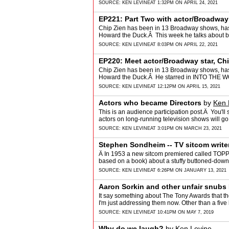
SOURCE:
KEN LEVINE
AT 1:32PM ON APRIL 24, 2021
EP221: Part Two with actor/Broadway 
Chip Zien has been in 13 Broadway shows, has 
Howard the Duck.Â This week he talks abou
MISERABLES,…
SOURCE:
KEN LEVINE
AT 8:03PM ON APRIL 22, 2021
EP220: Meet actor/Broadway star, Ch
Chip Zien has been in 13 Broadway shows, has 
Howard the Duck.Â He starred in INTO THE 
…
SOURCE:
KEN LEVINE
AT 12:12PM ON APRIL 15, 2021
Actors who became Directors
by
Ken 
This is an audience participation post.Â You'll 
actors on long-running television shows will 
SOURCE:
KEN LEVINE
AT 3:01PM ON MARCH 23, 2021
Stephen Sondheim -- TV sitcom write
Â In 1953 a new sitcom premiered called TO
based on a book) about a stuffy buttoned-dow
SOURCE:
KEN LEVINE
AT 6:26PM ON JANUARY 13, 2021
Aaron Sorkin and other unfair snubs
It say something about The Tony Awards that 
I'm just addressing them now. Other than a five
SOURCE:
KEN LEVINE
AT 10:41PM ON MAY 7, 2019
Why do we laugh?
by
Ken Levine