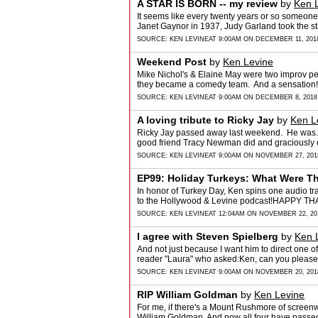
A STAR IS BORN -- my review
by
Ken 
It seems like every twenty years or so someon
Janet Gaynor in 1937, Judy Garland took the s
SOURCE:
KEN LEVINE
AT 9:00AM ON DECEMBER 11, 201
Weekend Post
by
Ken Levine
Mike Nichol's & Elaine May were two improv pe
they became a comedy team. And a sensation! 
SOURCE:
KEN LEVINE
AT 9:00AM ON DECEMBER 8, 2018
A loving tribute to Ricky Jay
by
Ken L
Ricky Jay passed away last weekend. He was..
good friend Tracy Newman did and graciously 
SOURCE:
KEN LEVINE
AT 9:00AM ON NOVEMBER 27, 201
EP99: Holiday Turkeys: What Were T
In honor of Turkey Day, Ken spins one audio trai
to the Hollywood & Levine podcast!HAPPY
SOURCE:
KEN LEVINE
AT 12:04AM ON NOVEMBER 22, 20
I agree with Steven Spielberg
by
Ken 
And not just because I want him to direct one o
reader "Laura" who asked:Ken, can you please
SOURCE:
KEN LEVINE
AT 9:00AM ON NOVEMBER 20, 201
RIP William Goldman
by
Ken Levine
For me, if there's a Mount Rushmore of screenwri
William Goldman. And now all four have passe