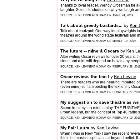
Thanks to loyal reader, Wendy Grossman for aler
laughter. Scientific studies on why we laugh a
SOURCE:
KEN LEVINE
AT 9:00AM ON APRIL 24, 2019
Talk about greedy bastards...
by
Ken 
Talk about chutzpah!One way for playwrights to 
theatres around the world stage festivals and i
SOURCE:
KEN LEVINE
AT 9:00AM ON MARCH 19, 2019
The future -- mine & Oscars
by
Ken Le
After writing Oscar reviews for over 20 years, t
stone and a lot will depend on how many peopl
SOURCE:
KEN LEVINE
AT 9:00AM ON FEBRUARY 28, 201
Oscar review: the text
by
Ken Levine
There are readers who are hearing impaired or j
(even mine) so I am posting the text of my Osca
SOURCE:
KEN LEVINE
AT 9:00AM ON FEBRUARY 27, 201
My suggestion to save theatre as we
Scene from my ten-minute play, THE FUGITIVE 
urban legend, but the concept of Top 40 radi
SOURCE:
KEN LEVINE
AT 9:00AM ON FEBRUARY 19, 201
My Fair Laura
by
Ken Levine
When I was in New York I saw the recent revival 
think the music is spectacular beyond belief. I