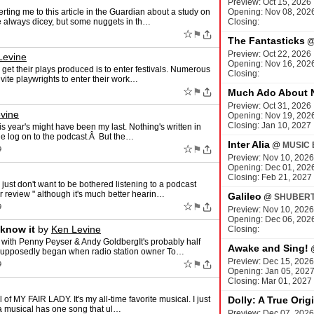
Preview: Oct 15, 2026
ting me to this article in the Guardian about a study on
Opening: Nov 08, 202
re always dicey, but some nuggets in th…
Closing:
☆
⚑
The Fantasticks
Preview: Oct 22, 2026
Levine
Opening: Nov 16, 202
get their plays produced is to enter festivals. Numerous
Closing:
nvite playwrights to enter their work…
☆
⚑
Much Ado About 
Preview: Oct 31, 2026
vine
Opening: Nov 19, 202
Closing: Jan 10, 2027
his year's might have been my last. Nothing's written in
e log on to the podcast.Â But the…
Inter Alia
@
MUSIC 
☆
⚑
9
Preview: Nov 10, 2026
Opening: Dec 01, 202
Closing: Feb 21, 2027
ust don't want to be bothered listening to a podcast
r review " although it's much better hearin…
Galileo
@
SHUBERT
☆
⚑
9
Preview: Nov 10, 2026
Opening: Dec 06, 202
 know it
by
Ken Levine
Closing:
with Penny Peyser & Andy GoldbergIt's probably half
Awake and Sing!
o supposedly began when radio station owner To…
Preview: Dec 15, 2026
☆
⚑
9
Opening: Jan 05, 202
Closing: Mar 01, 2027
of MY FAIR LADY. It's my all-time favorite musical. I just
Dolly: A True Orig
f a musical has one song that ul…
Preview: Dec 07, 2026