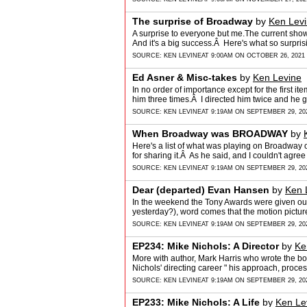
The surprise of Broadway
by
Ken Lev
A surprise to everyone but me.The current sh
And it's a big success.Â Here's what so surpr
SOURCE:
KEN LEVINE
AT 9:00AM ON OCTOBER 26, 2021
Ed Asner & Misc-takes
by
Ken Levine
In no order of importance except for the first i
him three times.Â I directed him twice and he 
SOURCE:
KEN LEVINE
AT 9:19AM ON SEPTEMBER 29, 20
When Broadway was BROADWAY
by
Here's a list of what was playing on Broadwa
for sharing it.Â As he said, and I couldn't agr
SOURCE:
KEN LEVINE
AT 9:19AM ON SEPTEMBER 29, 20
Dear (departed) Evan Hansen
by
Ken 
In the weekend the Tony Awards were given ou
yesterday?), word comes that the motion pict
HANSEN…
SOURCE:
KEN LEVINE
AT 9:19AM ON SEPTEMBER 29, 20
EP234: Mike Nichols: A Director
by
Ke
More with author, Mark Harris who wrote the b
Nichols' directing career " his approach, proce
SOURCE:
KEN LEVINE
AT 9:19AM ON SEPTEMBER 29, 20
EP233: Mike Nichols: A Life
by
Ken Le