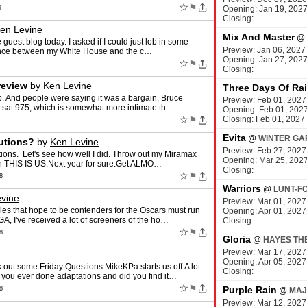
☆
⚑
9
Opening: Jan 19, 202
Closing:
en Levine
Mix And Master
@
 guest blog today. I asked if I could just lob in some
Preview: Jan 06, 2027
rence between my White House and the c…
Opening: Jan 27, 202
☆
⚑
Closing:
eview
by
Ken Levine
Three Days Of Ra
p. And people were saying it was a bargain. Bruce
Preview: Feb 01, 2027
t sat 975, which is somewhat more intimate th…
Opening: Feb 01, 202
☆
⚑
Closing: Feb 01, 2027
Evita
@
WINTER GA
utions?
by
Ken Levine
Preview: Feb 27, 2027
ions. Let's see how well I did. Throw out my Miramax
Opening: Mar 25, 202
ch THIS IS US.Next year for sure.Get ALMO…
Closing:
☆
⚑
8
Warriors
@
LUNT-F
vine
Preview: Mar 01, 2027
es that hope to be contenders for the Oscars must run
Opening: Apr 01, 2027
, I've received a lot of screeners of the ho…
Closing:
☆
⚑
8
Gloria
@
HAYES TH
Preview: Mar 17, 2027
Opening: Apr 05, 2027
out some Friday Questions.MikeKPa starts us off.A lot
Closing:
you ever done adaptations and did you find it…
☆
⚑
Purple Rain
8
@
MAJ
Preview: Mar 12, 2027