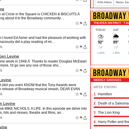
Arifa Akbar
Natan Za
ine
BROADWAY
ow at Circle in the Square is CHICKEN & BISCUITS.Â
ising about it to the Broadway community…
☆
⚑
THEATER DISTRICT · 7-D
TODAY
SAT
⛈️
🌦️
tem.I loved Ed Asner and had the pleasure of working with
graciously did a play reading of mi…
92°
89°
☆
⚑
21
74°
73°
💧42%
💧40%

Ken Levine
y one week in 1948.Â Thanks to reader Douglas McEwan
ee more, I'd go see any one of those sho…
BROADWAY
☆
⚑
21
Levine
WEEKLY GROSSES
t (did you even KNOW that the Tony Awards were
WEEK ENDING
ure release of Broadway musical smash, DEAR EVAN
☆
⚑
1
Hamilton
Schmigadoon!
The Outsiders
Oh, Mary!
Moulin Rouge! the 
Stranger Things: th
Hadestown
The Great Gatsby
The Book of Mormo
Titaníque
The Rocky Horror 
& Juliet
Chicago
Maybe Happy Endi
Just in Time
Buena Vista Social
Operation Mincemea
Six: the Musical
Every Brilliant Thin
Two Strangers (Car
Joe Turner's Come
Proof
Dog Day Afternoon
21
n Levine
2
Death of a Salesma
ook MIKE NICHOLS: A LIFE. In this episode we delve into
ss, hits and misses, theatre and films, an…
3
The Lion King
☆
⚑
21
4
Harry Potter and th
vine