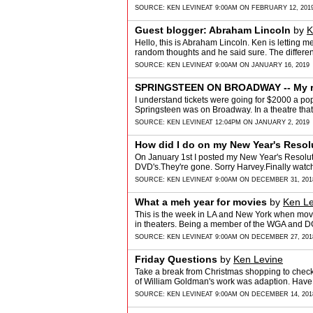
SOURCE:
KEN LEVINE
AT 9:00AM ON FEBRUARY 12, 201
Guest blogger: Abraham Lincoln
by
K
Hello, this is Abraham Lincoln. Ken is letting me
random thoughts and he said sure. The diffe
SOURCE:
KEN LEVINE
AT 9:00AM ON JANUARY 16, 2019
SPRINGSTEEN ON BROADWAY -- My r
I understand tickets were going for $2000 a po
Springsteen was on Broadway. In a theatre tha
SOURCE:
KEN LEVINE
AT 12:04PM ON JANUARY 2, 2019
How did I do on my New Year's Resol
On January 1st I posted my New Year's Resolut
DVD's.They're gone. Sorry Harvey.Finally wat
SOURCE:
KEN LEVINE
AT 9:00AM ON DECEMBER 31, 201
What a meh year for movies
by
Ken Le
This is the week in LA and New York when movi
in theaters. Being a member of the WGA and DGA
SOURCE:
KEN LEVINE
AT 9:00AM ON DECEMBER 27, 201
Friday Questions
by
Ken Levine
Take a break from Christmas shopping to check 
of William Goldman's work was adaption. Have 
SOURCE:
KEN LEVINE
AT 9:00AM ON DECEMBER 14, 201