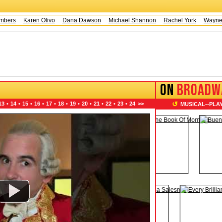
Karen Olivo
Dana Dawson
Michael Shannon
Rachel York
Wayne Knigh
ON
BROADW
↺
13
•
14
•
15
•
16
•
17
•
18
•
19
•
20
•
21
•
22
•
23
•
24
>>
MUSICAL
--
PLA