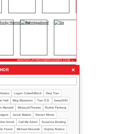
WHATSPLAYINGONBROADWAY.COM →
×
THOR
 Huston
Logan Culwell-Block
Diep Tran
t Hall
Meg Masseron
Trav S.D.
bwaySHO
n Mandell
MickeyJoTheatre
Ruthie Fierberg
Rodgers
Jacob Malizio
Steven Morris
pher Arnott
Call Me Adam
Suzanna Bowling
De Forest
Michael Abourizk
Sophia Rubino