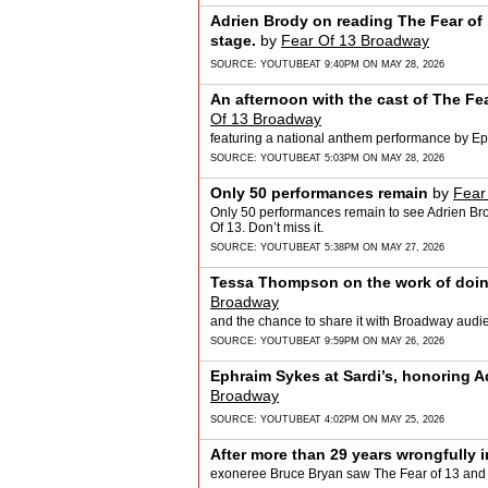
Adrien Brody on reading The Fear of 1
stage.
by
Fear Of 13 Broadway
SOURCE:
YOUTUBE
AT 9:40PM ON MAY 28, 2026
An afternoon with the cast of The Fe
Of 13 Broadway
featuring a national anthem performance by E
SOURCE:
YOUTUBE
AT 5:03PM ON MAY 28, 2026
Only 50 performances remain
by
Fear
Only 50 performances remain to see Adrien B
Of 13. Don’t miss it.
SOURCE:
YOUTUBE
AT 5:38PM ON MAY 27, 2026
Tessa Thompson on the work of doing 
Broadway
and the chance to share it with Broadway audi
SOURCE:
YOUTUBE
AT 9:59PM ON MAY 26, 2026
Ephraim Sykes at Sardi’s, honoring 
Broadway
SOURCE:
YOUTUBE
AT 4:02PM ON MAY 25, 2026
After more than 29 years wrongfully i
exoneree Bruce Bryan saw The Fear of 13 and re