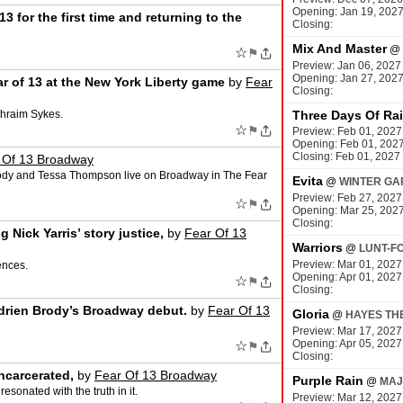
Opening: Jan 19, 202
3 for the first time and returning to the
Closing:
Mix And Master
@
☆
⚑
Preview: Jan 06, 2027
Opening: Jan 27, 202
ar of 13 at the New York Liberty game
by
Fear
Closing:
phraim Sykes.
Three Days Of Ra
☆
⚑
Preview: Feb 01, 2027
Opening: Feb 01, 202
Closing: Feb 01, 2027
 Of 13 Broadway
rody and Tessa Thompson live on Broadway in The Fear
Evita
@
WINTER GA
Preview: Feb 27, 2027
☆
⚑
Opening: Mar 25, 202
Closing:
Nick Yarris’ story justice,
by
Fear Of 13
Warriors
@
LUNT-F
Preview: Mar 01, 2027
ences.
Opening: Apr 01, 2027
☆
⚑
Closing:
Adrien Brody’s Broadway debut.
by
Fear Of 13
Gloria
@
HAYES TH
Preview: Mar 17, 2027
Opening: Apr 05, 2027
☆
⚑
Closing:
ncarcerated,
by
Fear Of 13 Broadway
Purple Rain
@
MAJ
sonated with the truth in it.
Preview: Mar 12, 2027