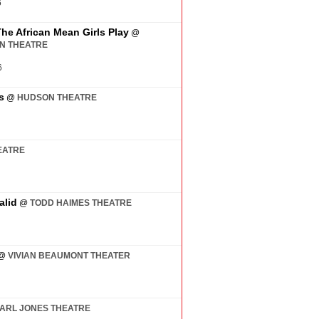
6
The African Mean Girls Play
@
AN THEATRE
6
s
@
HUDSON THEATRE
EATRE
alid
@
TODD HAIMES THEATRE
@
VIVIAN BEAUMONT THEATER
ARL JONES THEATRE