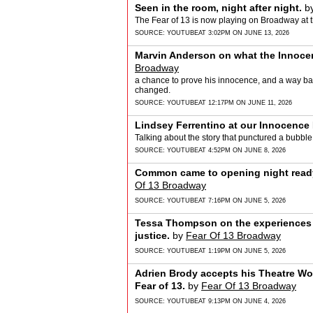
Seen in the room, night after night.
b
The Fear of 13 is now playing on Broadway at 
SOURCE:
YOUTUBE
AT 3:02PM ON JUNE 13, 2026
Marvin Anderson on what the Innocen
Broadway
a chance to prove his innocence, and a way bac
changed.
SOURCE:
YOUTUBE
AT 12:17PM ON JUNE 11, 2026
Lindsey Ferrentino at our Innocence 
Talking about the story that punctured a bubble
SOURCE:
YOUTUBE
AT 4:52PM ON JUNE 8, 2026
Common came to opening night ready 
Of 13 Broadway
SOURCE:
YOUTUBE
AT 7:16PM ON JUNE 5, 2026
Tessa Thompson on the experiences 
justice.
by
Fear Of 13 Broadway
SOURCE:
YOUTUBE
AT 1:19PM ON JUNE 5, 2026
Adrien Brody accepts his Theatre Wo
Fear of 13.
by
Fear Of 13 Broadway
SOURCE:
YOUTUBE
AT 9:13PM ON JUNE 4, 2026