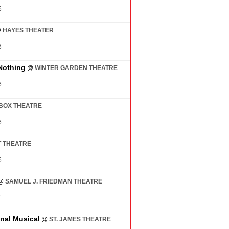
6
@
HAYES THEATER
6
Nothing
@
WINTER GARDEN THEATRE
6
BOX THEATRE
6
 THEATRE
6
@
SAMUEL J. FRIEDMAN THEATRE
7
inal Musical
@
ST. JAMES THEATRE