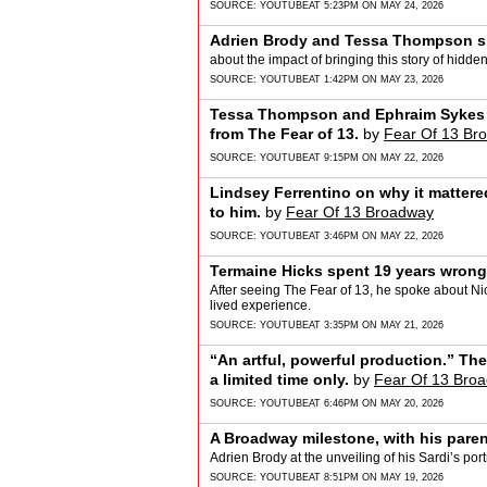
SOURCE:
YOUTUBE
AT 5:23PM ON MAY 24, 2026
Adrien Brody and Tessa Thompson s
about the impact of bringing this story of hidden i
SOURCE:
YOUTUBE
AT 1:42PM ON MAY 23, 2026
Tessa Thompson and Ephraim Sykes 
from The Fear of 13.
by
Fear Of 13 Br
SOURCE:
YOUTUBE
AT 9:15PM ON MAY 22, 2026
Lindsey Ferrentino on why it mattere
to him.
by
Fear Of 13 Broadway
SOURCE:
YOUTUBE
AT 3:46PM ON MAY 22, 2026
Termaine Hicks spent 19 years wrongf
After seeing The Fear of 13, he spoke about Nick
lived experience.
SOURCE:
YOUTUBE
AT 3:35PM ON MAY 21, 2026
“An artful, powerful production.” Th
a limited time only.
by
Fear Of 13 Bro
SOURCE:
YOUTUBE
AT 6:46PM ON MAY 20, 2026
A Broadway milestone, with his paren
Adrien Brody at the unveiling of his Sardi’s portr
SOURCE:
YOUTUBE
AT 8:51PM ON MAY 19, 2026