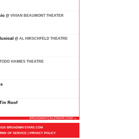
ic
@
VIVIAN BEAUMONT THEATER
usical
@
AL HIRSCHFELD THEATRE
TODD HAIMES THEATRE
es
 Tin Roof
BROADWAYCALENDAR.COM →
2026 BROADWAYSTARS.COM
RMS OF SERVICE
|
PRIVACY POLICY