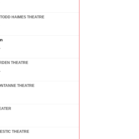
7
TODD HAIMES THEATRE
7
in
7
RDEN THEATRE
7
ONTANNE THEATRE
EATER
ESTIC THEATRE