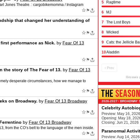
5
Ragtime
 Earl Jones Theatre. : cargobikemomma / Instagram
☆
⚑
6
MJ
ndship that changed her understanding of
7
The Lost Boys
☆
8
Wicked
⚑
9
Cats: the Jellicle Ba
irst performance as Nick.
by
Fear Of 13
10
Aladdin
☆
⚑
‹ Prev
 the story of The Fear of 13.
by
Fear Of 13
Grosses 
tremely desperate circumstances, how we manage to
THE
SEASO
☆
⚑
weeks on Broadway.
by
Fear Of 13 Broadway
BROADWAY 
▾
Celebrity Autobi
☆
⚑
Preview: May 16, 202
Opening: May 18, 202
Ferrentino
by
Fear Of 13 Broadway
Closing: Jun 21, 2026
13, from the CO’s belt to the language of the men inside.
Paranormal Activi
☆
⚑
Preview: Aug 14, 2026