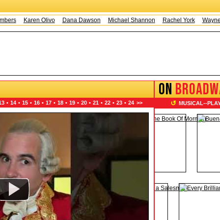
s
Karen Olivo
Dana Dawson
Michael Shannon
Rachel York
Wayne Knig
ON
BROADW
↺
13
•
14
•
15
•
16
•
17
•
18
•
19
•
20
•
21
•
22
•
23
•
24
>>
MUSICAL
--
PLA