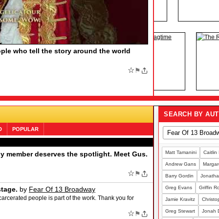
HE BOOK OF MORMON, Say More
by
F MORMON, Say More Find out the funny number
family member who would love the Tony-winning musical
;
☆
⚑
SEARCH BY AU
D
POPULAR
Matt Tamanini
Caitlin
ny member deserves the spotlight. Meet Gus.
Andrew Gans
Margare
☆
⚑
Barry Gordin
Jonatha
Greg Evans
Griffin 
stage.
by
Fear Of 13 Broadway
carcerated people is part of the work. Thank you for
Jamie Kravitz
Christo
Greg Stewart
Jonah 
☆
⚑