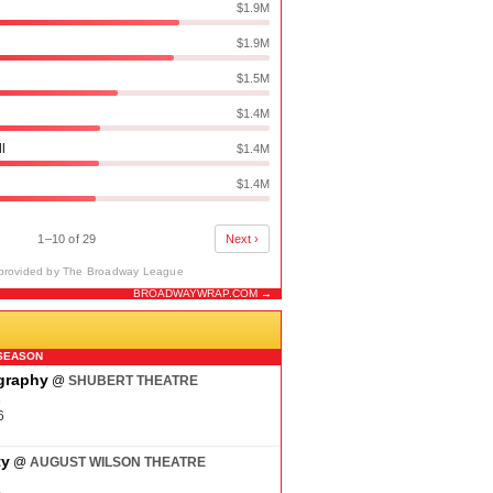
$1.9M
$1.9M
$1.5M
$1.4M
ll
$1.4M
$1.4M
1–10 of 29
Next ›
provided by The Broadway League
BROADWAYWRAP.COM →
N
SEASON
ography
@
SHUBERT THEATRE
6
6
ty
@
AUGUST WILSON THEATRE