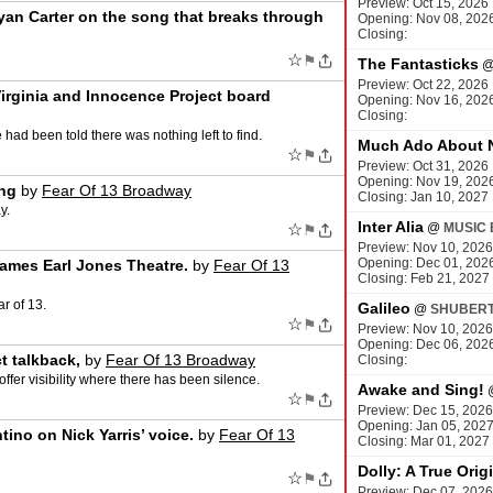
Preview: Oct 15, 2026
yan Carter on the song that breaks through
Opening: Nov 08, 202
Closing:
☆
⚑
The Fantasticks
Preview: Oct 22, 2026
irginia and Innocence Project board
Opening: Nov 16, 202
Closing:
had been told there was nothing left to find.
Much Ado About 
☆
⚑
Preview: Oct 31, 2026
Opening: Nov 19, 202
ing
by
Fear Of 13 Broadway
Closing: Jan 10, 2027
y.
Inter Alia
☆
@
MUSIC 
⚑
Preview: Nov 10, 2026
Opening: Dec 01, 202
James Earl Jones Theatre.
by
Fear Of 13
Closing: Feb 21, 2027
r of 13.
Galileo
@
SHUBERT
☆
⚑
Preview: Nov 10, 2026
Opening: Dec 06, 202
t talkback,
by
Fear Of 13 Broadway
Closing:
ffer visibility where there has been silence.
Awake and Sing!
☆
⚑
Preview: Dec 15, 2026
Opening: Jan 05, 202
ntino on Nick Yarris’ voice.
by
Fear Of 13
Closing: Mar 01, 2027
Dolly: A True Orig
☆
⚑
Preview: Dec 07, 2026