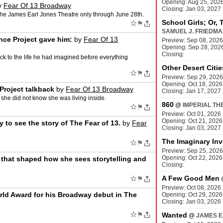
Opening: Aug 25, 202
y
Fear Of 13 Broadway
Closing: Jan 03, 2027
the James Earl Jones Theatre only through June 28th.
School Girls; Or, 
☆
⚑
SAMUEL J. FRIEDM
ce Project gave him:
by
Fear Of 13
Preview: Sep 08, 2026
Opening: Sep 28, 202
Closing:
k to the life he had imagined before everything
Other Desert Citie
☆
⚑
Preview: Sep 29, 2026
Opening: Oct 18, 2026
Project talkback
by
Fear Of 13 Broadway
Closing: Jan 17, 2027
 she did not know she was living inside.
860
@
IMPERIAL TH
☆
⚑
Preview: Oct 01, 2026
Opening: Oct 21, 2026
to see the story of The Fear of 13.
by
Fear
Closing: Jan 03, 2027
The Imaginary Inv
☆
⚑
Preview: Sep 25, 2026
Opening: Oct 22, 2026
that shaped how she sees storytelling and
Closing:
☆
A Few Good Men
⚑
Preview: Oct 08, 2026
rld Award for his Broadway debut in The
Opening: Oct 29, 2026
Closing: Jan 03, 2026
☆
⚑
Wanted
@
JAMES E