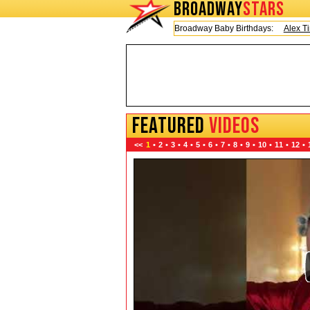
BROADWAY
STARS
Today is Friday, August 7, 2026 Broadway Baby Birthdays:
Alex Timber
FEATURED
VIDEOS
<<
1
•
2
•
3
•
4
•
5
•
6
•
7
•
8
•
9
•
10
•
11
•
12
•