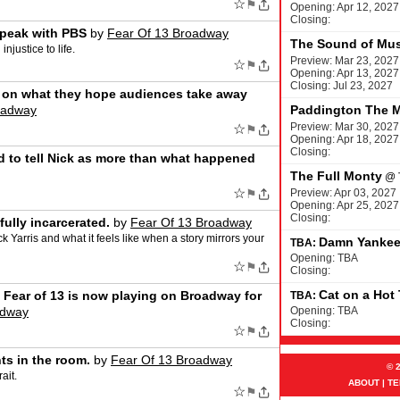
☆
⚑
Opening: Apr 12, 2027
Closing:
peak with PBS
by
Fear Of 13 Broadway
The Sound of Mus
njustice to life.
Preview: Mar 23, 2027
☆
⚑
Opening: Apr 13, 2027
Closing: Jul 23, 2027
on what they hope audiences take away
oadway
Paddington The M
Preview: Mar 30, 2027
☆
⚑
Opening: Apr 18, 2027
Closing:
d to tell Nick as more than what happened
The Full Monty
@
☆
⚑
Preview: Apr 03, 2027
Opening: Apr 25, 2027
Closing:
ully incarcerated.
by
Fear Of 13 Broadway
 Yarris and what it feels like when a story mirrors your
Damn Yanke
TBA:
Opening: TBA
☆
⚑
Closing:
Cat on a Hot
e Fear of 13 is now playing on Broadway for
TBA:
adway
Opening: TBA
Closing:
☆
⚑
ts in the room.
by
Fear Of 13 Broadway
© 
ait.
ABOUT
|
TE
☆
⚑