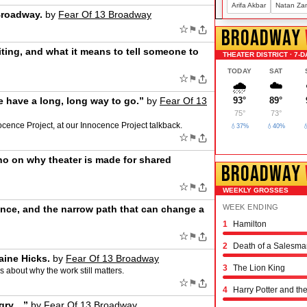
Arifa Akbar
Natan Za
Broadway.
by
Fear Of 13 Broadway
☆
⚑
BROADWAY
iting, and what it means to tell someone to
THEATER DISTRICT · 7-D
TODAY
SAT
☆
⚑
🌧️
☁️
e have a long, long way to go.”
by
Fear Of 13
93°
89°
75°
73°
ocence Project, at our Innocence Project talkback.
💧37%
💧40%

☆
⚑
no on why theater is made for shared
BROADWAY
☆
⚑
WEEKLY GROSSES
WEEK ENDING
nce, and the narrow path that can change a
1
Hamilton
Schmigadoon!
The Outsiders
Oh, Mary!
Moulin Rouge! the 
Stranger Things: th
Hadestown
The Great Gatsby
The Book of Mormo
Titaníque
The Rocky Horror 
& Juliet
Chicago
Maybe Happy Endi
Just in Time
Buena Vista Social
Operation Mincemea
Six: the Musical
Every Brilliant Thin
Two Strangers (Car
Joe Turner's Come
Proof
Dog Day Afternoon
☆
⚑
2
Death of a Salesma
aine Hicks.
by
Fear Of 13 Broadway
3
The Lion King
s about why the work still matters.
☆
⚑
4
Harry Potter and th
ngry…”
by
Fear Of 13 Broadway