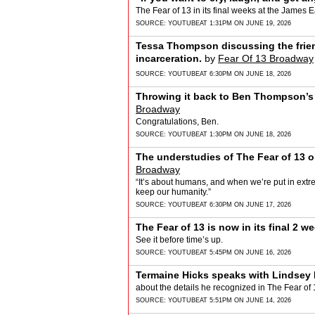
The Fear of 13 in its final weeks at the James
SOURCE:
YOUTUBE
AT 1:31PM ON JUNE 19, 2026
Tessa Thompson discussing the frie
incarceration.
by
Fear Of 13 Broadway
SOURCE:
YOUTUBE
AT 6:30PM ON JUNE 18, 2026
Throwing it back to Ben Thompson’s f
Broadway
Congratulations, Ben.
SOURCE:
YOUTUBE
AT 1:30PM ON JUNE 18, 2026
The understudies of The Fear of 13 on
Broadway
“It’s about humans, and when we’re put in ex
keep our humanity.”
SOURCE:
YOUTUBE
AT 6:30PM ON JUNE 17, 2026
The Fear of 13 is now in its final 2 
See it before time’s up.
SOURCE:
YOUTUBE
AT 5:45PM ON JUNE 16, 2026
Termaine Hicks speaks with Lindsey 
about the details he recognized in The Fear of 
SOURCE:
YOUTUBE
AT 5:51PM ON JUNE 14, 2026