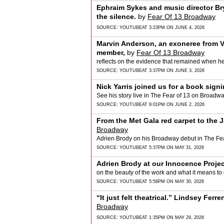
Ephraim Sykes and music director Br
the silence.
by
Fear Of 13 Broadway
SOURCE:
YOUTUBE
AT 3:23PM ON JUNE 4, 2026
Marvin Anderson, an exoneree from V
member,
by
Fear Of 13 Broadway
reflects on the evidence that remained when he 
SOURCE:
YOUTUBE
AT 3:37PM ON JUNE 3, 2026
Nick Yarris joined us for a book sign
See his story live in The Fear of 13 on Broadwa
SOURCE:
YOUTUBE
AT 9:01PM ON JUNE 2, 2026
From the Met Gala red carpet to the 
Broadway
Adrien Brody on his Broadway debut in The Fea
SOURCE:
YOUTUBE
AT 5:37PM ON MAY 31, 2026
Adrien Brody at our Innocence Projec
on the beauty of the work and what it means to o
SOURCE:
YOUTUBE
AT 5:56PM ON MAY 30, 2026
“It just felt theatrical.” Lindsey Ferre
Broadway
SOURCE:
YOUTUBE
AT 1:35PM ON MAY 29, 2026