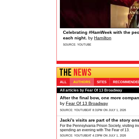
Sydney Quildon of Broadway’s T
Broadway.com
Sydney Quildon of Broadway’s THE BOOK O
Sydney loves watching from the wings, the 
and Jenifer Lewis… if you’re watching&hellip
SOURCE:
YOUTUBE
THE
NEWS
ALL
AUTHORS
SITES
RECOMMENDE
All articles by Fear Of 13 Broadway
After the final bow, one more compa
by
Fear Of 13 Broadway
SOURCE:
YOUTUBE
AT 8:31PM ON JULY 1, 2026
Jacki’s visits are part of the story on
For the Pennsylvania Prison Society, visiting in
spending an evening with The Fear of 13.
SOURCE:
YOUTUBE
AT 4:15PM ON JULY 1, 2026