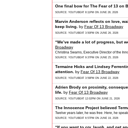
One final bow for The Fear of 13 on 
SOURCE:
YOUTUBE
AT 8:11PM ON JUNE 28, 2026
Marvin Anderson reflects on love, wa
keep living.
by
Fear Of 13 Broadway
SOURCE:
YOUTUBE
AT 3:50PM ON JUNE 26, 2026
“We’ve made a lot of progress, but w
Broadway
Christina Swarns, Executive Director of the Inn
SOURCE:
YOUTUBE
AT 9:37PM ON JUNE 25, 2026
Termaine Hicks and Lindsey Ferrenti
attention.
by
Fear Of 13 Broadway
SOURCE:
YOUTUBE
AT 3:59PM ON JUNE 22, 2026
Adrien Brody on proximity, conseque
life.
by
Fear Of 13 Broadway
SOURCE:
YOUTUBE
AT 12:02PM ON JUNE 21, 2026
The Innocence Project believed Term
Twelve years later, he was free. Here, he speak
SOURCE:
YOUTUBE
AT 6:57PM ON JUNE 19, 2026
“If you want to cry, laugh, and get a