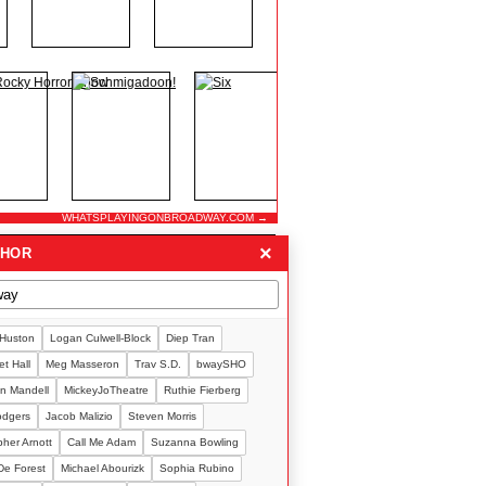
WHATSPLAYINGONBROADWAY.COM →
×
THOR
 Huston
Logan Culwell-Block
Diep Tran
t Hall
Meg Masseron
Trav S.D.
bwaySHO
n Mandell
MickeyJoTheatre
Ruthie Fierberg
Rodgers
Jacob Malizio
Steven Morris
pher Arnott
Call Me Adam
Suzanna Bowling
De Forest
Michael Abourizk
Sophia Rubino