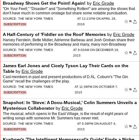
Broadway Shows Get the Point! Again!
by
Eric Grode
"On Your Feet!," "Disaster!" and "Something Rotten!" are among the shows that
don't have much in common onstage but share some notable punctuation.
SOURCE:
THE NEW YORK TIMES
AT 12:21PM ON APRIL 28,
☆
⚑
2016
SUBSCRIPTION
A Half-Century of 'Fiddler on the Roof' Memories
by
Eric Grode
Harvey Fierstein, Bette Midler, Adrienne Barbeau and Josh Groban share their
memories of performing in the Broadway and many, many non-Broadway
versions of "Fiddler."
SOURCE:
THE NEW YORK TIMES
AT 9:02AM ON DECEMBER 18,
☆
⚑
2015
SUBSCRIPTION
James Earl Jones and Cicely Tyson Lay Their Cards on the
Table
by
Eric Grode
Cast members in past and present productions of D.Â­L. Coburn's "The Gin
Game" recall the challenges of the play.
SOURCE:
THE NEW YORK TIMES
AT 11:39PM ON OCTOBER 7,
☆
⚑
2015
SUBSCRIPTION
Snapshot: In 'Steve: A Docu-Musical,' Colin Summers Unveils a
Mysterious Collaborator
by
Eric Grode
The musical, which opens in the East Village, is the result of eight years of
writing songs with someone Mr. Summers has never met.
SOURCE:
THE NEW YORK TIMES
AT 6:39PM ON AUGUST 4,
☆
⚑
2015
SUBSCRIPTION
Kushner's 'The Intelligent Homosexual's Guide' Finds a Niche