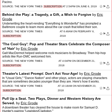
Pacino.
☆
⚑
SOURCE:
THE NEW YORK TIMES
AT 2:54PM ON JUNE 6, 2019
SUBSCRIPTION
Behind the Play: a Tragedy, a Gift, a Wish to Forgive
by
Eric
Grode
Underwriting the heart-rending "Everything Is Wonderful" has prompted a
Baltimore couple to learn more about the car crash that killed their son.
SOURCE:
THE NEW YORK TIMES
AT 6:48AM ON FEBRUARY 6,
☆
⚑
2019
SUBSCRIPTION
'The Cool Guy': Pop and Theater Stars Celebrate the Composer
of 'Hair'
by
Eric Grode
Galt MacDermot helped welcome rock musicians to Broadway. Then hip-hop
artists like Run-DMC welcomed him.
SOURCE:
THE NEW YORK TIMES
AT 4:04PM ON DECEMBER 21,
☆
⚑
2018
SUBSCRIPTION
Theater's Latest Prompt: Don't Act Your Age!
by
Eric Grode
In "Usual Girls," "Dance Nation" and other plays, actors are playing characters
that are sometimes decades younger than they are. Here's how it works.
SOURCE:
THE NEW YORK TIMES
AT 10:18AM ON NOVEMBER 23,
☆
⚑
2018
SUBSCRIPTION
Pull Up a Seat. Two Plays, Dinner and Western History Are
Served.
by
Eric Grode
A downtown theater has cleared the house to make room for Samuel D.
Hunter's pairing "Lewiston/Clarkston."