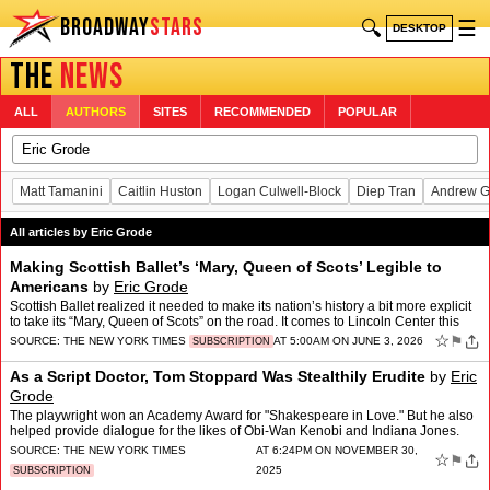
BROADWAY
STARS
🔍
☰
DESKTOP
THE
NEWS
ALL
AUTHORS
SITES
RECOMMENDED
POPULAR
Matt Tamanini
Caitlin Huston
Logan Culwell-Block
Diep Tran
Andrew G
All articles by Eric Grode
Making Scottish Ballet’s ‘Mary, Queen of Scots’ Legible to
Americans
by
Eric Grode
Scottish Ballet realized it needed to make its nation’s history a bit more explicit
to take its “Mary, Queen of Scots” on the road. It comes to Lincoln Center this
week.
☆
⚑
SOURCE:
THE NEW YORK TIMES
AT 5:00AM ON JUNE 3, 2026
SUBSCRIPTION
As a Script Doctor, Tom Stoppard Was Stealthily Erudite
by
Eric
Grode
The playwright won an Academy Award for "Shakespeare in Love." But he also
helped provide dialogue for the likes of Obi-Wan Kenobi and Indiana Jones.
SOURCE:
THE NEW YORK TIMES
AT 6:24PM ON NOVEMBER 30,
☆
⚑
2025
SUBSCRIPTION