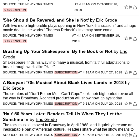
SOURCE:
THE NEW YORK TIMES
AT 4:48AM ON OCTOBER 18,
☆
⚑
2018
SUBSCRIPTION
'She Should Be Revered, and She Is Not'
by
Eric Grode
With two more high-profile plays opening in New York this season " and a huge
movie deal in the works " Theresa Rebeck's time may have come.
SOURCE:
THE NEW YORK TIMES
AT 4:48AM ON SEPTEMBER 10,
☆
⚑
2018
SUBSCRIPTION
Brushing Up Your Shakespeare, By the Book or Not
by
Eric
Grode
Shakespeare finds his way into many a musical, from faithful adaptations to
breakthrough works like "Hair."
☆
⚑
SOURCE:
THE NEW YORK TIMES
AT 4:18AM ON JULY 27, 2018
SUBSCRIPTION
A Buoyant '70s Musical About Black Lives Lands in 2018
by
Eric Grode
The creators of "Don't Bother Me, I Can't Cope" took their bighearted revue all
the way to Broadway. A concert production will show how it plays today.
☆
⚑
SOURCE:
THE NEW YORK TIMES
AT 9:18AM ON JULY 20, 2018
SUBSCRIPTION
'Hair' 50 Years Later: Readers Tell Us When They Let the
Sunshine In
by
Eric Grode
The rock musical moved to Broadway in April 1968, and it quickly became an
inescapable part of American culture. Readers share what the show means to
them.
☆
⚑
SOURCE:
THE NEW YORK TIMES
AT 5:06AM ON APRIL 29, 2018
SUBSCRIPTION