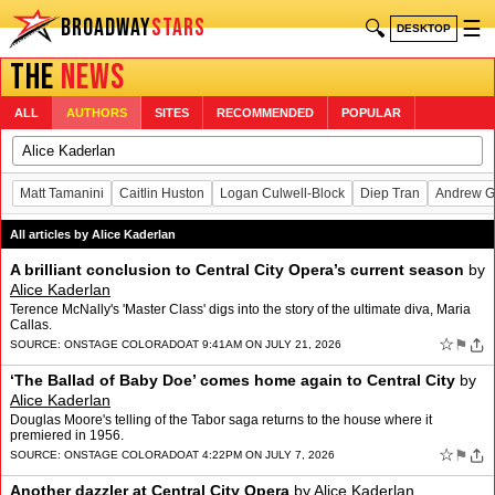
BROADWAY
STARS
🔍
☰
DESKTOP
THE
NEWS
ALL
AUTHORS
SITES
RECOMMENDED
POPULAR
Matt Tamanini
Caitlin Huston
Logan Culwell-Block
Diep Tran
Andrew G
All articles by Alice Kaderlan
A brilliant conclusion to Central City Opera’s current season
by
Alice Kaderlan
Terence McNally's 'Master Class' digs into the story of the ultimate diva, Maria
Callas.
☆
⚑
SOURCE:
ONSTAGE COLORADO
AT 9:41AM ON JULY 21, 2026
‘The Ballad of Baby Doe’ comes home again to Central City
by
Alice Kaderlan
Douglas Moore's telling of the Tabor saga returns to the house where it
premiered in 1956.
☆
⚑
SOURCE:
ONSTAGE COLORADO
AT 4:22PM ON JULY 7, 2026
Another dazzler at Central City Opera
by
Alice Kaderlan