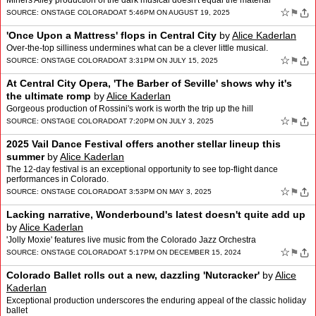
Miners Alley production of the dark musical doesn't equal the material
☆
⚑
SOURCE:
ONSTAGE COLORADO
AT 5:46PM ON AUGUST 19, 2025
'Once Upon a Mattress' flops in Central City
by
Alice Kaderlan
Over-the-top silliness undermines what can be a clever little musical.
☆
⚑
SOURCE:
ONSTAGE COLORADO
AT 3:31PM ON JULY 15, 2025
At Central City Opera, 'The Barber of Seville' shows why it's
the ultimate romp
by
Alice Kaderlan
Gorgeous production of Rossini's work is worth the trip up the hill
☆
⚑
SOURCE:
ONSTAGE COLORADO
AT 7:20PM ON JULY 3, 2025
2025 Vail Dance Festival offers another stellar lineup this
summer
by
Alice Kaderlan
The 12-day festival is an exceptional opportunity to see top-flight dance
performances in Colorado.
☆
⚑
SOURCE:
ONSTAGE COLORADO
AT 3:53PM ON MAY 3, 2025
Lacking narrative, Wonderbound's latest doesn't quite add up
by
Alice Kaderlan
'Jolly Moxie' features live music from the Colorado Jazz Orchestra
☆
⚑
SOURCE:
ONSTAGE COLORADO
AT 5:17PM ON DECEMBER 15, 2024
Colorado Ballet rolls out a new, dazzling 'Nutcracker'
by
Alice
Kaderlan
Exceptional production underscores the enduring appeal of the classic holiday
ballet