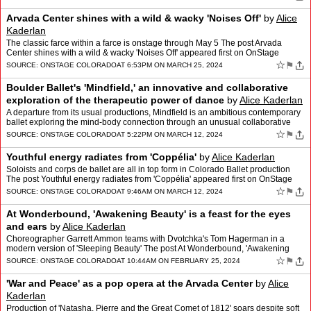
Arvada Center shines with a wild & wacky 'Noises Off'
by
Alice
Kaderlan
The classic farce within a farce is onstage through May 5 The post Arvada
Center shines with a wild & wacky 'Noises Off' appeared first on OnStage
Colorado.
☆
⚑
SOURCE:
ONSTAGE COLORADO
AT 6:53PM ON MARCH 25, 2024
Boulder Ballet's 'Mindfield,' an innovative and collaborative
exploration of the therapeutic power of dance
by
Alice Kaderlan
A departure from its usual productions, Mindfield is an ambitious contemporary
ballet exploring the mind-body connection through an unusual collaborative
process. The post Boulder Ballet's '…
☆
⚑
SOURCE:
ONSTAGE COLORADO
AT 5:22PM ON MARCH 12, 2024
Youthful energy radiates from 'Coppélia'
by
Alice Kaderlan
Soloists and corps de ballet are all in top form in Colorado Ballet production
The post Youthful energy radiates from 'Coppélia' appeared first on OnStage
Colorado.
☆
⚑
SOURCE:
ONSTAGE COLORADO
AT 9:46AM ON MARCH 12, 2024
At Wonderbound, 'Awakening Beauty' is a feast for the eyes
and ears
by
Alice Kaderlan
Choreographer Garrett Ammon teams with Dvotchka's Tom Hagerman in a
modern version of 'Sleeping Beauty' The post At Wonderbound, 'Awakening
Beauty' is a feast for the eyes and ears appeared …
☆
⚑
SOURCE:
ONSTAGE COLORADO
AT 10:44AM ON FEBRUARY 25, 2024
'War and Peace' as a pop opera at the Arvada Center
by
Alice
Kaderlan
Production of 'Natasha, Pierre and the Great Comet of 1812' soars despite soft