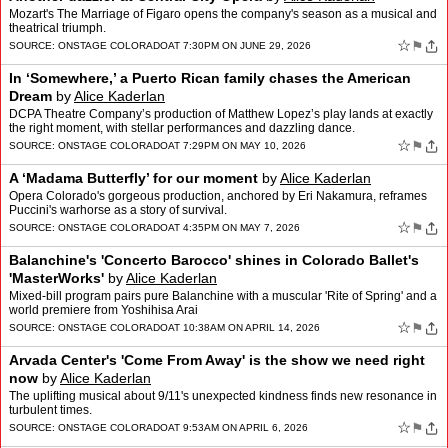
Mozart's The Marriage of Figaro opens the company's season as a musical and
theatrical triumph.
☆
⚑
SOURCE:
ONSTAGE COLORADO
AT 7:30PM ON JUNE 29, 2026
In ‘Somewhere,’ a Puerto Rican family chases the American
Dream
by
Alice Kaderlan
DCPA Theatre Company’s production of Matthew Lopez’s play lands at exactly
the right moment, with stellar performances and dazzling dance.
☆
⚑
SOURCE:
ONSTAGE COLORADO
AT 7:29PM ON MAY 10, 2026
A ‘Madama Butterfly’ for our moment
by
Alice Kaderlan
Opera Colorado's gorgeous production, anchored by Eri Nakamura, reframes
Puccini's warhorse as a story of survival.
☆
⚑
SOURCE:
ONSTAGE COLORADO
AT 4:35PM ON MAY 7, 2026
Balanchine's 'Concerto Barocco' shines in Colorado Ballet's
'MasterWorks'
by
Alice Kaderlan
Mixed-bill program pairs pure Balanchine with a muscular 'Rite of Spring' and a
world premiere from Yoshihisa Arai
☆
⚑
SOURCE:
ONSTAGE COLORADO
AT 10:38AM ON APRIL 14, 2026
Arvada Center's 'Come From Away' is the show we need right
now
by
Alice Kaderlan
The uplifting musical about 9/11's unexpected kindness finds new resonance in
turbulent times.
☆
⚑
SOURCE:
ONSTAGE COLORADO
AT 9:53AM ON APRIL 6, 2026