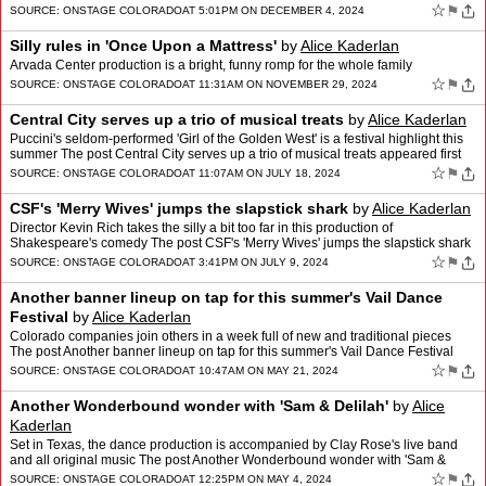
☆
⚑
SOURCE:
ONSTAGE COLORADO
AT 5:01PM ON DECEMBER 4, 2024
Silly rules in 'Once Upon a Mattress'
by
Alice Kaderlan
Arvada Center production is a bright, funny romp for the whole family
☆
⚑
SOURCE:
ONSTAGE COLORADO
AT 11:31AM ON NOVEMBER 29, 2024
Central City serves up a trio of musical treats
by
Alice Kaderlan
Puccini's seldom-performed 'Girl of the Golden West' is a festival highlight this
summer The post Central City serves up a trio of musical treats appeared first
on OnStage Colorado.
☆
⚑
SOURCE:
ONSTAGE COLORADO
AT 11:07AM ON JULY 18, 2024
CSF's 'Merry Wives' jumps the slapstick shark
by
Alice Kaderlan
Director Kevin Rich takes the silly a bit too far in this production of
Shakespeare's comedy The post CSF's 'Merry Wives' jumps the slapstick shark
appeared first on OnStage Colorado.
☆
⚑
SOURCE:
ONSTAGE COLORADO
AT 3:41PM ON JULY 9, 2024
Another banner lineup on tap for this summer's Vail Dance
Festival
by
Alice Kaderlan
Colorado companies join others in a week full of new and traditional pieces
The post Another banner lineup on tap for this summer's Vail Dance Festival
appeared first on OnStage Colorado.
☆
⚑
SOURCE:
ONSTAGE COLORADO
AT 10:47AM ON MAY 21, 2024
Another Wonderbound wonder with 'Sam & Delilah'
by
Alice
Kaderlan
Set in Texas, the dance production is accompanied by Clay Rose's live band
and all original music The post Another Wonderbound wonder with 'Sam &
Delilah' appeared first on OnStage Color…
☆
⚑
SOURCE:
ONSTAGE COLORADO
AT 12:25PM ON MAY 4, 2024