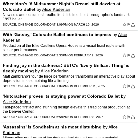
Wheeldon's 'A Midsummer Night's Dream' still dazzles at
Colorado Ballet
by
Alice Kaderlan
New sets and costumes breathe fresh life into the choreographer's landmark
1997 ballet
☆
⚑
SOURCE:
ONSTAGE COLORADO
AT 3:09PM ON MARCH 10, 2026
With 'Gatsby,' Colorado Ballet continues to impress
by
Alice
Kaderlan
Production at the Ellie Caulkins Opera House is a visual feast replete with
stellar performances.
☆
⚑
SOURCE:
ONSTAGE COLORADO
AT 2:33PM ON FEBRUARY 2, 2026
Finding joy in the darkness: BETC's 'Every Brilliant Thing' is
deeply moving
by
Alice Kaderlan
Matt Zambrano's tour de force performance transforms an interactive play about
depression into something life-affirming
☆
⚑
SOURCE:
ONSTAGE COLORADO
AT 1:04PM ON DECEMBER 11, 2025
'Nutcracker' proves its staying power at Colorado Ballet
by
Alice Kaderlan
Fast-paced first act and stunning design elevate this traditional production at
the Denver Center.
☆
⚑
SOURCE:
ONSTAGE COLORADO
AT 6:58PM ON DECEMBER 8, 2025
'Assassins' is Sondheim at his most disturbing
by
Alice
Kaderlan