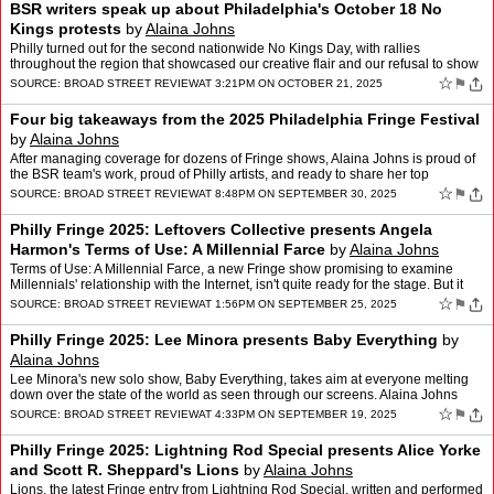
BSR writers speak up about Philadelphia's October 18 No
Kings protests
by
Alaina Johns
Philly turned out for the second nationwide No Kings Day, with rallies
throughout the region that showcased our creative flair and our refusal to show
fear in the face of fascism. BSR was th…
☆
⚑
SOURCE:
BROAD STREET REVIEW
AT 3:21PM ON OCTOBER 21, 2025
Four big takeaways from the 2025 Philadelphia Fringe Festival
by
Alaina Johns
After managing coverage for dozens of Fringe shows, Alaina Johns is proud of
the BSR team's work, proud of Philly artists, and ready to share her top
takeaways from this year's festival.
☆
⚑
SOURCE:
BROAD STREET REVIEW
AT 8:48PM ON SEPTEMBER 30, 2025
Philly Fringe 2025: Leftovers Collective presents Angela
Harmon's Terms of Use: A Millennial Farce
by
Alaina Johns
Terms of Use: A Millennial Farce, a new Fringe show promising to examine
Millennials' relationship with the Internet, isn't quite ready for the stage. But it
poses questions worth building o…
☆
⚑
SOURCE:
BROAD STREET REVIEW
AT 1:56PM ON SEPTEMBER 25, 2025
Philly Fringe 2025: Lee Minora presents Baby Everything
by
Alaina Johns
Lee Minora's new solo show, Baby Everything, takes aim at everyone melting
down over the state of the world as seen through our screens. Alaina Johns
reviews.
☆
⚑
SOURCE:
BROAD STREET REVIEW
AT 4:33PM ON SEPTEMBER 19, 2025
Philly Fringe 2025: Lightning Rod Special presents Alice Yorke
and Scott R. Sheppard's Lions
by
Alaina Johns
Lions, the latest Fringe entry from Lightning Rod Special, written and performed