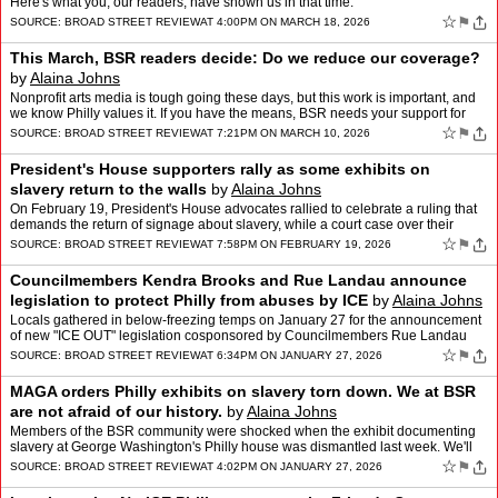
Here's what you, our readers, have shown us in that time.
☆
⚑
SOURCE:
BROAD STREET REVIEW
AT 4:00PM ON MARCH 18, 2026
This March, BSR readers decide: Do we reduce our coverage?
by
Alaina Johns
Nonprofit arts media is tough going these days, but this work is important, and
we know Philly values it. If you have the means, BSR needs your support for
our Readers Decide campaign, runni…
☆
⚑
SOURCE:
BROAD STREET REVIEW
AT 7:21PM ON MARCH 10, 2026
President's House supporters rally as some exhibits on
slavery return to the walls
by
Alaina Johns
On February 19, President's House advocates rallied to celebrate a ruling that
demands the return of signage about slavery, while a court case over their
removal by the Trump administration …
☆
⚑
SOURCE:
BROAD STREET REVIEW
AT 7:58PM ON FEBRUARY 19, 2026
Councilmembers Kendra Brooks and Rue Landau announce
legislation to protect Philly from abuses by ICE
by
Alaina Johns
Locals gathered in below-freezing temps on January 27 for the announcement
of new "ICE OUT" legislation cosponsored by Councilmembers Rue Landau
and Kendra Brooks. Alaina Johns reports.
☆
⚑
SOURCE:
BROAD STREET REVIEW
AT 6:34PM ON JANUARY 27, 2026
MAGA orders Philly exhibits on slavery torn down. We at BSR
are not afraid of our history.
by
Alaina Johns
Members of the BSR community were shocked when the exhibit documenting
slavery at George Washington's Philly house was dismantled last week. We'll
keep standing up for Black history at BSR.
☆
⚑
SOURCE:
BROAD STREET REVIEW
AT 4:02PM ON JANUARY 27, 2026