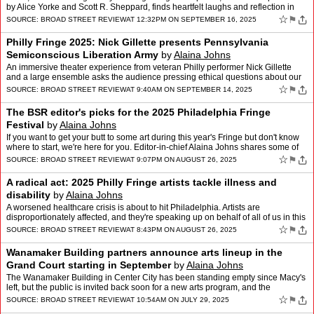
by Alice Yorke and Scott R. Sheppard, finds heartfelt laughs and reflection in
"the business of letting our d…
☆
⚑
SOURCE:
BROAD STREET REVIEW
AT 12:32PM ON SEPTEMBER 16, 2025
Philly Fringe 2025: Nick Gillette presents Pennsylvania
Semiconscious Liberation Army
by
Alaina Johns
An immersive theater experience from veteran Philly performer Nick Gillette
and a large ensemble asks the audience pressing ethical questions about our
American moment. Alaina Johns reviews.
☆
⚑
SOURCE:
BROAD STREET REVIEW
AT 9:40AM ON SEPTEMBER 14, 2025
The BSR editor's picks for the 2025 Philadelphia Fringe
Festival
by
Alaina Johns
If you want to get your butt to some art during this year's Fringe but don't know
where to start, we're here for you. Editor-in-chief Alaina Johns shares some of
her top picks for 2025.
☆
⚑
SOURCE:
BROAD STREET REVIEW
AT 9:07PM ON AUGUST 26, 2025
A radical act: 2025 Philly Fringe artists tackle illness and
disability
by
Alaina Johns
A worsened healthcare crisis is about to hit Philadelphia. Artists are
disproportionately affected, and they're speaking up on behalf of all of us in this
year's Fringe. Alaina Johns helps y…
☆
⚑
SOURCE:
BROAD STREET REVIEW
AT 8:43PM ON AUGUST 26, 2025
Wanamaker Building partners announce arts lineup in the
Grand Court starting in September
by
Alaina Johns
The Wanamaker Building in Center City has been standing empty since Macy's
left, but the public is invited back soon for a new arts program, and the
continuation of popular holiday events. A…
☆
⚑
SOURCE:
BROAD STREET REVIEW
AT 10:54AM ON JULY 29, 2025