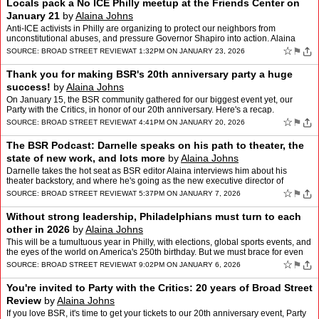
Locals pack a No ICE Philly meetup at the Friends Center on
January 21
by
Alaina Johns
Anti-ICE activists in Philly are organizing to protect our neighbors from
unconstitutional abuses, and pressure Governor Shapiro into action. Alaina
Johns was at their January 21 meeting in …
☆
⚑
SOURCE:
BROAD STREET REVIEW
AT 1:32PM ON JANUARY 23, 2026
Thank you for making BSR's 20th anniversary party a huge
success!
by
Alaina Johns
On January 15, the BSR community gathered for our biggest event yet, our
Party with the Critics, in honor of our 20th anniversary. Here's a recap.
☆
⚑
SOURCE:
BROAD STREET REVIEW
AT 4:41PM ON JANUARY 20, 2026
The BSR Podcast: Darnelle speaks on his path to theater, the
state of new work, and lots more
by
Alaina Johns
Darnelle takes the hot seat as BSR editor Alaina interviews him about his
theater backstory, and where he's going as the new executive director of
Theatre Philadelphia.
☆
⚑
SOURCE:
BROAD STREET REVIEW
AT 5:37PM ON JANUARY 7, 2026
Without strong leadership, Philadelphians must turn to each
other in 2026
by
Alaina Johns
This will be a tumultuous year in Philly, with elections, global sports events, and
the eyes of the world on America's 250th birthday. But we must brace for even
bigger challenges. Alaina Jo…
☆
⚑
SOURCE:
BROAD STREET REVIEW
AT 9:02PM ON JANUARY 6, 2026
You're invited to Party with the Critics: 20 years of Broad Street
Review
by
Alaina Johns
If you love BSR, it's time to get your tickets to our 20th anniversary event, Party