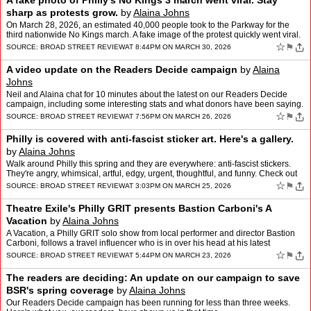
A fake photo of Philly's No Kings 3 march went viral. Stay
sharp as protests grow.
by
Alaina Johns
On March 28, 2026, an estimated 40,000 people took to the Parkway for the
third nationwide No Kings march. A fake image of the protest quickly went viral.
Here's a real view, from Alaina Joh…
☆
⚑
SOURCE:
BROAD STREET REVIEW
AT 8:44PM ON MARCH 30, 2026
A video update on the Readers Decide campaign
by
Alaina
Johns
Neil and Alaina chat for 10 minutes about the latest on our Readers Decide
campaign, including some interesting stats and what donors have been saying.
You have until March 31 to join the ca…
☆
⚑
SOURCE:
BROAD STREET REVIEW
AT 7:56PM ON MARCH 26, 2026
Philly is covered with anti-fascist sticker art. Here's a gallery.
by
Alaina Johns
Walk around Philly this spring and they are everywhere: anti-fascist stickers.
They're angry, whimsical, artful, edgy, urgent, thoughtful, and funny. Check out
this gallery spanning many cit…
☆
⚑
SOURCE:
BROAD STREET REVIEW
AT 3:03PM ON MARCH 25, 2026
Theatre Exile's Philly GRIT presents Bastion Carboni's A
Vacation
by
Alaina Johns
A Vacation, a Philly GRIT solo show from local performer and director Bastion
Carboni, follows a travel influencer who is in over his head at his latest
controversial destination: Purgatory.…
☆
⚑
SOURCE:
BROAD STREET REVIEW
AT 5:44PM ON MARCH 23, 2026
The readers are deciding: An update on our campaign to save
BSR's spring coverage
by
Alaina Johns
Our Readers Decide campaign has been running for less than three weeks.