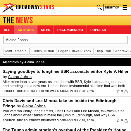
BROADWAY
STARS
🔍
☰
DESKTOP
THE
NEWS
ALL
AUTHORS
SITES
RECOMMENDED
POPULAR
Matt Tamanini
Caitlin Huston
Logan Culwell-Block
Diep Tran
Andrew G
All articles by Alaina Johns
Saying goodbye to longtime BSR associate editor Kyle V. Hiller
by
Alaina Johns
After more than seven years as an editor with BSR, Kyle is departing our team
and heading into a new era. He has been instrumental at a time that was both
formative and historic for us. Join…
☆
⚑
SOURCE:
BROAD STREET REVIEW
AT 6:44PM ON JULY 28, 2026
Chris Davis and Lee Minora take us inside the Edinburgh
Fringe
by
Alaina Johns
Two veteran Philly Fringe artists, Chris Davis and Lee Minora, talk with Alaina
Johns about what it takes to make the jump to Edinburgh, and why BSR
coverage was key to the journey.
☆
⚑
SOURCE:
BROAD STREET REVIEW
AT 5:56PM ON JULY 28, 2026
The Trump administration’s overhaul of the President’s House