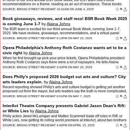
In honor of our third annual BSR Book Week, the BSR team offers book
recommendations on a theme: reading as an act of resistance. These books
inspire us, help us focus and understand the wor…
☆
⚑
SOURCE:
BROAD STREET REVIEW
AT 10:42AM ON JUNE 4, 2025
Book giveaways, reviews, and staff recs! BSR Book Week 2025
is coming June 1-7
by
Alaina Johns
The BSR team is excited for our third annual Book Week, running June 1-7,
2025. We have reviews, giveaways, recommendations, and a virtual panel
event with awesome Philly authors. Here's eve…
☆
⚑
SOURCE:
BROAD STREET REVIEW
AT 6:13PM ON MAY 23, 2025
Opera Philadelphia's Anthony Roth Costanzo wants art to be a
civic right
by
Alaina Johns
When he first brought up pick-your-price tickets, Opera Philadelphia president
Anthony Roth Costanzo says there were a lot of naysayers. He tells Alaina
Johns how it all turned out, and why …
☆
⚑
SOURCE:
BROAD STREET REVIEW
AT 3:43PM ON MAY 20, 2025
Does Philly's proposed 2026 budget cut arts and culture? City
arts leaders explain.
by
Alaina Johns
Recent reporting showed Philly's arts and culture budget is getting yet another
proposed cut from the mayor, but arts leaders say the truth is more complicated,
and they urge public advocacy…
☆
⚑
SOURCE:
BROAD STREET REVIEW
AT 6:01PM ON MAY 7, 2025
InterAct Theatre Company presents Gabriel Jason Dean's Rift:
or White Lies
by
Alaina Johns
Philly actors Jered McLenigan and Matteo Scammell trade off roles in Rift: or
White Lies, now getting its rolling world premiere at InterAct, about two brothers
with very different lives str…
☆
⚑
SOURCE:
BROAD STREET REVIEW
AT 4:40PM ON APRIL 15, 2025