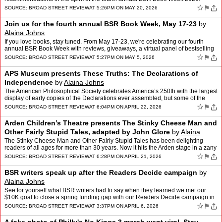
☆
⚑
SOURCE:
BROAD STREET REVIEW
AT 5:26PM ON MAY 20, 2026
Join us for the fourth annual BSR Book Week, May 17-23
by
Alaina Johns
If you love books, stay tuned. From May 17-23, we're celebrating our fourth
annual BSR Book Week with reviews, giveaways, a virtual panel of bestselling
authors, and staff recommendations.
☆
⚑
SOURCE:
BROAD STREET REVIEW
AT 5:27PM ON MAY 5, 2026
APS Museum presents These Truths: The Declarations of
Independence
by
Alaina Johns
The American Philosophical Society celebrates America’s 250th with the largest
display of early copies of the Declarations ever assembled, but some of the
show’s lesser-known artifacts a…
☆
⚑
SOURCE:
BROAD STREET REVIEW
AT 6:04PM ON APRIL 22, 2026
Arden Children’s Theatre presents The Stinky Cheese Man and
Other Fairly Stupid Tales, adapted by John Glore
by
Alaina
Johns
The Stinky Cheese Man and Other Fairly Stupid Tales has been delighting
readers of all ages for more than 30 years. Now it hits the Arden stage in a zany
adaptation by John Glore. Alaina Joh…
☆
⚑
SOURCE:
BROAD STREET REVIEW
AT 6:28PM ON APRIL 21, 2026
BSR writers speak up after the Readers Decide campaign
by
Alaina Johns
See for yourself what BSR writers had to say when they learned we met our
$10K goal to close a spring funding gap with our Readers Decide campaign in
March.
☆
⚑
SOURCE:
BROAD STREET REVIEW
AT 3:37PM ON APRIL 6, 2026