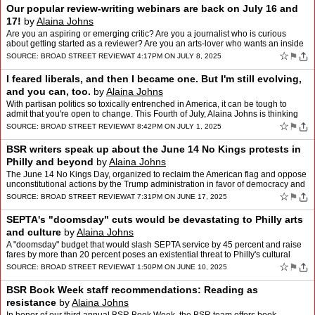
Our popular review-writing webinars are back on July 16 and
17!
by
Alaina Johns
Are you an aspiring or emerging critic? Are you a journalist who is curious
about getting started as a reviewer? Are you an arts-lover who wants an inside
look at how critics work? These cla…
☆
⚑
SOURCE:
BROAD STREET REVIEW
AT 4:17PM ON JULY 8, 2025
I feared liberals, and then I became one. But I'm still evolving,
and you can, too.
by
Alaina Johns
With partisan politics so toxically entrenched in America, it can be tough to
admit that you're open to change. This Fourth of July, Alaina Johns is thinking
about her conservative upbringin…
☆
⚑
SOURCE:
BROAD STREET REVIEW
AT 8:42PM ON JULY 1, 2025
BSR writers speak up about the June 14 No Kings protests in
Philly and beyond
by
Alaina Johns
The June 14 No Kings Day, organized to reclaim the American flag and oppose
unconstitutional actions by the Trump administration in favor of democracy and
the rule of law, drew millions of m…
☆
⚑
SOURCE:
BROAD STREET REVIEW
AT 7:31PM ON JUNE 17, 2025
SEPTA's "doomsday" cuts would be devastating to Philly arts
and culture
by
Alaina Johns
A "doomsday" budget that would slash SEPTA service by 45 percent and raise
fares by more than 20 percent poses an existential threat to Philly's cultural
sector. But if we all speak up now, …
☆
⚑
SOURCE:
BROAD STREET REVIEW
AT 1:50PM ON JUNE 10, 2025
BSR Book Week staff recommendations: Reading as
resistance
by
Alaina Johns