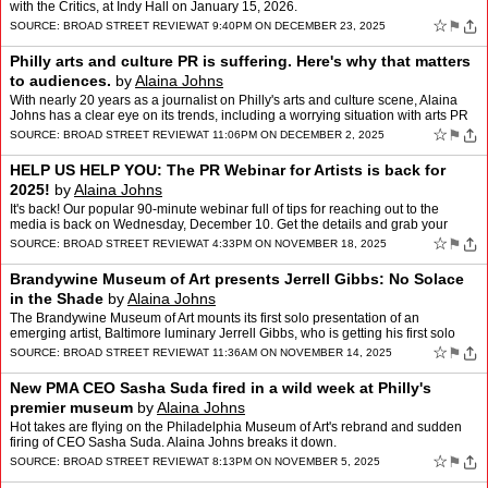
with the Critics, at Indy Hall on January 15, 2026.
☆
⚑
SOURCE:
BROAD STREET REVIEW
AT 9:40PM ON DECEMBER 23, 2025
Philly arts and culture PR is suffering. Here's why that matters
to audiences.
by
Alaina Johns
With nearly 20 years as a journalist on Philly's arts and culture scene, Alaina
Johns has a clear eye on its trends, including a worrying situation with arts PR
that affects everyone, includ…
☆
⚑
SOURCE:
BROAD STREET REVIEW
AT 11:06PM ON DECEMBER 2, 2025
HELP US HELP YOU: The PR Webinar for Artists is back for
2025!
by
Alaina Johns
It's back! Our popular 90-minute webinar full of tips for reaching out to the
media is back on Wednesday, December 10. Get the details and grab your
ticket.
☆
⚑
SOURCE:
BROAD STREET REVIEW
AT 4:33PM ON NOVEMBER 18, 2025
Brandywine Museum of Art presents Jerrell Gibbs: No Solace
in the Shade
by
Alaina Johns
The Brandywine Museum of Art mounts its first solo presentation of an
emerging artist, Baltimore luminary Jerrell Gibbs, who is getting his first solo
exhibition, with echoes of Rockwell, Ho…
☆
⚑
SOURCE:
BROAD STREET REVIEW
AT 11:36AM ON NOVEMBER 14, 2025
New PMA CEO Sasha Suda fired in a wild week at Philly's
premier museum
by
Alaina Johns
Hot takes are flying on the Philadelphia Museum of Art's rebrand and sudden
firing of CEO Sasha Suda. Alaina Johns breaks it down.
☆
⚑
SOURCE:
BROAD STREET REVIEW
AT 8:13PM ON NOVEMBER 5, 2025