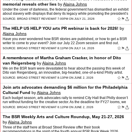
memorial reveals other lies
by
Alaina Johns
Under the cover of darkness, the federal government has dismantled an exhibit
about slavery with displays that deny its legacy while promoting the president’s
other obsessions and lies. Al…
☆
⚑
SOURCE:
BROAD STREET REVIEW
AT 7:00PM ON JULY 21, 2026
The HELP US HELP YOU arts PR webinar is back for 2026!
by
Alaina Johns
Have you ever wondered how BSR stories are published, or how to get a BSR
writer to come to your event? Join our July 22 Zoom session and find out.
☆
⚑
SOURCE:
BROAD STREET REVIEW
AT 8:11PM ON JULY 14, 2026
A remembrance of Martha Graham Cracker, in honor of Dito
van Reigersberg
by
Alaina Johns
We on the BSR team were devastated to hear about the passing this week of
Dito van Reigersberg, an innovative, big-hearted, one-of-a-kind Philly artist.
Editor Alaina Johns shares a memory a…
☆
⚑
SOURCE:
BROAD STREET REVIEW
AT 8:13PM ON JUNE 2, 2026
Join arts advocates demanding $6 million for the Philadelphia
Cultural Fund
by
Alaina Johns
Each budget season, arts advocates rally to remind City Hall that Philly doesn’t
run without funding for the creative sector. As the deadline for FY27 looms, we
need to speak up for the Ph…
☆
⚑
SOURCE:
BROAD STREET REVIEW
AT 6:12PM ON JUNE 2, 2026
The BSR Weekly Arts and Culture Roundup, May 21-27, 2026
by
Alaina Johns
Three of the staff here at Broad Street Review offer their book
recommendations in the spirit of the fourth annual BSR Book Week 2026.